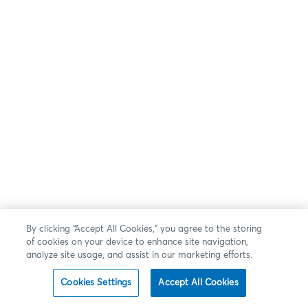
By clicking “Accept All Cookies,” you agree to the storing
of cookies on your device to enhance site navigation,
analyze site usage, and assist in our marketing efforts.
Cookies Settings
Accept All Cookies