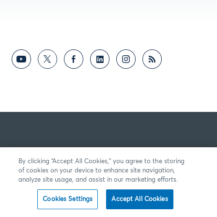
By clicking “Accept All Cookies,” you agree to the storing
of cookies on your device to enhance site navigation,
analyze site usage, and assist in our marketing efforts.
Cookies Settings
Accept All Cookies