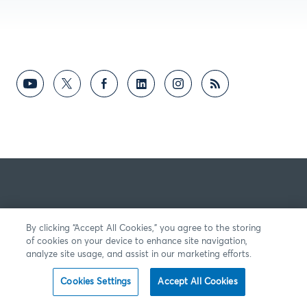
By clicking “Accept All Cookies,” you agree to the storing
of cookies on your device to enhance site navigation,
analyze site usage, and assist in our marketing efforts.
Cookies Settings
Accept All Cookies