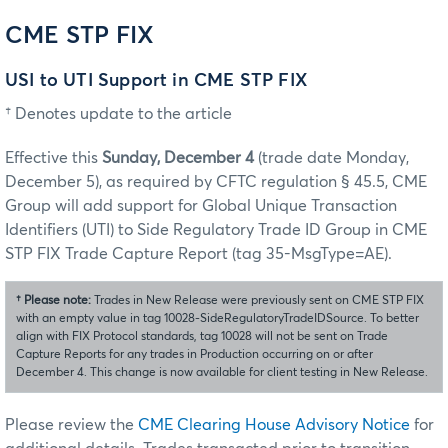
CME STP FIX
USI to UTI Support in CME STP FIX
† Denotes update to the article
Effective this
Sunday, December 4
(trade date Monday,
December 5), as required by CFTC regulation § 45.5, CME
Group will add support for Global Unique Transaction
Identifiers (UTI) to Side Regulatory Trade ID Group in CME
STP FIX Trade Capture Report (tag 35-MsgType=AE).
†
Please note:
Trades in New Release were previously sent on CME STP FIX
with an empty value in tag 10028-SideRegulatoryTradeIDSource. To better
align with FIX Protocol standards, tag 10028 will not be sent on Trade
Capture Reports for any trades in Production occurring on or after
December 4. This change is now available for client testing in New Release.
Please review the
CME Clearing House Advisory Notice
for