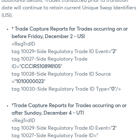
additional details. Trades transacted prior to transition
date will continue to retain current Unique Swap Identifiers
(USI).
†
Trade Capture Reports for Trades occurring on or
before Friday, December 2 - USI
<RegTrdID
tag 10029-Side Regulatory Trade ID Event="
2
"
tag 10027-Side Regulatory Trade
ID="
CCCIRS10898105
"
tag 10028-Side Regulatory Trade ID Source
="
1010000023
"
tag 10030-Side Regulatory Trade ID Type="
0
"/>
†Trade Capture Reports for Trades occurring on or
after Sunday, December 4 - UTI
<RegTrdID
tag 10029-Side Regulatory Trade ID Event="
2
"
tag 10027-Side Regulatory Trade ID="