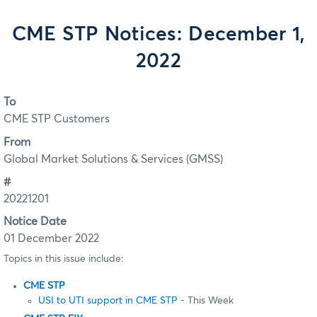
CME STP Notices: December 1,
2022
To
CME STP Customers
From
Global Market Solutions & Services (GMSS)
#
20221201
Notice Date
01 December 2022
Topics in this issue include:
CME STP
USI to UTI support in CME STP
- This Week