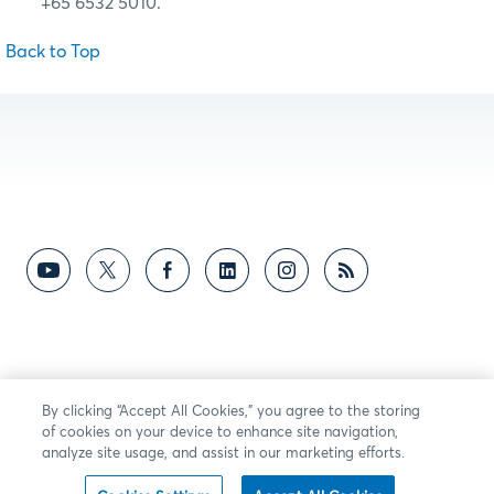
+65 6532 5010.
Back to Top
By clicking “Accept All Cookies,” you agree to the storing
of cookies on your device to enhance site navigation,
analyze site usage, and assist in our marketing efforts.