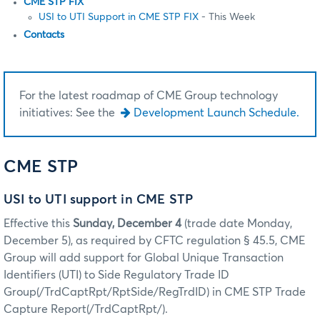
CME STP FIX
USI to UTI Support in CME STP FIX
- This Week
Contacts
For the latest roadmap of CME Group technology
initiatives: See the
Development Launch Schedule.
CME STP
USI to UTI support in CME STP
Effective this
Sunday, December 4
(trade date Monday,
December 5), as required by CFTC regulation § 45.5, CME
Group will add support for Global Unique Transaction
Identifiers (UTI) to Side Regulatory Trade ID
Group(/TrdCaptRpt/RptSide/RegTrdID) in CME STP Trade
Capture Report(/TrdCaptRpt/).