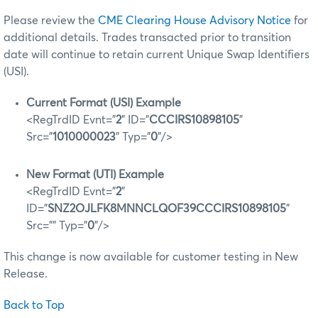
Please review the
CME Clearing House Advisory Notice
for
additional details. Trades transacted prior to transition
date will continue to retain current Unique Swap Identifiers
(USI).
Current Format (USI) Example
<RegTrdID Evnt="
2
" ID="
CCCIRS10898105
"
Src="
1010000023
" Typ="
0
"/>
New Format (UTI) Example
<RegTrdID Evnt="
2
"
ID="
SNZ2OJLFK8MNNCLQOF39CCCIRS10898105
"
Src="" Typ="
0
"/>
This change is now available for customer testing in New
Release.
Back to Top