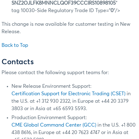
SNZ2OJLFK8MNNCLQOF39CCCIRS10898105
"
tag 10030-Side Regulatory Trade ID Type="
0
"/>
This change is now available for customer testing in New
Release.
Back to Top
Contacts
Please contact the following support teams for:
New Release Environment Support:
Certification Support for Electronic Trading (CSET)
in
the U.S. at +1 312 930 2322, in Europe at +44 20 3379
3803 or in Asia at +65 6593 5593.
Production Environment Support:
CME Global Command Center (GCC)
in the U.S. +1 800
438 8616, in Europe at +44 20 7623 4747 or in Asia at