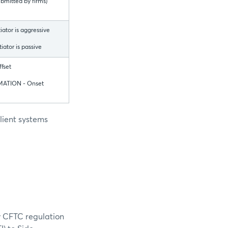
bmitted by firms)
tiator is aggressive
tiator is passive
fset
ATION - Onset
lient systems
y CFTC regulation