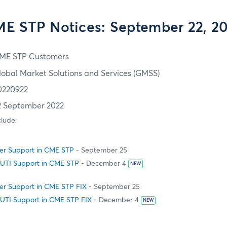
E STP Notices: September 22, 2
ME STP Customers
lobal Market Solutions and Services (GMSS)
0220922
2 September 2022
clude:
fer Support in CME STP
- September 25
 UTI Support in CME STP
- December 4
NEW
fer Support in CME STP FIX
- September 25
 UTI Support in CME STP FIX
- December 4
NEW