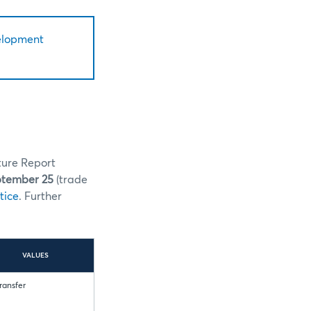
elopment
ture Report
ptember 25
(trade
tice
. Further
VALUES
Transfer