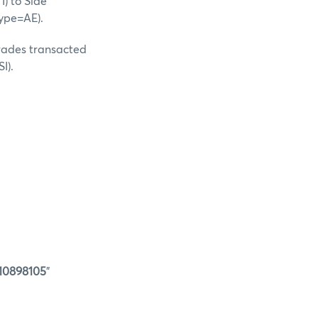
I) to Side
ype=AE).
Trades transacted
I).
0898105
"