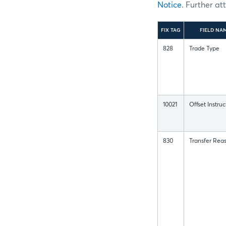
Notice
. Further at
FIX TAG
FIELD NA
828
Trade Type
10021
Offset Instruc
830
Transfer Rea