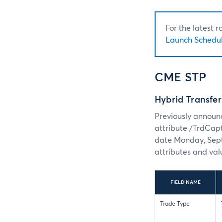
For the latest 
Launch Schedul
CME STP
Hybrid Transfe
Previously announc
attribute /TrdCap
date Monday, Sept
attributes and val
FIELD NAME
Trade Type