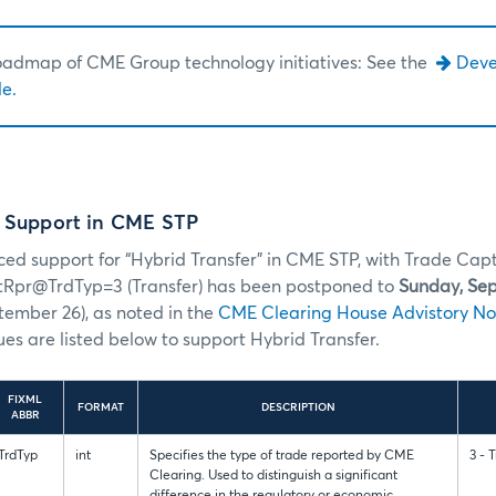
roadmap of CME Group technology initiatives: See the
Dev
e.
r Support in CME STP
ed support for “Hybrid Transfer” in CME STP, with Trade Cap
tRpr@TrdTyp=3 (Transfer) has been postponed to
Sunday, Se
ember 26), as noted in the
CME Clearing House Advistory No
ues are listed below to support Hybrid Transfer.
FIXML
FORMAT
DESCRIPTION
ABBR
TrdTyp
int
Specifies the type of trade reported by CME
3 - 
Clearing. Used to distinguish a significant