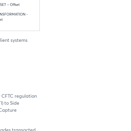
SET – Offset
NSFORMATION -
et
lient systems
y CFTC regulation
I) to Side
 Capture
Trades transacted