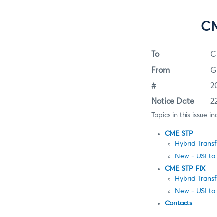
CM
To
C
From
G
#
2
Notice Date
2
Topics in this issue in
CME STP
Hybrid Trans
New - USI to
CME STP FIX
Hybrid Trans
New - USI to
Contacts