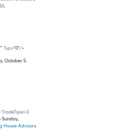
I).
"" Typ="
0
"/>
, October 5.
28-TradeType=3
o
Sunday,
g House Advisory