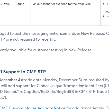
ClOrdID
String
Unique identifier assigned for the trade side.
OFF
TRA
Ons
raged to test the messaging enhancements in New Release. C
TP are not required to recertify.
rently available for customer testing in New Release.
TI Support in CME STP
December 4
(trade date Monday, December 5), as required b
will add support for Global Unique Transaction Identifiers (UT
 ID Group(/TrdCaptRpt/RptSide/RegTrdID) in CME STP Trade
t/).
CME Clearing House Advisory Notice
for additional details. 