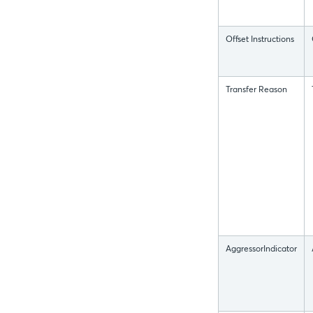
Offset Instructions
Transfer Reason
AggressorIndicator