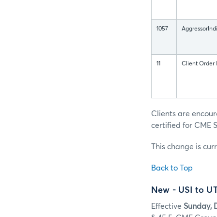
1057
AggressorInd
11
Client Order 
Clients are encou
certified for CME S
This change is cur
Back to Top
New - USI to U
Effective
Sunday, 