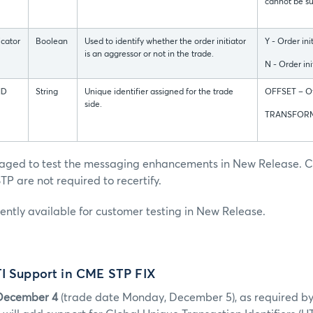
cannot be su
icator
Boolean
Used to identify whether the order initiator
Y - Order ini
is an aggressor or not in the trade.
N - Order ini
ID
String
Unique identifier assigned for the trade
OFFSET – Of
side.
TRANSFORM
raged to test the messaging enhancements in New Release. C
TP are not required to recertify.
rently available for customer testing in New Release.
TI Support in CME STP FIX
December 4
(trade date Monday, December 5), as required b