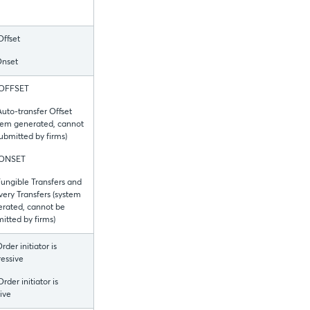
Offset
Onset
 OFFSET
Auto-transfer Offset
tem generated, cannot
ubmitted by firms)
 ONSET
Fungible Transfers and
very Transfers (system
rated, cannot be
itted by firms)
Order initiator is
essive
Order initiator is
ive