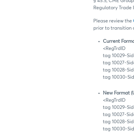
§ 45.5, CME Group 
Regulatory Trade 
Please review the
prior to transition
Current Forma
<RegTrdID
tag 10029-Sid
tag 10027-Sid
tag 10028-Sid
tag 10030-Sid
New Format (
<RegTrdID
tag 10029-Sid
tag 10027-Sid
tag 10028-Sid
tag 10030-Sid