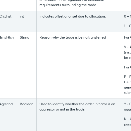
difference in the regulatory or economic
requirements surrounding the trade.
OfstInst
int
Indicates offset or onset due to allocation.
0 – 
1 – 
TrnsfrRsn
String
Reason why the trade is being transferred
For
V - 
(sys
be s
For
P - 
Deli
gene
subm
AgrsrInd
Boolean
Used to identify whether the order initiator is an
Y - 
aggressor or not in the trade.
aggr
N - 
pass