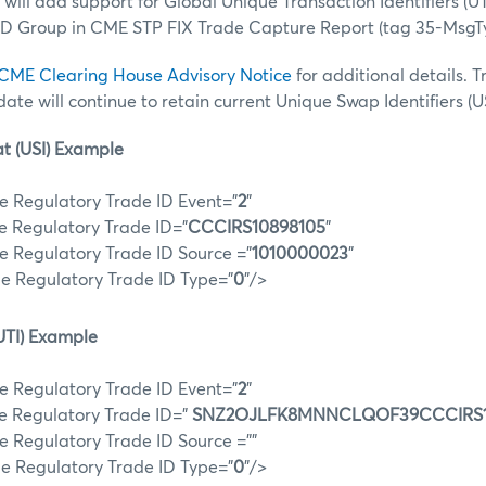
will add support for Global Unique Transaction Identifiers (UT
ID Group in CME STP FIX Trade Capture Report (tag 35-MsgT
CME Clearing House Advisory Notice
for additional details. 
 date will continue to retain current Unique Swap Identifiers (US
t (USI) Example
e Regulatory Trade ID Event="
2
"
e Regulatory Trade ID="
CCCIRS10898105
"
e Regulatory Trade ID Source ="
1010000023
"
e Regulatory Trade ID Type="
0
"/>
UTI) Example
e Regulatory Trade ID Event="
2
"
e Regulatory Trade ID="
SNZ2OJLFK8MNNCLQOF39CCCIRS1
e Regulatory Trade ID Source =""
e Regulatory Trade ID Type="
0
"/>