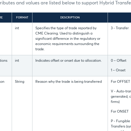
tributes and values are listed below to support Hybrid Transfe
ME
FORMAT
DESCRIPTION
int
Specifies the type of trade reported by
3 - Transfer
CME Clearing. Used to distinguish a
significant difference in the regulatory or
economic requirements surrounding the
trade.
tions
int
Indicates offset or onset due to allocation.
0 – Offset
1 – Onset
son
String
Reason why the trade is being transferred
For OFFSET
V - Auto-tra
generated, 
firms)
For ONSET
P - Fungible
Transfers (s