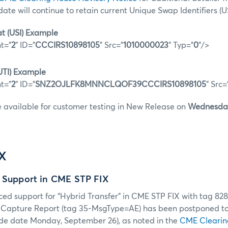
 date will continue to retain current Unique Swap Identifiers (US
t (USI) Example
t="
2
" ID="
CCCIRS10898105
" Src="
1010000023
" Typ="
0
"/>
UTI) Example
t="
2
" ID="
SNZ2OJLFK8MNNCLQOF39CCCIRS10898105
" Src=
e available for customer testing in New Release on
Wednesday
IX
r Support in CME STP FIX
ced support for “Hybrid Transfer” in CME STP FIX with tag 8
de Capture Report (tag 35-MsgType=AE) has been postponed t
de date Monday, September 26), as noted in the
CME Clearin