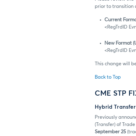
prior to transition
Current Forma
<RegTrdID Evn
New Format (
<RegTrdID Evn
This change will b
Back to Top
CME STP F
Hybrid Transfe
Previously announ
(Transfer) of Tra
September 25
(tra