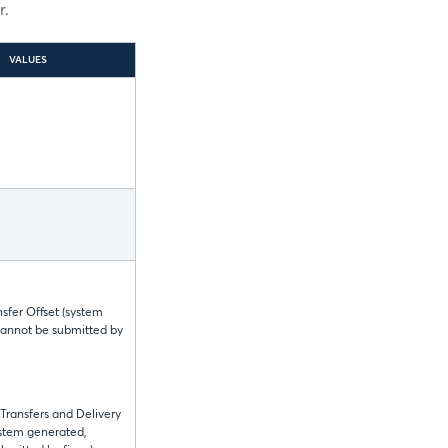
r.
VALUES
nsfer Offset (system
cannot be submitted by
 Transfers and Delivery
ystem generated,