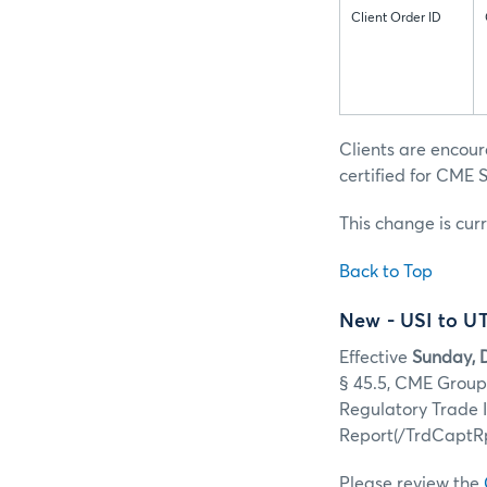
Client Order ID
Clients are encou
certified for CME S
This change is cur
Back to Top
New - USI to U
Effective
Sunday, 
§ 45.5, CME Group 
Regulatory Trade
Report(/TrdCaptRp
Please review the