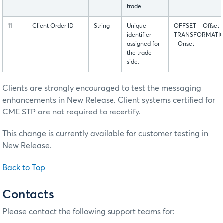
trade.
11
Client Order ID
String
Unique
OFFSET – Offset
identifier
TRANSFORMATI
assigned for
- Onset
the trade
side.
Clients are strongly encouraged to test the messaging
enhancements in New Release. Client systems certified for
CME STP are not required to recertify.
This change is currently available for customer testing in
New Release.
Back to Top
Contacts
Please contact the following support teams for: