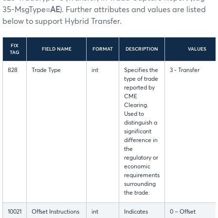
35-MsgType=
AE
). Further attributes and values are listed
below to support Hybrid Transfer.
FIX
FIELD NAME
FORMAT
DESCRIPTION
VALUES
TAG
828
Trade Type
int
Specifies the
3 - Transfer
type of trade
reported by
CME
Clearing.
Used to
distinguish a
significant
difference in
the
regulatory or
economic
requirements
surrounding
the trade.
10021
Offset Instructions
int
Indicates
0 – Offset