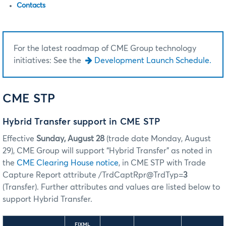
Contacts
For the latest roadmap of CME Group technology
initiatives: See the
Development Launch Schedule.
CME STP
Hybrid Transfer support in CME STP
Effective
Sunday, August 28
(trade date Monday, August
29), CME Group will support “Hybrid Transfer” as noted in
the
CME Clearing House notice
, in CME STP with Trade
Capture Report attribute /TrdCaptRpr@TrdTyp=
3
(Transfer). Further attributes and values are listed below to
support Hybrid Transfer.
FIXML