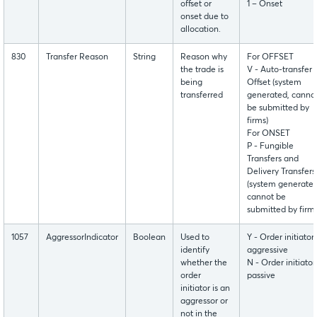
offset or
1 – Onset
onset due to
allocation.
830
Transfer Reason
String
Reason why
For OFFSET
the trade is
V - Auto-transfer
being
Offset (system
transferred
generated, canno
be submitted by
firms)
For ONSET
P - Fungible
Transfers and
Delivery Transfers
(system generated
cannot be
submitted by firms
1057
AggressorIndicator
Boolean
Used to
Y - Order initiator 
identify
aggressive
whether the
N - Order initiator 
order
passive
initiator is an
aggressor or
not in the