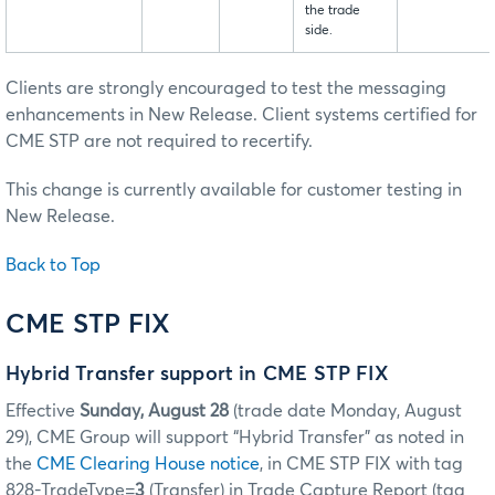
the trade
side.
Clients are strongly encouraged to test the messaging
enhancements in New Release. Client systems certified for
CME STP are not required to recertify.
This change is currently available for customer testing in
New Release.
Back to Top
CME STP FIX
Hybrid Transfer support in CME STP FIX
Effective
Sunday, August 28
(trade date Monday, August
29), CME Group will support “Hybrid Transfer” as noted in
the
CME Clearing House notice
, in CME STP FIX with tag
828-TradeType=
3
(Transfer) in Trade Capture Report (tag