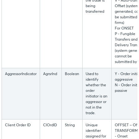
the trade is
V - Auto-trans
being
Offset (system
transferred
generated, ca
be submitted 
firms)
For ONSET
P - Fungible
Transfers and
Delivery Trans
(system gener
cannot be
submitted by f
AggressorIndicator
AgrsrInd
Boolean
Used to
Y - Order initia
identify
aggressive
whether the
N - Order initi
order
passive
initiator is an
aggressor or
not in the
trade.
Client Order ID
ClOrdID
String
Unique
OFFSET – Off
identifier
TRANSFORM
assigned for
- Onset