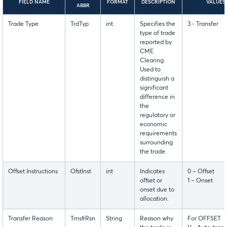
FIELD NAME
FORMAT
DESCRIPTION
VALUES
ABBR
Trade Type
TrdTyp
int
Specifies the
3 - Transfer
type of trade
reported by
CME
Clearing.
Used to
distinguish a
significant
difference in
the
regulatory or
economic
requirements
surrounding
the trade.
Offset Instructions
OfstInst
int
Indicates
0 – Offset
offset or
1 – Onset
onset due to
allocation.
Transfer Reason
TrnsfrRsn
String
Reason why
For OFFSET