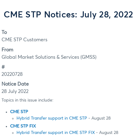
CME STP Notices: July 28, 2022
To
CME STP Customers
From
Global Market Solutions & Services (GMSS)
#
20220728
Notice Date
28 July 2022
Topics in this issue include:
CME STP
Hybrid Transfer support in CME STP
- August 28
CME STP FIX
Hybrid Transfer support in CME STP FIX
- August 28