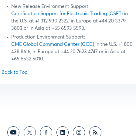
New Release Environment Support:
Certification Support for Electronic Trading (CSET)
in
the U.S. at +1 312 930 2322, in Europe at +44 20 3379
3803 or in Asia at +65 6593 5593.
Production Environment Support:
CME Global Command Center (GCC)
in the U.S. +1 800
438 8616, in Europe at +44 20 7623 4747 or in Asia at
+65 6532 5010.
Back to Top