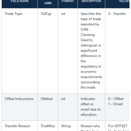
FIELD NAME
FORMAT
DESCRIPTION
VALUES
ABBR
Trade Type
TrdTyp
int
Specifies the
3 - Transfer
type of trade
reported by
CME
Clearing.
Used to
distinguish a
significant
difference in
the
regulatory or
economic
requirements
surrounding
the trade.
Offset Instructions
OfstInst
int
Indicates
0 – Offset
offset or
1 – Onset
onset due to
allocation.
Transfer Reason
TrnsfrRsn
String
Reason why
For OFFSET