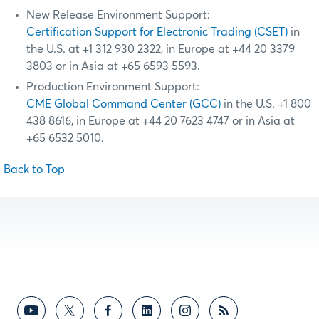
New Release Environment Support:
Certification Support for Electronic Trading (CSET)
in
the U.S. at +1 312 930 2322, in Europe at +44 20 3379
3803 or in Asia at +65 6593 5593.
Production Environment Support:
CME Global Command Center (GCC)
in the U.S. +1 800
438 8616, in Europe at +44 20 7623 4747 or in Asia at
+65 6532 5010.
Back to Top