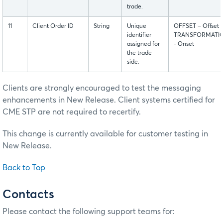
trade.
11
Client Order ID
String
Unique
OFFSET – Offset
identifier
TRANSFORMATI
assigned for
- Onset
the trade
side.
Clients are strongly encouraged to test the messaging
enhancements in New Release. Client systems certified for
CME STP are not required to recertify.
This change is currently available for customer testing in
New Release.
Back to Top
Contacts
Please contact the following support teams for: