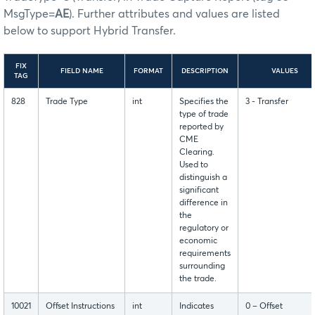
MsgType=
AE
). Further attributes and values are listed
below to support Hybrid Transfer.
FIX
FIELD NAME
FORMAT
DESCRIPTION
VALUES
TAG
828
Trade Type
int
Specifies the
3 - Transfer
type of trade
reported by
CME
Clearing.
Used to
distinguish a
significant
difference in
the
regulatory or
economic
requirements
surrounding
the trade.
10021
Offset Instructions
int
Indicates
0 – Offset