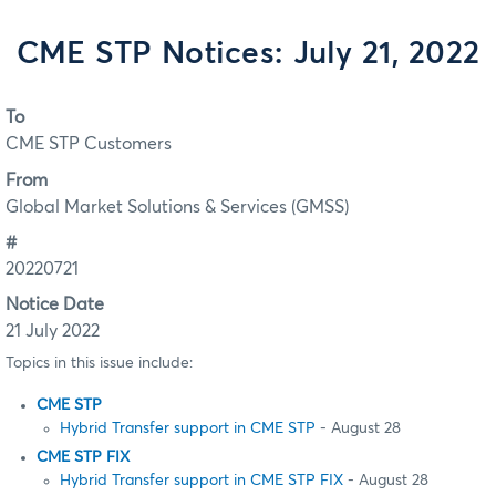
CME STP Notices: July 21, 2022
To
CME STP Customers
From
Global Market Solutions & Services (GMSS)
#
20220721
Notice Date
21 July 2022
Topics in this issue include:
CME STP
Hybrid Transfer support in CME STP
- August 28
CME STP FIX
Hybrid Transfer support in CME STP FIX
- August 28