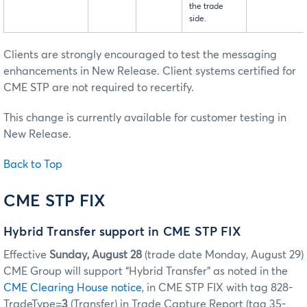
the trade
side.
Clients are strongly encouraged to test the messaging
enhancements in New Release. Client systems certified for
CME STP are not required to recertify.
This change is currently available for customer testing in
New Release.
Back to Top
CME STP FIX
Hybrid Transfer support in CME STP FIX
Effective
Sunday, August 28
(trade date Monday, August 29)
CME Group will support “Hybrid Transfer” as noted in the
CME Clearing House notice
, in CME STP FIX with tag 828-
TradeType=
3
(Transfer) in Trade Capture Report (tag 35-