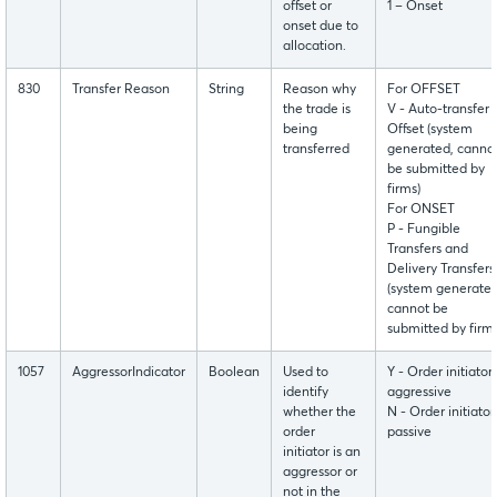
offset or
1 – Onset
onset due to
allocation.
830
Transfer Reason
String
Reason why
For OFFSET
the trade is
V - Auto-transfer
being
Offset (system
transferred
generated, canno
be submitted by
firms)
For ONSET
P - Fungible
Transfers and
Delivery Transfers
(system generated
cannot be
submitted by firms
1057
AggressorIndicator
Boolean
Used to
Y - Order initiator 
identify
aggressive
whether the
N - Order initiator 
order
passive
initiator is an
aggressor or
not in the