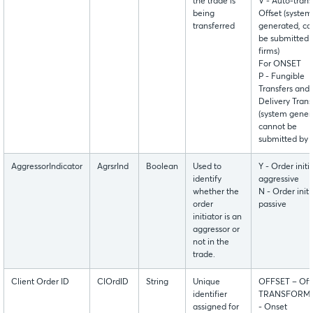
the trade is
V - Auto-trans
being
Offset (system
transferred
generated, ca
be submitted 
firms)
For ONSET
P - Fungible
Transfers and
Delivery Trans
(system gener
cannot be
submitted by f
AggressorIndicator
AgrsrInd
Boolean
Used to
Y - Order initia
identify
aggressive
whether the
N - Order initi
order
passive
initiator is an
aggressor or
not in the
trade.
Client Order ID
ClOrdID
String
Unique
OFFSET – Off
identifier
TRANSFORM
assigned for
- Onset