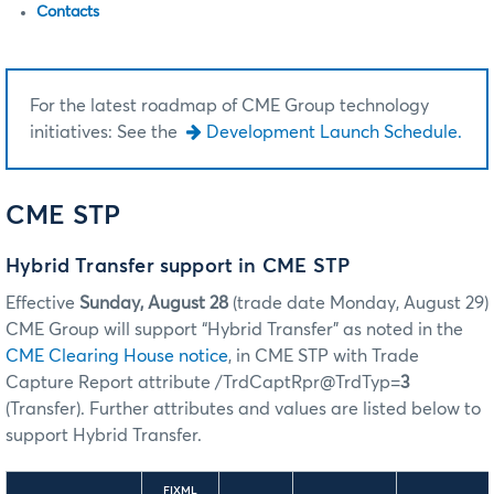
Contacts
For the latest roadmap of CME Group technology
initiatives: See the
Development Launch Schedule.
CME STP
Hybrid Transfer support in CME STP
Effective
Sunday, August 28
(trade date Monday, August 29)
CME Group will support “Hybrid Transfer” as noted in the
CME Clearing House notice
, in CME STP with Trade
Capture Report attribute /TrdCaptRpr@TrdTyp=
3
(Transfer). Further attributes and values are listed below to
support Hybrid Transfer.
FIXML