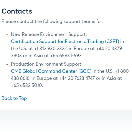
Contacts
Please contact the following support teams for:
New Release Environment Support:
Certification Support for Electronic Trading (CSET)
in
the U.S. at +1 312 930 2322, in Europe at +44 20 3379
3803 or in Asia at +65 6593 5593.
Production Environment Support:
CME Global Command Center (GCC)
in the U.S. +1 800
438 8616, in Europe at +44 20 7623 4747 or in Asia at
+65 6532 5010.
Back to Top