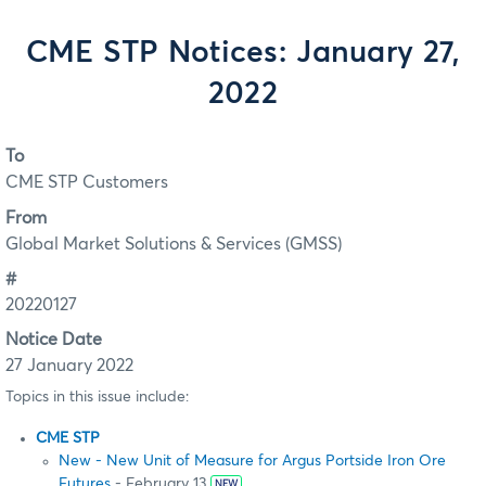
CME STP Notices: January 27,
2022
To
CME STP Customers
From
Global Market Solutions & Services (GMSS)
#
20220127
Notice Date
27 January 2022
Topics in this issue include:
CME STP
New - New Unit of Measure for Argus Portside Iron Ore
Futures
- February 13
NEW