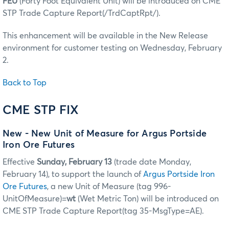
FEU
(Forty Foot Equivalent Unit) will be introduced on CME
STP Trade Capture Report(/TrdCaptRpt/).
This enhancement will be available in the New Release
environment for customer testing on Wednesday, February
2.
Back to Top
CME STP FIX
New - New Unit of Measure for Argus Portside
Iron Ore Futures
Effective
Sunday, February 13
(trade date Monday,
February 14), to support the launch of
Argus Portside Iron
Ore Futures
, a new Unit of Measure (tag 996-
UnitOfMeasure)=
wt
(Wet Metric Ton) will be introduced on
CME STP Trade Capture Report(tag 35-MsgType=AE).