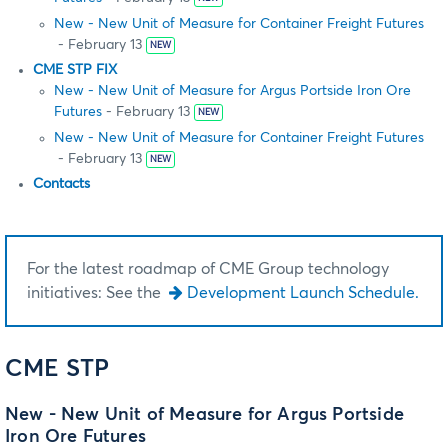
New - New Unit of Measure for Container Freight Futures
- February 13
NEW
CME STP FIX
New - New Unit of Measure for Argus Portside Iron Ore
Futures
- February 13
NEW
New - New Unit of Measure for Container Freight Futures
- February 13
NEW
Contacts
For the latest roadmap of CME Group technology
initiatives: See the
Development Launch Schedule.
CME STP
New - New Unit of Measure for Argus Portside
Iron Ore Futures