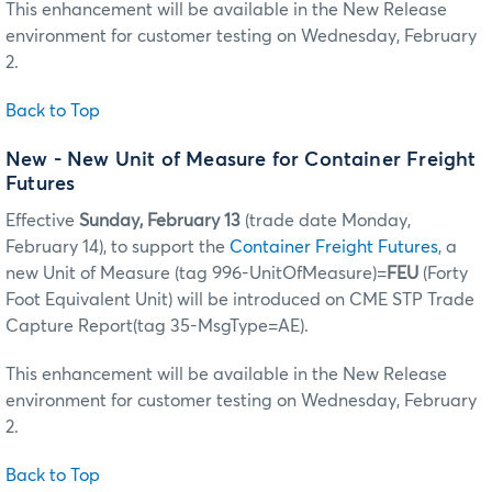
This enhancement will be available in the New Release
environment for customer testing on Wednesday, February
2.
Back to Top
New - New Unit of Measure for Container Freight
Futures
Effective
Sunday, February 13
(trade date Monday,
February 14), to support the
Container Freight Futures
, a
new Unit of Measure (tag 996-UnitOfMeasure)=
FEU
(Forty
Foot Equivalent Unit) will be introduced on CME STP Trade
Capture Report(tag 35-MsgType=AE).
This enhancement will be available in the New Release
environment for customer testing on Wednesday, February
2.
Back to Top