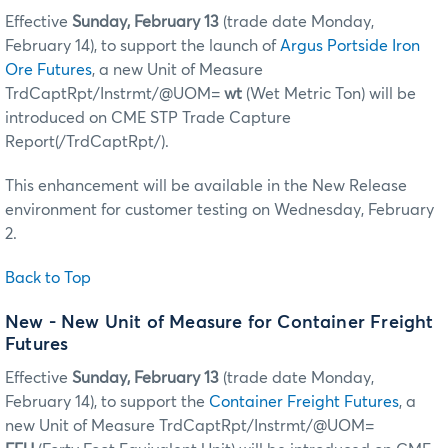
Effective
Sunday, February 13
(trade date Monday,
February 14), to support the launch of
Argus Portside Iron
Ore Futures
, a new Unit of Measure
TrdCaptRpt/Instrmt/@UOM=
wt
(Wet Metric Ton) will be
introduced on CME STP Trade Capture
Report(/TrdCaptRpt/).
This enhancement will be available in the New Release
environment for customer testing on Wednesday, February
2.
Back to Top
New - New Unit of Measure for Container Freight
Futures
Effective
Sunday, February 13
(trade date Monday,
February 14), to support the
Container Freight Futures
, a
new Unit of Measure TrdCaptRpt/Instrmt/@UOM=