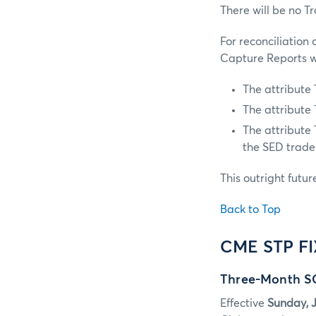
There will be no T
For reconciliation
Capture Reports wi
The attribute
The attribute
The attribute
the SED trade
This outright futur
Back to Top
CME STP F
Three-Month SO
Effective
Sunday, J