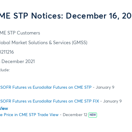
ME STP Notices: December 16, 20
ME STP Customers
lobal Market Solutions & Services (GMSS)
0211216
6 December 2021
clude:
SOFR Futures vs Eurodollar Futures on CME STP
- January 9
SOFR Futures vs Eurodollar Futures on CME STP FIX
- January 9
View
e Price in CME STP Trade View
- December 12
NEW