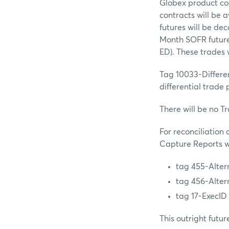
Globex product c
contracts will be 
futures will be d
Month SOFR future
ED). These trades
Tag 10033-Differe
differential trade
There will be no T
For reconciliation
Capture Reports wi
tag 455-Alter
tag 456-Alter
tag 17-ExecID
This outright futur