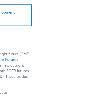
elopment
right future (CME
ar Futures
is new outright
onth SOFR futures
D). These trades
ibute