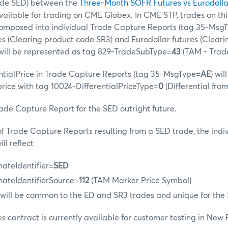
ode SED) between the
Three-Month SOFR Futures vs Eurodolla
available for trading on CME Globex. In CME STP, trades on th
ecomposed into individual Trade Capture Reports (tag 35-Msg
s (Clearing product code SR3) and Eurodollar futures (Clear
 will be represented as tag 829-TradeSubType=
43
(TAM - Trad
ntialPrice in Trade Capture Reports (tag 35-MsgType=
AE
) wil
 price with tag 10024-DifferentialPriceType=
0
(Differential fro
rade Capture Report for the SED outright future.
 of Trade Capture Reports resulting from a SED trade, the indi
ll reflect
nateIdentifier=
SED
nateIdentifierSource=
112
(TAM Marker Price Symbol)
 will be common to the ED and SR3 trades and unique for the
es contract is currently available for customer testing in New