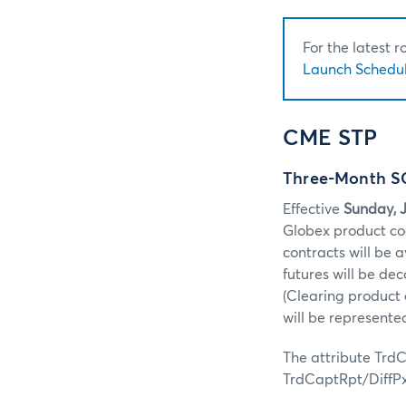
For the latest 
Launch Schedul
CME STP
Three-Month SO
Effective
Sunday, J
Globex product co
contracts will be 
futures will be d
(Clearing product 
will be represent
The attribute TrdCa
TrdCaptRpt/DiffP