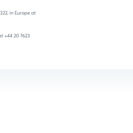
2322, in Europe at
 at +44 20 7623