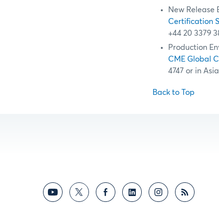
New Release 
Certification 
+44 20 3379 3
Production En
CME Global 
4747 or in Asi
Back to Top