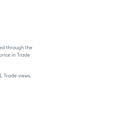
ed through the
price in Trade
L Trade views.