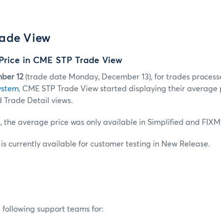
ade View
Price in CME STP Trade View
ber 12
(trade date Monday, December 13), for trades process
ystem
, CME STP Trade View started displaying their average 
 Trade Detail views.
, the average price was only available in Simplified and FIXM
s currently available for customer testing in New Release.
 following support teams for: