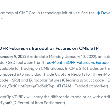
roadmap of CME Group technology initiatives: See the
Dev
e.
FR Futures vs Eurodollar Futures on CME STP
anuary 9, 2022
(trade date Monday, January 10, 2022), an out
de - SED) between the
Three-Month SOFR Futures vs Eurodoll
available for trading on CME Globex. In CME STP, trades on th
ecomposed into individual Trade Capture Reports for Three-M
code - SR3) and Eurodollar futures (Clearing product code - E
ed as /TrdCaptRpt/@TrdSubTyp=
43
(TAM - Traded at marker).
ptRpt/DiffPx will carry the differential trade price with attr
xTyp=
0
(Differential from Settlement)