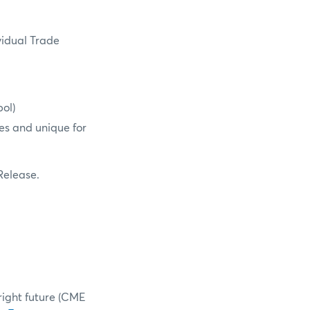
vidual Trade
ol)
es and unique for
 Release.
right future (CME