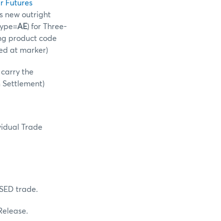
r Futures
is new outright
Type=
AE
) for Three-
ing product code
ed at marker)
l carry the
m Settlement)
vidual Trade
 SED trade.
 Release.