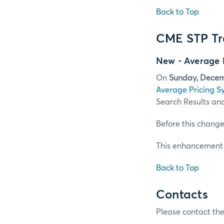
Back to Top
CME STP Tr
New - Average 
On
Sunday, Decem
Average Pricing S
Search Results and
Before this change
This enhancement i
Back to Top
Contacts
Please contact the