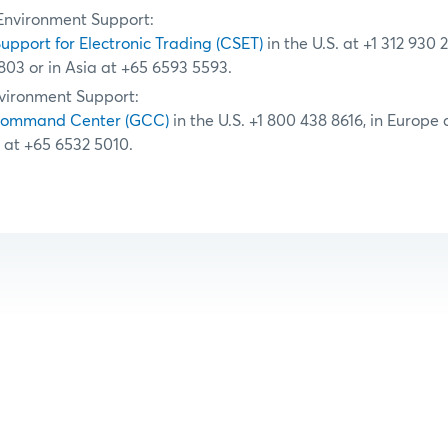
Environment Support:
Support for Electronic Trading (CSET)
in the U.S. at +1 312 930 
803 or in Asia at +65 6593 5593.
vironment Support:
Command Center (GCC)
in the U.S. +1 800 438 8616, in Europe
a at +65 6532 5010.