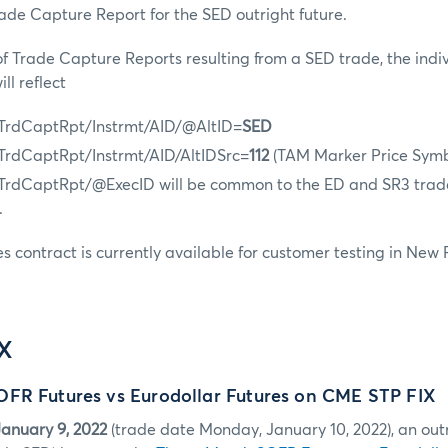
rade Capture Report for the SED outright future.
 of Trade Capture Reports resulting from a SED trade, the indi
ll reflect
 TrdCaptRpt/Instrmt/AID/@AltID=
SED
 TrdCaptRpt/Instrmt/AID/AltIDSrc=
112
(TAM Marker Price Symb
 TrdCaptRpt/@ExecID will be common to the ED and SR3 trad
.
es contract is currently available for customer testing in New
IX
FR Futures vs Eurodollar Futures on CME STP FIX
anuary 9, 2022
(trade date Monday, January 10, 2022), an out