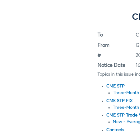
C
To
C
From
G
#
2
Notice Date
1
Topics in this issue in
CME STP
Three-Month 
CME STP FIX
Three-Month 
CME STP Trade 
New - Averag
Contacts