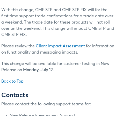
With this change, CME STP and CME STP FIX will for the
first time support trade confirmations for a trade date over
a weekend. The trade date for these products will not roll
over on the weekend. This change will impact CME STP and
CME STP FIX.
Please review the
Client Impact Assessment
for information
on functionality and messaging impacts.
This change will be available for customer testing in New
Release on
Monday, July 12.
Back to Top
Contacts
Please contact the following support teams for:
New Release Environment Support: