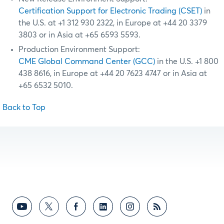
Certification Support for Electronic Trading (CSET)
in
the U.S. at +1 312 930 2322, in Europe at +44 20 3379
3803 or in Asia at +65 6593 5593.
Production Environment Support:
CME Global Command Center (GCC)
in the U.S. +1 800
438 8616, in Europe at +44 20 7623 4747 or in Asia at
+65 6532 5010.
Back to Top