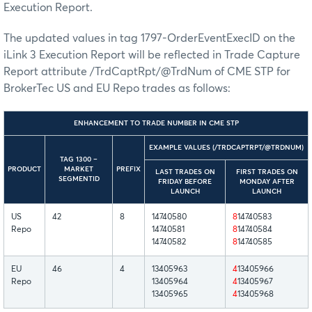
Execution Report.
The updated values in tag 1797-OrderEventExecID on the
iLink 3 Execution Report will be reflected in Trade Capture
Report attribute /TrdCaptRpt/@TrdNum of CME STP for
BrokerTec US and EU Repo trades as follows:
ENHANCEMENT TO TRADE NUMBER IN CME STP
EXAMPLE VALUES (/TRDCAPTRPT/@TRDNUM)
TAG 1300 –
PRODUCT
MARKET
PREFIX
LAST TRADES ON
FIRST TRADES ON
SEGMENTID
FRIDAY BEFORE
MONDAY AFTER
LAUNCH
LAUNCH
US
42
8
14740580
8
14740583
Repo
14740581
8
14740584
14740582
8
14740585
EU
46
4
13405963
4
13405966
Repo
13405964
4
13405967
13405965
4
13405968