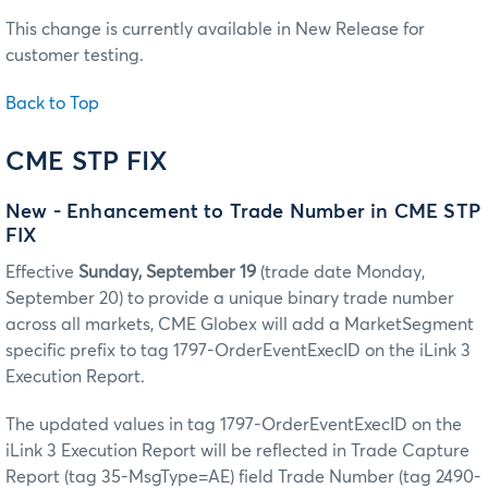
This change is currently available in New Release for
customer testing.
Back to Top
CME STP FIX
New - Enhancement to Trade Number in CME STP
FIX
Effective
Sunday, September 19
(trade date Monday,
September 20) to provide a unique binary trade number
across all markets, CME Globex will add a MarketSegment
specific prefix to tag 1797-OrderEventExecID on the iLink 3
Execution Report.
The updated values in tag 1797-OrderEventExecID on the
iLink 3 Execution Report will be reflected in Trade Capture
Report (tag 35-MsgType=AE) field Trade Number (tag 2490-