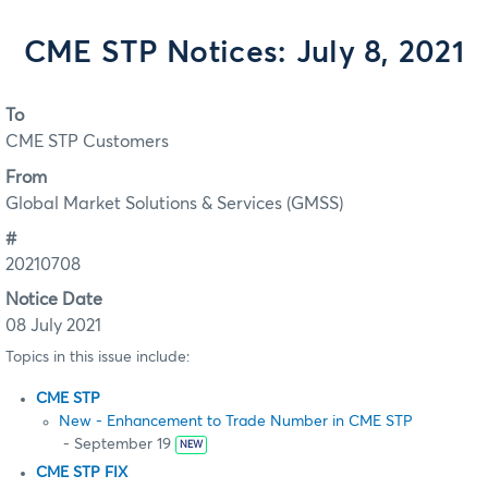
CME STP Notices: July 8, 2021
To
CME STP Customers
From
Global Market Solutions & Services (GMSS)
#
20210708
Notice Date
08 July 2021
Topics in this issue include:
CME STP
New - Enhancement to Trade Number in CME STP
- September 19
NEW
CME STP FIX