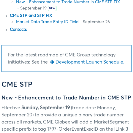
New - Enhancement to Trade Number in CME STP FIX
- September 19
NEW
CME STP and STP FIX
Market Data Trade Entry ID Field
- September 26
Contacts
For the latest roadmap of CME Group technology
initiatives: See the
Development Launch Schedule.
CME STP
New - Enhancement to Trade Number in CME STP
Effective
Sunday, September 19
(trade date Monday,
September 20) to provide a unique binary trade number
across all markets, CME Globex will add a MarketSegment
specific prefix to tag 1797-OrderEventExecID on the iLink 3