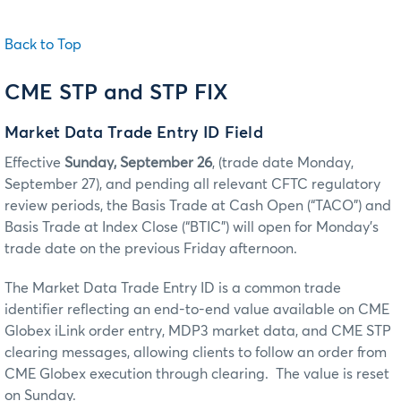
Back to Top
CME STP and STP FIX
Market Data Trade Entry ID Field
Effective
Sunday, September 26
, (trade date Monday,
September 27), and pending all relevant CFTC regulatory
review periods, the Basis Trade at Cash Open (“TACO”) and
Basis Trade at Index Close (“BTIC”) will open for Monday’s
trade date on the previous Friday afternoon.
The Market Data Trade Entry ID is a common trade
identifier reflecting an end-to-end value available on CME
Globex iLink order entry, MDP3 market data, and CME STP
clearing messages, allowing clients to follow an order from
CME Globex execution through clearing. The value is reset
on Sunday.