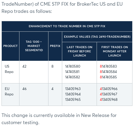
TradeNumber) of CME STP FIX for BrokerTec US and EU
Repo trades as follows:
ENHANCEMENT TO TRADE NUMBER IN CME STP FIX
EXAMPLE VALUES (TAG 2490-TRADENUMBER)
TAG 1300 –
PRODUCT
MARKET
PREFIX
LAST TRADES ON
FIRST TRADES ON
SEGMENTID
FRIDAY BEFORE
MONDAY AFTER
LAUNCH
LAUNCH
US
42
8
14740580
8
14740583
Repo
14740581
8
14740584
14740582
8
14740585
EU
46
4
13405963
4
13405966
Repo
13405964
4
13405967
13405965
4
13405968
This change is currently available in New Release for
customer testing.