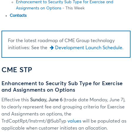
Enhancement to Security Sub Type for Exercise and
Assignments on Options
- This Week
Contacts
For the latest roadmap of CME Group technology
initiatives: See the
Development Launch Schedule.
CME STP
Enhancement to Security Sub Type for Exercise
and Assignments on Options
Effective this
Sunday, June 6
(trade date Monday, June 7),
to clearly represent fee and grouping criteria for Exercise
and Assignments on options, the
TrdCaptRpt/Instrmt/@SubTyp
values
will be populated as
applicable when customer initiates an allocation.