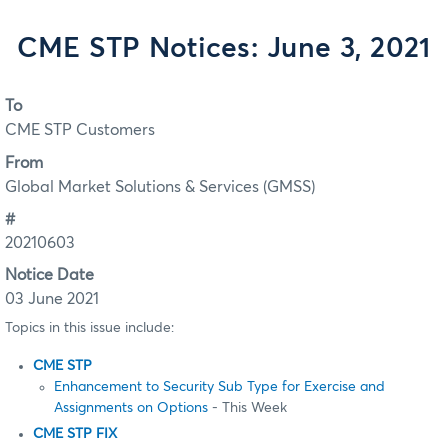
CME STP Notices: June 3, 2021
To
CME STP Customers
From
Global Market Solutions & Services (GMSS)
#
20210603
Notice Date
03 June 2021
Topics in this issue include:
CME STP
Enhancement to Security Sub Type for Exercise and
Assignments on Options
- This Week
CME STP FIX