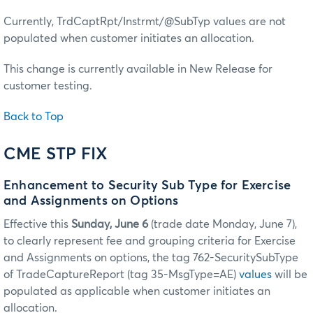
Currently, TrdCaptRpt/Instrmt/@SubTyp values are not
populated when customer initiates an allocation.
This change is currently available in New Release for
customer testing.
Back to Top
CME STP FIX
Enhancement to Security Sub Type for Exercise
and Assignments on Options
Effective this
Sunday, June 6
(trade date Monday, June 7),
to clearly represent fee and grouping criteria for Exercise
and Assignments on options, the tag 762-SecuritySubType
of TradeCaptureReport (tag 35-MsgType=AE)
values
will be
populated as applicable when customer initiates an
allocation.