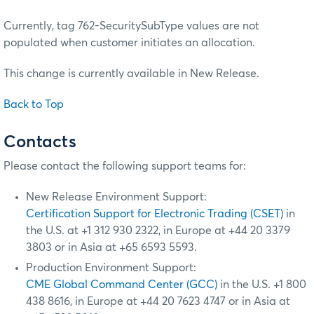
Currently, tag 762-SecuritySubType values are not
populated when customer initiates an allocation.
This change is currently available in New Release.
Back to Top
Contacts
Please contact the following support teams for:
New Release Environment Support:
Certification Support for Electronic Trading (CSET)
in
the U.S. at +1 312 930 2322, in Europe at +44 20 3379
3803 or in Asia at +65 6593 5593.
Production Environment Support:
CME Global Command Center (GCC)
in the U.S. +1 800
438 8616, in Europe at +44 20 7623 4747 or in Asia at