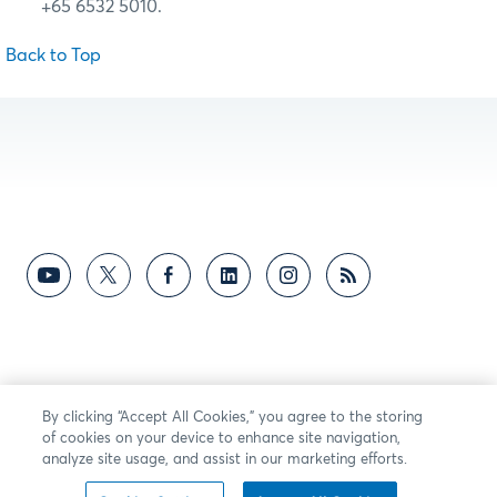
+65 6532 5010.
Back to Top
By clicking “Accept All Cookies,” you agree to the storing
of cookies on your device to enhance site navigation,
analyze site usage, and assist in our marketing efforts.