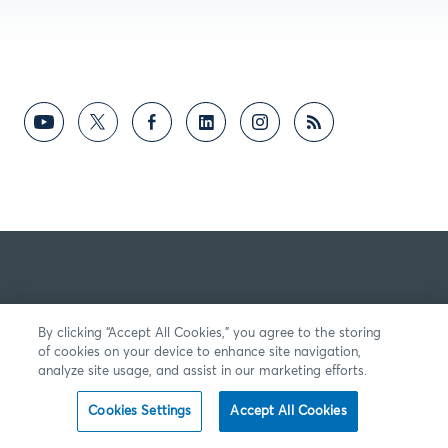
By clicking “Accept All Cookies,” you agree to the storing
of cookies on your device to enhance site navigation,
analyze site usage, and assist in our marketing efforts.
Cookies Settings
Accept All Cookies