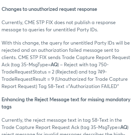
Changes to unauthorized request response
Currently, CME STP FIX does not publish a response
message to queries for unentitled Party IDs.
With this change, the query for unentitled Party IDs will be
rejected and an authorization failed message sent to
clients. CME STP FIX sends Trade Capture Report Request
Ack (tag 35-MsgType=
AQ
) – Reject with tag 750-
TradeRequestStatus = 2 (Rejected) and tag 749-
TradeRequestResult = 9 (Unauthorized for Trade Capture
Report Request) Tag 58-Text ="Authorization FAILED”
Enhancing the Reject Message text for missing mandatory
tags
Currently, the reject message text in tag 58-Text in the
Trade Capture Report Request Ack (tag 35-MsgType=
AQ
)
reject message for invalid messages describes the high-