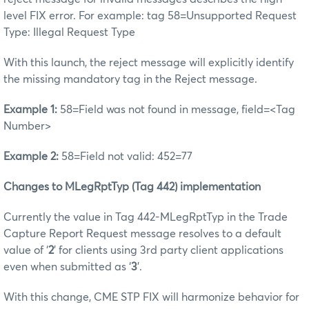
level FIX error. For example: tag 58=Unsupported Request
Type: Illegal Request Type
With this launch, the reject message will explicitly identify
the missing mandatory tag in the Reject message.
Example 1:
58=Field was not found in message, field=<Tag
Number>
Example 2:
58=Field not valid: 452=77
Changes to MLegRptTyp (Tag 442) implementation
Currently the value in Tag 442-MLegRptTyp in the Trade
Capture Report Request message resolves to a default
value of ‘
2
’ for clients using 3rd party client applications
even when submitted as ‘
3
’.
With this change, CME STP FIX will harmonize behavior for