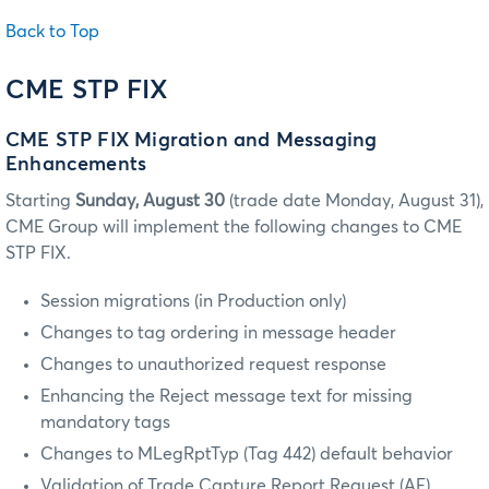
Back to Top
CME STP FIX
CME STP FIX Migration and Messaging
Enhancements
Starting
Sunday, August 30
(trade date Monday, August 31),
CME Group will implement the following changes to CME
STP FIX.
Session migrations (in Production only)
Changes to tag ordering in message header
Changes to unauthorized request response
Enhancing the Reject message text for missing
mandatory tags
Changes to MLegRptTyp (Tag 442) default behavior
Validation of Trade Capture Report Request (AE)