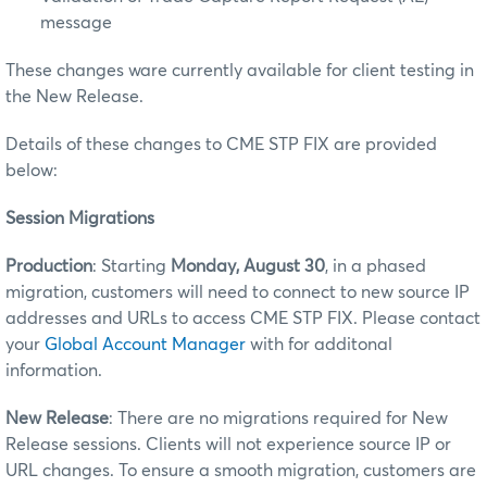
message
These changes ware currently available for client testing in
the New Release.
Details of these changes to CME STP FIX are provided
below:
Session Migrations
Production
: Starting
Monday, August 30
, in a phased
migration, customers will need to connect to new source IP
addresses and URLs to access CME STP FIX. Please contact
your
Global Account Manager
with for additonal
information.
New Release
: There are no migrations required for New
Release sessions. Clients will not experience source IP or
URL changes. To ensure a smooth migration, customers are