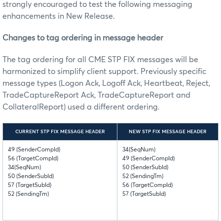
strongly encouraged to test the following messaging
enhancements in New Release
.
Changes to tag ordering in message header
The tag ordering for all CME STP FIX messages will be
harmonized to simplify client support. Previously specific
message types (Logon Ack, Logoff Ack, Heartbeat, Reject,
TradeCaptureReport Ack, TradeCaptureReport and
CollateralReport) used a different ordering.
CURRENT STP FIX MESSAGE HEADER
NEW STP FIX MESSAGE HEADER
49 (SenderCompId)
34(SeqNum)
56 (TargetCompId)
49 (SenderCompId)
34(SeqNum)
50 (SenderSubId)
50 (SenderSubId)
52 (SendingTm)
57 (TargetSubId)
56 (TargetCompId)
52 (SendingTm)
57 (TargetSubId)