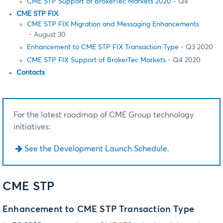
CME STP Support of BrokerTec Markets 2020
- Q4
CME STP FIX
CME STP FIX Migration and Messaging Enhancements
- August 30
Enhancement to CME STP FIX Transaction Type
- Q3 2020
CME STP FIX Support of BrokerTec Markets
- Q4 2020
Contacts
For the latest roadmap of CME Group technology
initiatives:
See the Development Launch Schedule.
CME STP
Enhancement to CME STP Transaction Type