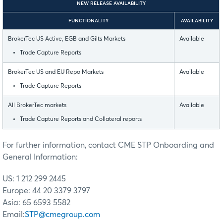
NEW RELEASE AVAILABILITY
FUNCTIONALITY
AVAILABILITY
BrokerTec US Active, EGB and Gilts Markets
Available
Trade Capture Reports
BrokerTec US and EU Repo Markets
Available
Trade Capture Reports
All BrokerTec markets
Available
Trade Capture Reports and Collateral reports
For further information, contact CME STP Onboarding and
General Information:
US: 1 212 299 2445
Europe: 44 20 3379 3797
Asia: 65 6593 5582
Email:
STP@cmegroup.com