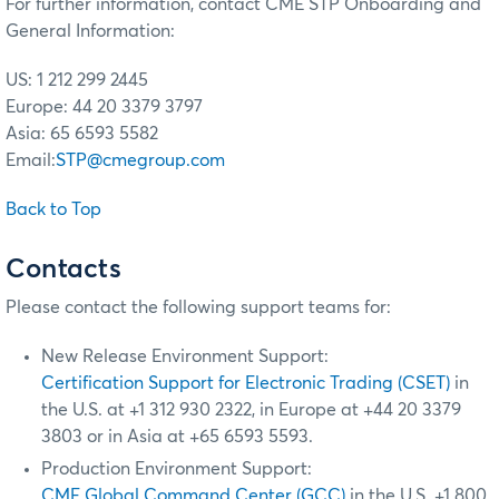
For further information, contact CME STP Onboarding and
General Information:
US: 1 212 299 2445
Europe: 44 20 3379 3797
Asia: 65 6593 5582
Email:
STP@cmegroup.com
Back to Top
Contacts
Please contact the following support teams for:
New Release Environment Support:
Certification Support for Electronic Trading (CSET)
in
the U.S. at +1 312 930 2322, in Europe at +44 20 3379
3803 or in Asia at +65 6593 5593.
Production Environment Support:
CME Global Command Center (GCC)
in the U.S. +1 800