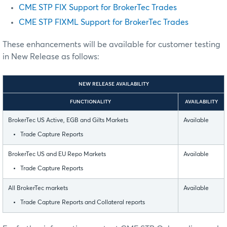
CME STP FIX Support for BrokerTec Trades
CME STP FIXML Support for BrokerTec Trades
These enhancements will be available for customer testing
in New Release as follows:
NEW RELEASE AVAILABILITY
FUNCTIONALITY
AVAILABILITY
BrokerTec US Active, EGB and Gilts Markets
Available
Trade Capture Reports
BrokerTec US and EU Repo Markets
Available
Trade Capture Reports
All BrokerTec markets
Available
Trade Capture Reports and Collateral reports