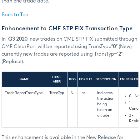
than one trade date.
Back to Top
Enhancement to CME STP FIX Transaction Type
In
Q3 2020
, new trades on CME STP FIX submitted through
CME ClearPort will be reported using TransTyp=”
0
” (New),
currently new trades are reported using TransTyp=”
2
”
(Replace).
FIXML
NAME
REQ
FORMAT
DESCRIPTION
ENUMERATI
ABBR
TradeReportTransType
TransTyp
N
int
Indicates
0 - N
the action
1 -
being
Cance
taken on
2 -
a trade.
Repla
This enhancement is available in the New Release for