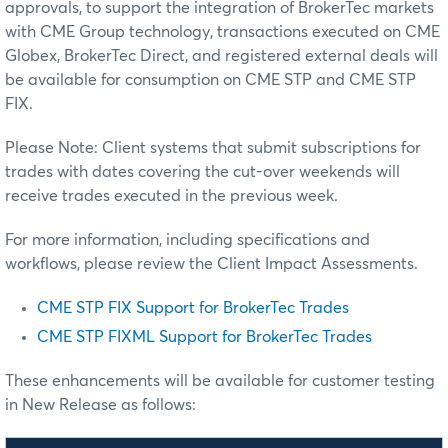
approvals, to support the integration of BrokerTec markets
with CME Group technology, transactions executed on CME
Globex, BrokerTec Direct, and registered external deals will
be available for consumption on CME STP and CME STP
FIX.
Please Note: Client systems that submit subscriptions for
trades with dates covering the cut-over weekends will
receive trades executed in the previous week.
For more information, including specifications and
workflows, please review the Client Impact Assessments.
CME STP FIX Support for BrokerTec Trades
CME STP FIXML Support for BrokerTec Trades
These enhancements will be available for customer testing
in New Release as follows: