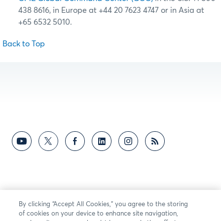
438 8616, in Europe at +44 20 7623 4747 or in Asia at
+65 6532 5010.
Back to Top
By clicking “Accept All Cookies,” you agree to the storing
of cookies on your device to enhance site navigation,