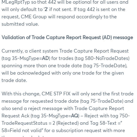
MLegRptTyp so that 442 will be optional for all users and
will only default to ‘
2
’ if not sent. If tag 442 is sent on the
request, CME Group will respond accordingly to the
submitted value.
Validation of Trade Capture Report Request (AD) message
Currently, a client system Trade Capture Report Request
(tag 35-MsgType=
AD
) for trades (tag 580-NoTradeDates)
spanning more than one trade date (tag 75-TradeDate),
will be acknowledged with only one trade for the given
trade date.
With this change, CME STP FIX will only send the first trade
message for requested trade date (tag 75-TradeDate) and
also send a reject message with Trade Capture Report
Request Ack (tag 35-MsgType=
AQ
) – Reject with tag 750-
TradeRequestStatus = 2 (Rejected) and Tag 58-Text =”
58=Field not valid” for a subscription request with more