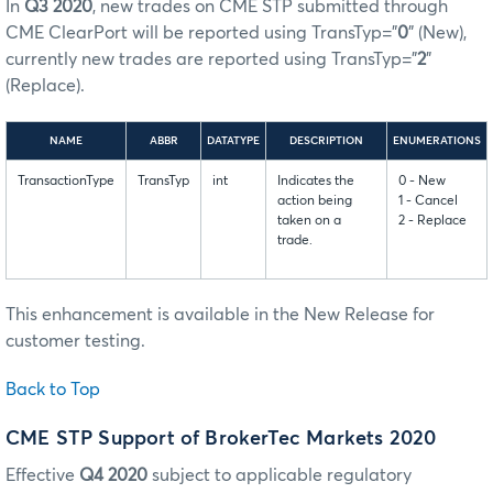
In
Q3 2020
, new trades on CME STP submitted through
CME ClearPort will be reported using TransTyp=”
0
” (New),
currently new trades are reported using TransTyp=”
2
”
(Replace).
NAME
ABBR
DATATYPE
DESCRIPTION
ENUMERATIONS
TransactionType
TransTyp
int
Indicates the
0 - New
action being
1 - Cancel
taken on a
2 - Replace
trade.
This enhancement is available in the New Release for
customer testing.
Back to Top
CME STP Support of BrokerTec Markets
2020
Effective
Q4 2020
subject to applicable regulatory