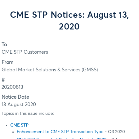
CME STP Notices: August 13,
2020
To
CME STP Customers
From
Global Market Solutions & Services (GMSS)
#
20200813
Notice Date
13 August 2020
Topics in this issue include:
CME STP
Enhancement to CME STP Transaction Type
- Q3 2020