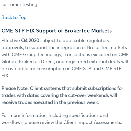
customer testing.
Back to Top
CME STP FIX Support of BrokerTec Markets
Effective
Q4 2020
subject to applicable regulatory
approvals, to support the integration of BrokerTec markets
with CME Group technology, transactions executed on CME
Globex, BrokerTec Direct, and registered external deals will
be available for consumption on CME STP and CME STP
FIX.
Please Note: Client systems that submit subscriptions for
trades with dates covering the cut-over weekends will
receive trades executed in the previous week.
For more information, including specifications and
workflows, please review the Client Impact Assessments.