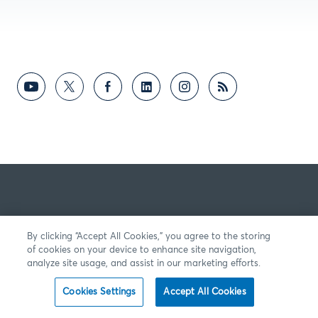
By clicking “Accept All Cookies,” you agree to the storing
of cookies on your device to enhance site navigation,
analyze site usage, and assist in our marketing efforts.
Cookies Settings
Accept All Cookies