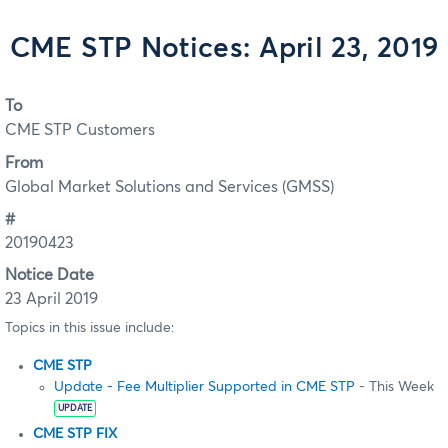
CME STP Notices: April 23, 2019
To
CME STP Customers
From
Global Market Solutions and Services (GMSS)
#
20190423
Notice Date
23 April 2019
Topics in this issue include:
CME STP
Update - Fee Multiplier Supported in CME STP
- This Week
UPDATE
CME STP FIX