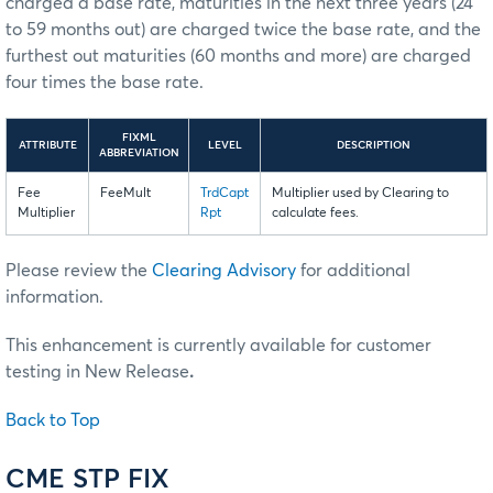
charged a base rate, maturities in the next three years (24
to 59 months out) are charged twice the base rate, and the
furthest out maturities (60 months and more) are charged
four times the base rate.
FIXML
ATTRIBUTE
LEVEL
DESCRIPTION
ABBREVIATION
Fee
FeeMult
TrdCapt
Multiplier used by Clearing to
Multiplier
Rpt
calculate fees.
Please review the
Clearing Advisory
for additional
information.
This enhancement is currently available for customer
testing in New Release
.
Back to Top
CME STP FIX