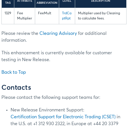
ATTRIBUTE
LEVEL
DESCRIPTION
TAG
ABBREVIATION
1329
Fee
FeeMult
TrdCa
Multiplier used by Clearing
Multiplier
ptRpt
to calculate fees.
Please review the
Clearing Advisory
for additional
information.
This enhancement is currently available for customer
testing in New Release.
Back to Top
Contacts
Please contact the following support teams for:
New Release Environment Support:
Certification Support for Electronic Trading (CSET)
in
the U.S. at +1 312 930 2322, in Europe at +44 20 3379