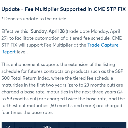
Update - Fee Multiplier Supported in CME STP FIX
† Denotes update to the article
Effective this
†Sunday, April 28
(trade date Monday, April
29), to facilitate automation of a tiered fee schedule, CME
STP FIX will support Fee Multiplier at the
Trade Capture
Report
level.
This enhancement supports the extension of the listing
schedule for futures contracts on products such as the S&P
500 Total Return Index, where the tiered fee schedule
maturities in the first two years (zero to 23 months out) are
charged a base rate, maturities in the next three years (24
to 59 months out) are charged twice the base rate, and the
furthest out maturities (60 months and more) are charged
four times the base rate.
FIX
FIXML