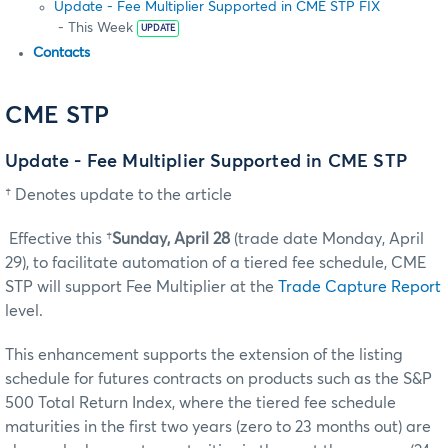
Update - Fee Multiplier Supported in CME STP FIX
- This Week
UPDATE
Contacts
CME STP
Update - Fee Multiplier Supported in CME STP
† Denotes update to the article
Effective this †
Sunday, April 28
(trade date Monday, April
29), to facilitate automation of a tiered fee schedule, CME
STP will support Fee Multiplier at the
Trade Capture Report
level.
This enhancement supports the extension of the listing
schedule for futures contracts on products such as the S&P
500 Total Return Index, where the tiered fee schedule
maturities in the first two years (zero to 23 months out) are