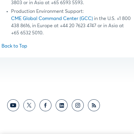
3803 or in Asia at +65 6593 5593.
Production Environment Support:
CME Global Command Center (GCC)
in the U.S. +1 800
438 8616, in Europe at +44 20 7623 4747 or in Asia at
+65 6532 5010.
Back to Top