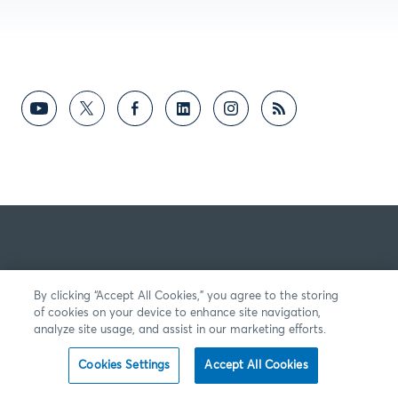
By clicking “Accept All Cookies,” you agree to the storing
of cookies on your device to enhance site navigation,
analyze site usage, and assist in our marketing efforts.
Cookies Settings
Accept All Cookies