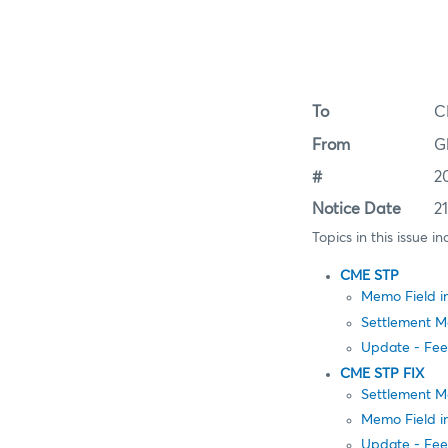
To
C
From
G
#
2
Notice Date
2
Topics in this issue in
CME STP
Memo Field 
Settlement Me
Update - Fee
CME STP FIX
Settlement M
Memo Field i
Update - Fee