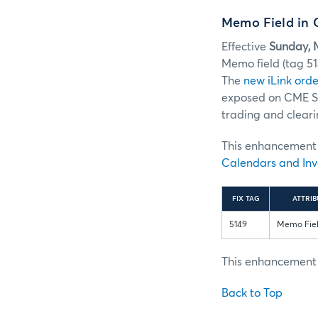
Memo Field in 
Effective
Sunday, 
Memo field (tag 5
The
new iLink orde
exposed on CME ST
trading and cleari
This enhancement w
Calendars and Inv
FIX TAG
ATTRIB
5149
Memo Fie
This enhancement i
Back to Top