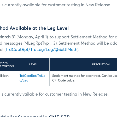
s currently available for customer testing in New Release.
od Available at the Leg Level
March 31
(Monday, April 1), to support Settlement Method for al
ad messages (MLegRptTyp = 3), Settlement Method will be ad
l (
TrdCaptRpt/TrdLeg/Leg/@SettlMeth
).
FIXML
LEVEL
DESCRIPTION
REVIATION
tlMeth
TrdCaptRpt/TrdLe
Settlement method for a contract. Can be use
g/Leg
CFI Code value.
s currently vailable for customer testing in New Release.