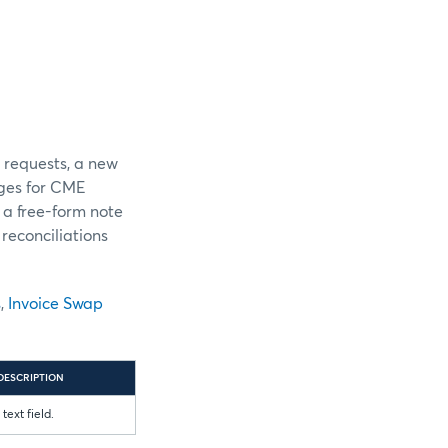
r requests, a new
ges for CME
 a free-form note
reconciliations
s
,
Invoice Swap
DESCRIPTION
text field.