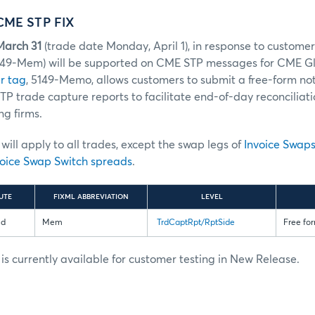
CME STP FIX
March 31
(trade date Monday, April 1), in response to custome
149-Mem) will be supported on CME STP messages for CME Gl
r tag
, 5149-Memo, allows customers to submit a free-form not
P trade capture reports to facilitate end-of-day reconciliat
ng firms.
ill apply to all trades, except the swap legs of
Invoice Swap
oice Swap Switch spreads
.
UTE
FIXML ABBREVIATION
LEVEL
ld
Mem
TrdCaptRpt/RptSide
Free for
s currently available for customer testing in New Release.