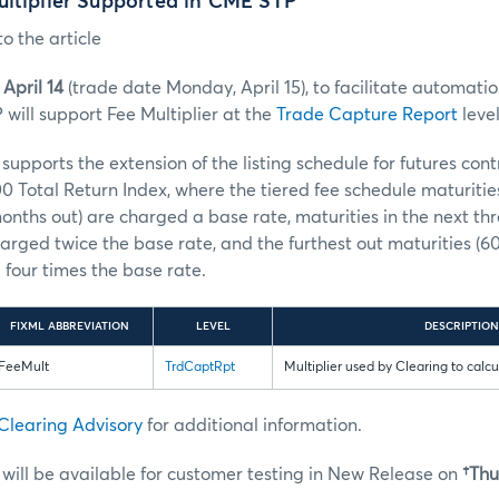
ultiplier Supported in CME STP
o the article
April 14
(trade date Monday, April 15), to facilitate automatio
will support Fee Multiplier at the
Trade Capture Report
level
upports the extension of the listing schedule for futures con
0 Total Return Index, where the tiered fee schedule maturities 
months out) are charged a base rate, maturities in the next thr
arged twice the base rate, and the furthest out maturities (
four times the base rate.
FIXML ABBREVIATION
LEVEL
DESCRIPTION
FeeMult
TrdCaptRpt
Multiplier used by Clearing to calcu
Clearing Advisory
for additional information.
ill be available for customer testing in New Release on
†Thur