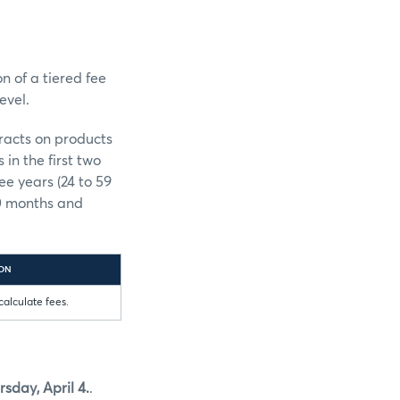
n of a tiered fee
evel.
tracts on products
in the first two
ee years (24 to 59
60 months and
ION
calculate fees.
rsday, April 4.
.