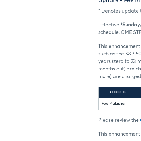
Update - Fee M
† Denotes update t
Effective
†Sunday, 
schedule, CME STP 
This enhancement s
such as the S&P 50
years (zero to 23 
months out) are ch
more) are charged 
ATTRIBUTE
Fee Multiplier
Please review the
This enhancement w