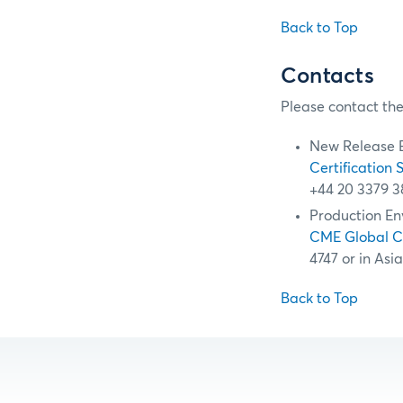
Back to Top
Contacts
Please contact the
New Release 
Certification 
+44 20 3379 3
Production En
CME Global 
4747 or in Asi
Back to Top