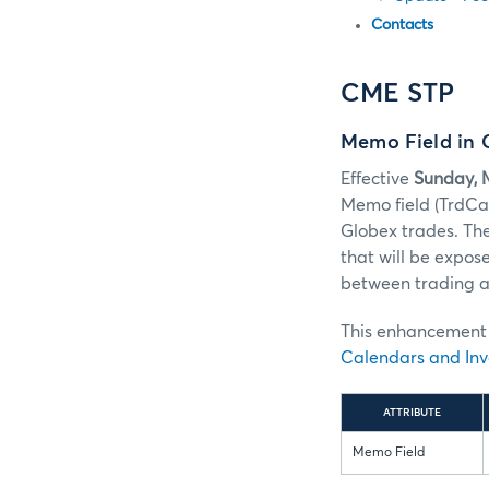
Contacts
CME STP
Memo Field in
Effective
Sunday, M
Memo field (TrdC
Globex trades. Th
that will be expos
between trading an
This enhancement w
Calendars and Inv
ATTRIBUTE
Memo Field