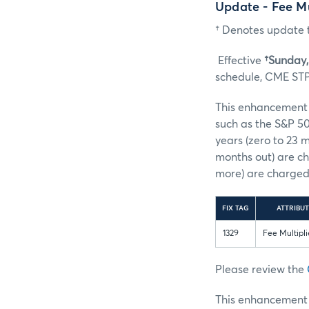
Update - Fee M
† Denotes update t
Effective
†Sunday, 
schedule, CME STP 
This enhancement s
such as the S&P 50
years (zero to 23 
months out) are ch
more) are charged 
FIX TAG
ATTRIBUT
1329
Fee Multipli
Please review the
This enhancement w