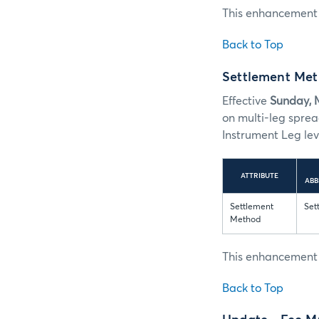
This enhancement i
Back to Top
Settlement Meth
Effective
Sunday, 
on multi-leg spre
Instrument Leg leve
ATTRIBUTE
ABB
Settlement
Set
Method
This enhancement i
Back to Top