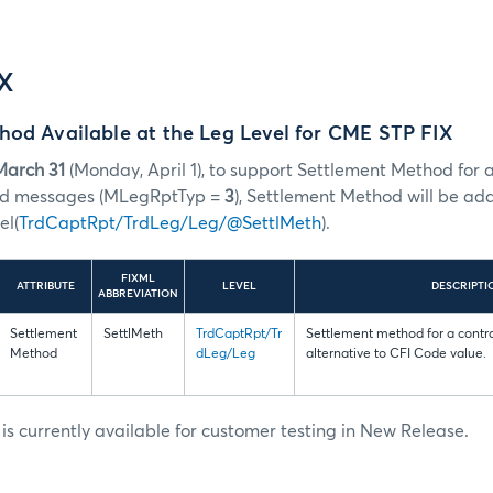
IX
hod Available at the Leg Level for CME STP FIX
March 31
(Monday, April 1), to support Settlement Method for al
ead messages (MLegRptTyp =
3
), Settlement Method will be ad
el(
TrdCaptRpt/TrdLeg/Leg/@SettlMeth
).
FIXML
ATTRIBUTE
LEVEL
DESCRIPTI
ABBREVIATION
Settlement
SettlMeth
TrdCaptRpt/Tr
Settlement method for a contr
Method
dLeg/Leg
alternative to CFI Code value.
s currently available for customer testing in New Release.