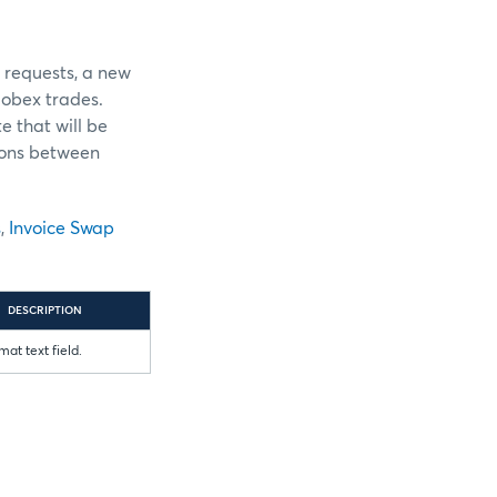
r requests, a new
obex trades.
e that will be
ions between
s
,
Invoice Swap
DESCRIPTION
mat text field.