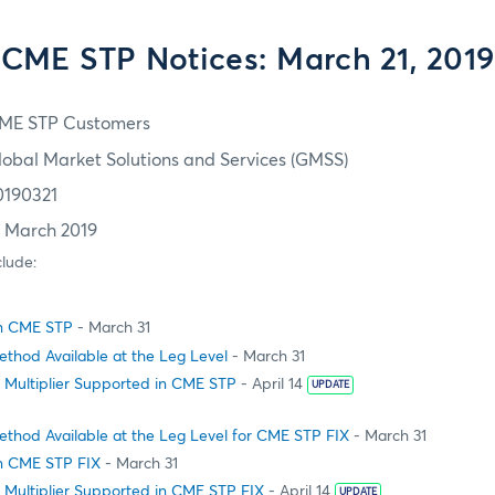
CME STP Notices: March 21, 2019
ME STP Customers
lobal Market Solutions and Services (GMSS)
0190321
1 March 2019
clude:
in CME STP
- March 31
thod Available at the Leg Level
- March 31
 Multiplier Supported in CME STP
- April 14
UPDATE
ethod Available at the Leg Level for CME STP FIX
- March 31
n CME STP FIX
- March 31
 Multiplier Supported in CME STP FIX
- April 14
UPDATE