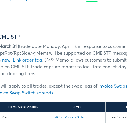
 CME STP
arch 31 (
trade date Monday, April 1), in response to custome
aptRpt/RptSide/@Mem) will be supported on CME STP messa
e
new iLink order tag
, 5149-Memo, allows customers to submit
ed on CME STP trade capture reports to facilitate end-of-day 
d clearing firms.
ill apply to all trades, except the swap legs of
Invoice Swap
oice Swap Switch spreads
.
FIXML ABBREVIATION
LEVEL
Mem
TrdCaptRpt/RptSide
Free format 