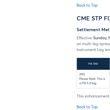
Back to Top
CME STP F
Settlement Met
Effective
Sunday, 
on multi-leg spr
Instrument Leg lev
FIX TAG
2192
Please Note: This is
a FIX 5.0 tag
This enhancement i
Back to Top