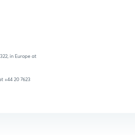
2322, in Europe at
 at +44 20 7623