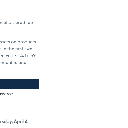
n of a tiered fee
.
tracts on products
in the first two
ee years (24 to 59
60 months and
late fees.
sday, April 4.