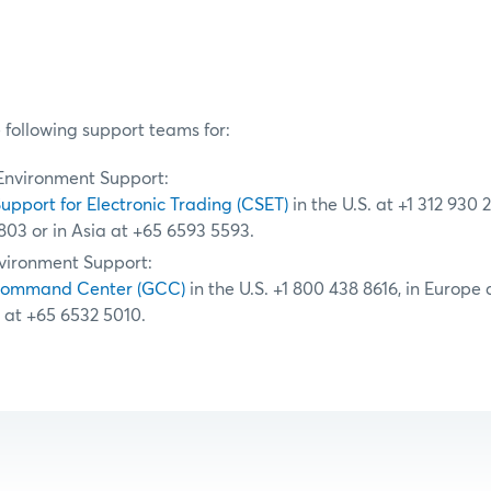
 following support teams for:
Environment Support:
Support for Electronic Trading (CSET)
in the U.S. at +1 312 930 
803 or in Asia at +65 6593 5593.
vironment Support:
Command Center (GCC)
in the U.S. +1 800 438 8616, in Europe
a at +65 6532 5010.