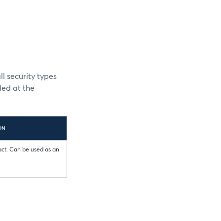
l security types
ded at the
ON
act. Can be used as an