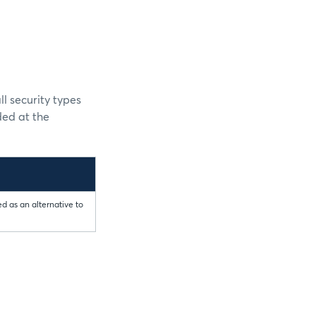
l security types
ded at the
d as an alternative to