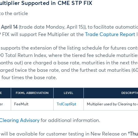
ultiplier Supported in CME STP FIX
o the article
April 14
(trade date Monday, April 15)), to facilitate automatio
FIX will support Fee Multiplier at the
Trade Capture Report
l
upports the extension of the listing schedule for futures con
0 Total Return Index, where the tiered fee schedule maturities 
months out) are charged a base rate, maturities in the next thr
arged twice the base rate, and the furthest out maturities (
four times the base rate.
E
FIXML ABBREVIATION
LEVEL
DESCRIPT
er
FeeMult
TrdCaptRpt
Multiplier used by Clearing to 
Clearing Advisory
for additional information.
ill be available for customer testing in New Release on
†Thu