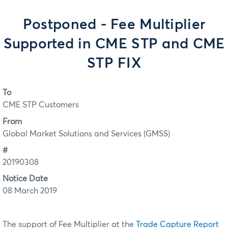
Postponed - Fee Multiplier
Supported in CME STP and CME
STP FIX
To
CME STP Customers
From
Global Market Solutions and Services (GMSS)
#
20190308
Notice Date
08 March 2019
The support of Fee Multiplier at the
Trade Capture Report