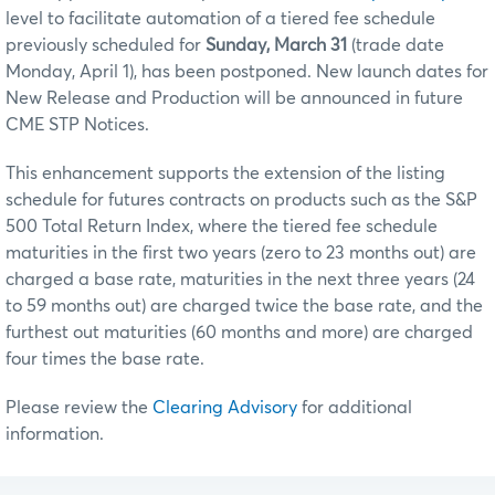
level to facilitate automation of a tiered fee schedule
previously scheduled for
Sunday, March 31
(trade date
Monday, April 1), has been postponed. New launch dates for
New Release and Production will be announced in future
CME STP Notices.
This enhancement supports the extension of the listing
schedule for futures contracts on products such as the S&P
500 Total Return Index, where the tiered fee schedule
maturities in the first two years (zero to 23 months out) are
charged a base rate, maturities in the next three years (24
to 59 months out) are charged twice the base rate, and the
furthest out maturities (60 months and more) are charged
four times the base rate.
Please review the
Clearing Advisory
for additional
information.