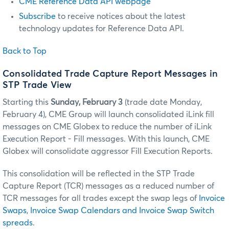
CME Reference Data API webpage
Subscribe
to receive notices about the latest
technology updates for Reference Data API.
Back to Top
Consolidated Trade Capture Report Messages in
STP Trade View
Starting this
Sunday, February 3
(trade date Monday,
February 4), CME Group will launch consolidated iLink fill
messages on CME Globex to reduce the number of iLink
Execution Report - Fill messages. With this launch, CME
Globex will consolidate aggressor Fill Execution Reports.
This consolidation will be reflected in the STP Trade
Capture Report (TCR) messages as a reduced number of
TCR messages for all trades except the swap legs of
Invoice
Swaps
,
Invoice Swap Calendars and Invoice Swap Switch
spreads
.