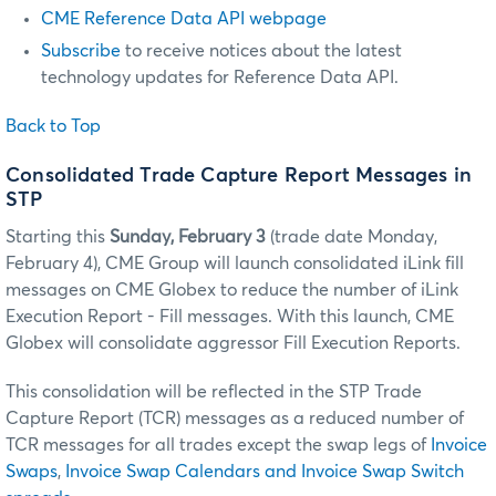
CME Reference Data API webpage
Subscribe
to receive notices about the latest
technology updates for Reference Data API.
Back to Top
Consolidated Trade Capture Report Messages in
STP
Starting this
Sunday, February 3
(trade date Monday,
February 4), CME Group will launch consolidated iLink fill
messages on CME Globex to reduce the number of iLink
Execution Report - Fill messages. With this launch, CME
Globex will consolidate aggressor Fill Execution Reports.
This consolidation will be reflected in the STP Trade
Capture Report (TCR) messages as a reduced number of
TCR messages for all trades except the swap legs of
Invoice
Swaps
,
Invoice Swap Calendars and Invoice Swap Switch