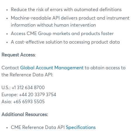
Reduce the risk of errors with automated definitions
Machine-readable API delivers product and instrument
information without human intervention
Access CME Group markets and products faster
A cost-effective solution to accessing product data
Request Access
:
Contact
Global Account Management
to obtain access to
the Reference Data API:
U.S.: +1 312 634 8700
Europe: +44 20 3379 3754
Asia: +65 6593 5505
Additional Resources:
CME Reference Data API
Specifications