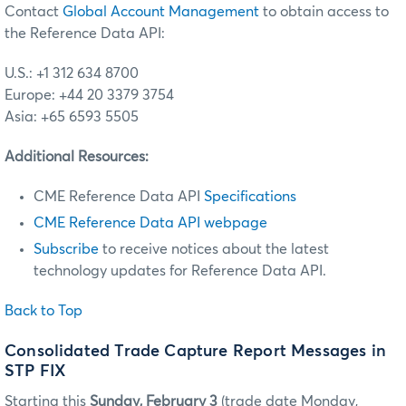
Contact
Global Account Management
to obtain access to
the Reference Data API:
U.S.: +1 312 634 8700
Europe: +44 20 3379 3754
Asia: +65 6593 5505
Additional Resources:
CME Reference Data API
Specifications
CME Reference Data API webpage
Subscribe
to receive notices about the latest
technology updates for Reference Data API.
Back to Top
Consolidated Trade Capture Report Messages in
STP FIX
Starting this
Sunday, February 3
(trade date Monday,