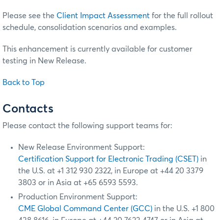
Please see the
Client Impact Assessment
for the full rollout
schedule, consolidation scenarios and examples.
This enhancement is currently available for customer
testing in New Release.
Back to Top
Contacts
Please contact the following support teams for:
New Release Environment Support:
Certification Support for Electronic Trading (CSET)
in
the U.S. at +1 312 930 2322, in Europe at +44 20 3379
3803 or in Asia at +65 6593 5593.
Production Environment Support:
CME Global Command Center (GCC)
in the U.S. +1 800