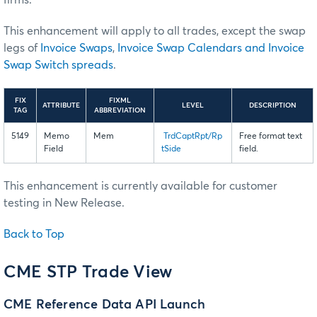
firms.
This enhancement will apply to all trades, except the swap
legs of
Invoice Swaps
,
Invoice Swap Calendars and Invoice
Swap Switch spreads
.
FIX
FIXML
ATTRIBUTE
LEVEL
DESCRIPTION
TAG
ABBREVIATION
5149
Memo
Mem
TrdCaptRpt/Rp
Free format text
Field
tSide
field.
This enhancement is currently available for customer
testing in New Release.
Back to Top
CME STP Trade View
CME Reference Data API Launch