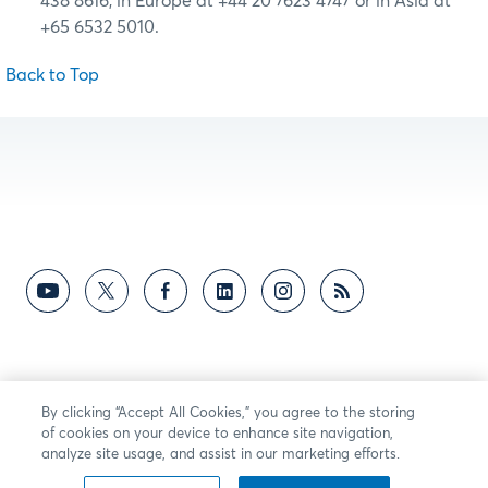
438 8616, in Europe at +44 20 7623 4747 or in Asia at
+65 6532 5010.
Back to Top
By clicking “Accept All Cookies,” you agree to the storing
of cookies on your device to enhance site navigation,
analyze site usage, and assist in our marketing efforts.