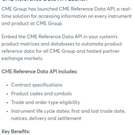
CME Group has launched CME Reference Data API, a real-
time solution for accessing information on every instrument
and product at CME Group.
Embed the CME Reference Data API in your system’s
product matrices and databases to automate product
reference data for all CME Group and hosted partner
exchange markets.
CME Reference Data API includes:
Contract specifications
Product codes and symbols
Trade and order type eligibility
Instrument life cycle dates: first and last trade date,
notices, delivery and settlement
Key Benefits: