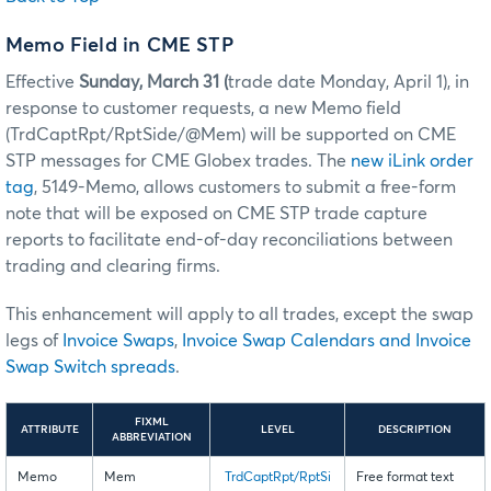
Memo Field in CME STP
Effective
Sunday, March 31 (
trade date Monday, April 1), in
response to customer requests, a new Memo field
(TrdCaptRpt/RptSide/@Mem) will be supported on CME
STP messages for CME Globex trades. The
new iLink order
tag
, 5149-Memo, allows customers to submit a free-form
note that will be exposed on CME STP trade capture
reports to facilitate end-of-day reconciliations between
trading and clearing firms.
This enhancement will apply to all trades, except the swap
legs of
Invoice Swaps
,
Invoice Swap Calendars and Invoice
Swap Switch spreads
.
FIXML
ATTRIBUTE
LEVEL
DESCRIPTION
ABBREVIATION
Memo
Mem
TrdCaptRpt/RptSi
Free format text