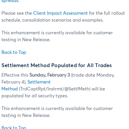
spreads
.
Please see the
Client Impact Assessment
for the full rollout
schedule, consolidation scenarios and examples.
This enhancement is currently available for customer
testing in New Release.
Back to Top
Settlement Method Populated for All Trades
Effective this
Sunday, February 3
(trade date Monday,
February 4),
Settlement
Method
(TrdCaptRpt/Instrmt/@SettlMeth) will be
populated for all security types.
This enhancement is currently available for customer
testing in New Release.
Back to Top