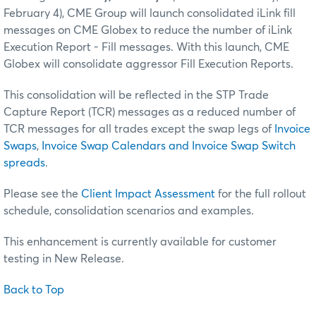
February 4), CME Group will launch consolidated iLink fill
messages on CME Globex to reduce the number of iLink
Execution Report - Fill messages. With this launch, CME
Globex will consolidate aggressor Fill Execution Reports.
This consolidation will be reflected in the STP Trade
Capture Report (TCR) messages as a reduced number of
TCR messages for all trades except the swap legs of
Invoice
Swaps
,
Invoice Swap Calendars and Invoice Swap Switch
spreads
.
Please see the
Client Impact Assessment
for the full rollout
schedule, consolidation scenarios and examples.
This enhancement is currently available for customer
testing in New Release.
Back to Top