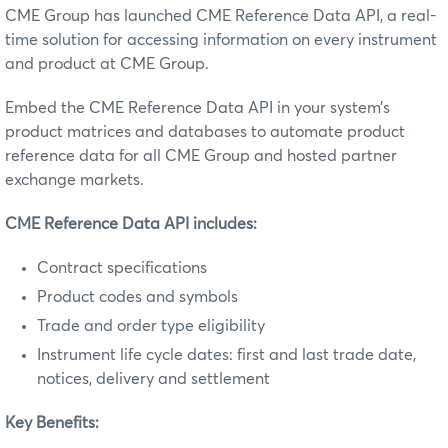
CME Group has launched CME Reference Data API, a real-
time solution for accessing information on every instrument
and product at CME Group.
Embed the CME Reference Data API in your system’s
product matrices and databases to automate product
reference data for all CME Group and hosted partner
exchange markets.
CME Reference Data API includes:
Contract specifications
Product codes and symbols
Trade and order type eligibility
Instrument life cycle dates: first and last trade date,
notices, delivery and settlement
Key Benefits: