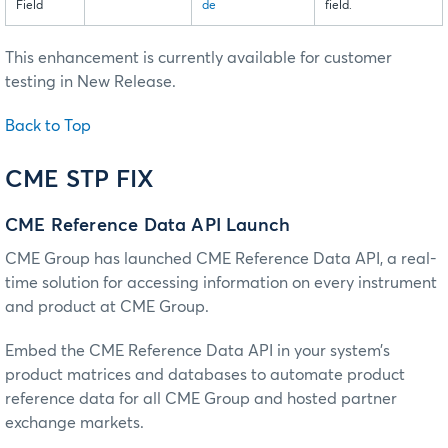
Field
de
field.
This enhancement is currently available for customer
testing in New Release.
Back to Top
CME STP FIX
CME Reference Data API Launch
CME Group has launched CME Reference Data API, a real-
time solution for accessing information on every instrument
and product at CME Group.
Embed the CME Reference Data API in your system’s
product matrices and databases to automate product
reference data for all CME Group and hosted partner
exchange markets.