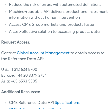
Reduce the risk of errors with automated definitions
Machine-readable API delivers product and instrument
information without human intervention
Access CME Group markets and products faster
A cost-effective solution to accessing product data
Request Access
:
Contact
Global Account Management
to obtain access to
the Reference Data API:
U.S.: +1 312 634 8700
Europe: +44 20 3379 3754
Asia: +65 6593 5505
Additional Resources:
CME Reference Data API
Specifications