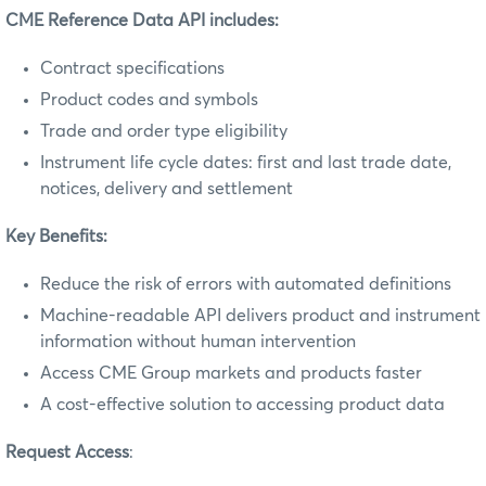
CME Reference Data API includes:
Contract specifications
Product codes and symbols
Trade and order type eligibility
Instrument life cycle dates: first and last trade date,
notices, delivery and settlement
Key Benefits:
Reduce the risk of errors with automated definitions
Machine-readable API delivers product and instrument
information without human intervention
Access CME Group markets and products faster
A cost-effective solution to accessing product data
Request Access
: