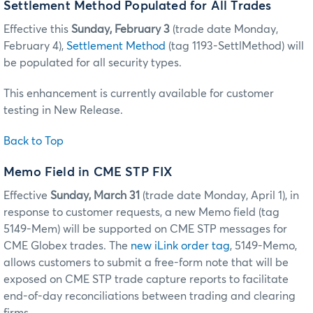
Settlement Method Populated for All Trades
Effective this
Sunday, February 3
(trade date Monday,
February 4),
Settlement Method
(tag 1193-SettlMethod) will
be populated for all security types.
This enhancement is currently available for customer
testing in New Release.
Back to Top
Memo Field in CME STP FIX
Effective
Sunday, March 31
(trade date Monday, April 1), in
response to customer requests, a new Memo field (tag
5149-Mem) will be supported on CME STP messages for
CME Globex trades. The
new iLink order tag
, 5149-Memo,
allows customers to submit a free-form note that will be
exposed on CME STP trade capture reports to facilitate
end-of-day reconciliations between trading and clearing