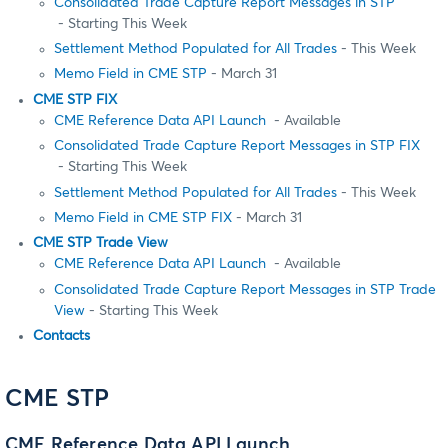
Consolidated Trade Capture Report Messages in STP
- Starting This Week
Settlement Method Populated for All Trades
- This Week
Memo Field in CME STP
- March 31
CME STP FIX
CME Reference Data API Launch
- Available
Consolidated Trade Capture Report Messages in STP FIX
- Starting This Week
Settlement Method Populated for All Trades
- This Week
Memo Field in CME STP FIX
- March 31
CME STP Trade View
CME Reference Data API Launch
- Available
Consolidated Trade Capture Report Messages in STP Trade
View
- Starting This Week
Contacts
CME STP
CME Reference Data API Launch