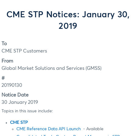
CME STP Notices: January 30,
2019
To
CME STP Customers
From
Global Market Solutions and Services (GMSS)
#
20190130
Notice Date
30 January 2019
Topics in this issue include:
CME STP
CME Reference Data API Launch
- Available