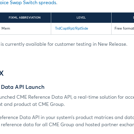
oice Swap Switch spreads
.
FIXML ABBREVIATION
LEVEL
Mem
TrdCaptRpt/RptSide
Free format 
s currently available for customer testing in New Release.
IX
 Data API Launch
nched CME Reference Data API, a real-time solution for acc
nt and product at CME Group.
erence Data API in your system’s product matrices and dat
reference data for all CME Group and hosted partner excha