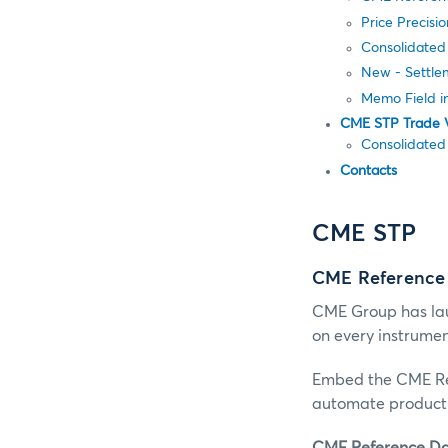
Price Precisi
Consolidated
New - Settle
Memo Field i
CME STP Trade 
Consolidated
Contacts
CME STP
CME Reference
CME Group has lau
on every instrume
Embed the CME Ref
automate product 