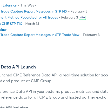
on Extension
- This Week
 Trade Capture Report Messages in STP FIX
- February 3
ment Method Populated for All Trades
- February 3
NEW
n CME STP FIX
- March 31
View
 Trade Capture Report Messages in STP Trade View
- February 3
 Data API Launch
nched CME Reference Data API, a real-time solution for acc
nt and product at CME Group.
erence Data API in your system’s product matrices and dat
reference data for all CME Group and hosted partner excha