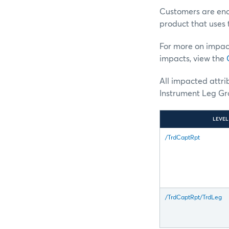
Customers are enco
product that uses 
For more on impac
impacts, view the
All impacted attr
Instrument Leg Gro
LEVEL
/TrdCaptRpt
/TrdCaptRpt/TrdLeg