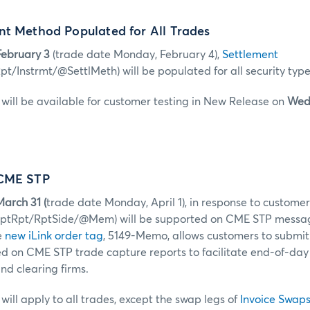
nt Method Populated for All Trades
ebruary 3
(trade date Monday, February 4),
Settlement
t/Instrmt/@SettlMeth) will be populated for all security type
ill be available for customer testing in New Release on
Wed
 CME STP
arch 31 (
trade date Monday, April 1), in response to custome
aptRpt/RptSide/@Mem) will be supported on CME STP messa
e
new iLink order tag
, 5149-Memo, allows customers to submit
ed on CME STP trade capture reports to facilitate end-of-day 
d clearing firms.
ill apply to all trades, except the swap legs of
Invoice Swap