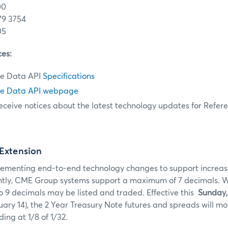
00
79 3754
05
ces:
e Data API
Specifications
e Data API webpage
eceive notices about the latest technology updates for Refer
 Extension
ementing end-to-end technology changes to support increas
ntly, CME Group systems support a maximum of 7 decimals. With
o 9 decimals may be listed and traded. Effective this
Sunday,
ry 14), the 2 Year Treasury Note futures and spreads will m
ding at 1/8 of 1/32.