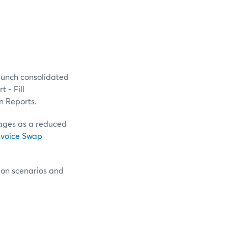
aunch consolidated
 - Fill
n Reports.
sages as a reduced
nvoice Swap
tion scenarios and