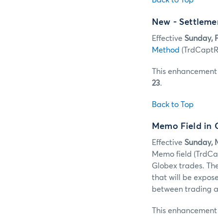
Back to Top
New - Settleme
Effective
Sunday, F
Method
(TrdCaptRp
This enhancement w
23
.
Back to Top
Memo Field in
Effective
Sunday, M
Memo field (TrdC
Globex trades. Th
that will be expos
between trading an
This enhancement w