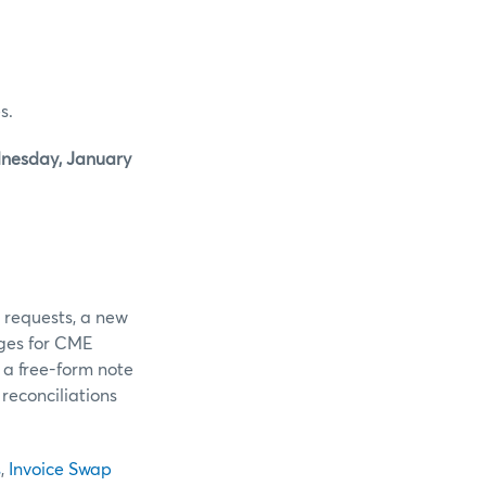
s.
nesday, January
r requests, a new
ges for CME
 a free-form note
reconciliations
s
,
Invoice Swap