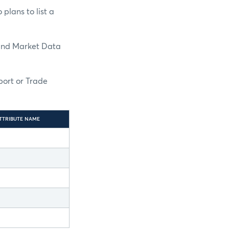
plans to list a
and Market Data
port or Trade
TTRIBUTE NAME