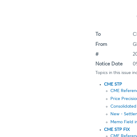
To
C
From
G
#
2
Notice Date
0
Topics in this issue in
CME STP
CME Referen
Price Precisi
Consolidated
New - Settle
Memo Field 
CME STP FIX
CME Referen