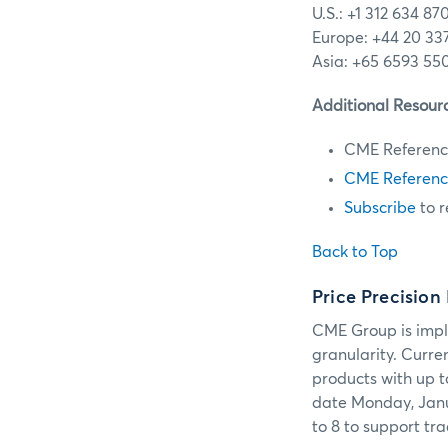
U.S.: +1 312 634 87
Europe: +44 20 33
Asia: +65 6593 55
Additional Resour
CME Referenc
CME Referenc
Subscribe
to r
Back to Top
Price Precision
CME Group is impl
granularity. Curre
products with up t
date Monday, Janua
to 8 to support tra