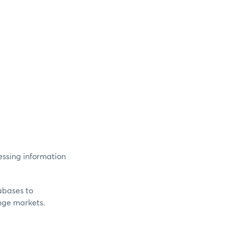
essing information
abases to
nge markets.