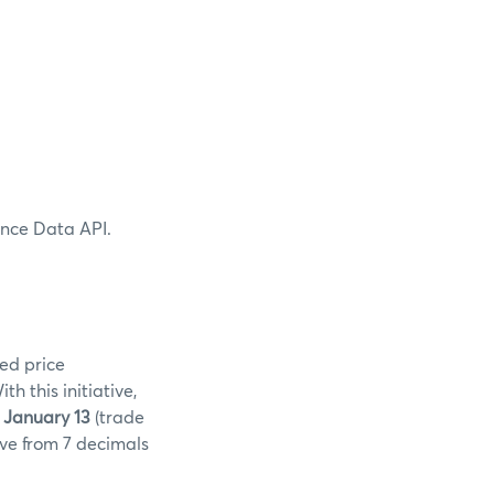
ence Data API.
ed price
 this initiative,
 January 13
(trade
ove from 7 decimals