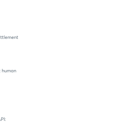
settlement
ut human
PI: