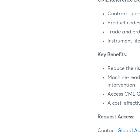
CME Reference Dat
Contract speci
Product code
Trade and orde
Instrument lif
Key Benefits:
Reduce the ris
Machine-reada
intervention
Access CME Gr
A cost-effecti
Request Access
:
Contact
Global A