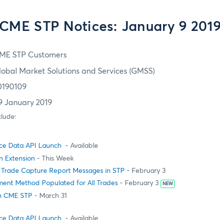
CME STP Notices: January 9 201
ME STP Customers
lobal Market Solutions and Services (GMSS)
0190109
9 January 2019
clude:
ce Data API Launch
- Available
on Extension
- This Week
 Trade Capture Report Messages in STP
- February 3
ment Method Populated for All Trades
- February 3
NEW
in CME STP
- March 31
ce Data API Launch
- Available