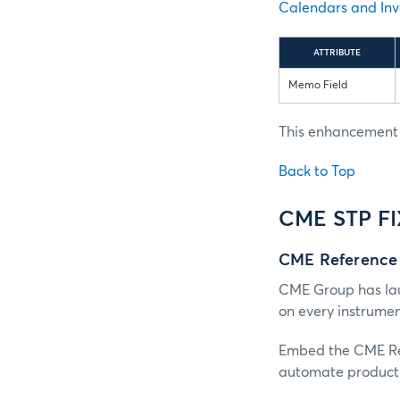
Calendars and Inv
ATTRIBUTE
Memo Field
This enhancement i
Back to Top
CME STP F
CME Reference
CME Group has lau
on every instrume
Embed the CME Ref
automate product 