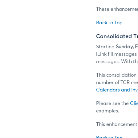
These enhancements
Back to Top
Consolidated T
Starting
Sunday, 
iLink fill message
messages. With thi
This consolidation
number of TCR mes
Calendars and Inv
Please see the
Cli
examples.
This enhancement i