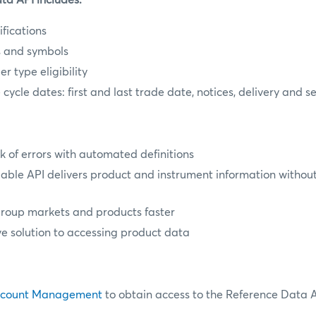
a API includes:
fications
s and symbols
r type eligibility
e cycle dates: first and last trade date, notices, delivery and 
k of errors with automated definitions
ble API delivers product and instrument information witho
oup markets and products faster
ve solution to accessing product data
ccount Management
to obtain access to the Reference Data A