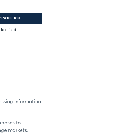
DESCRIPTION
text field.
essing information
abases to
nge markets.