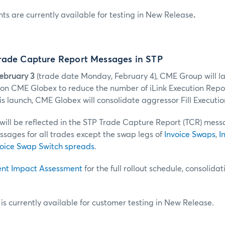
 are currently available for testing in New Release
.
rade Capture Report Messages in STP
February 3
(trade date Monday, February 4), CME Group will l
s on CME Globex to reduce the number of iLink Execution Report
s launch, CME Globex will consolidate aggressor Fill Executio
 will be reflected in the STP Trade Capture Report (TCR) mes
sages for all trades except the swap legs of
Invoice Swaps
,
I
oice Swap Switch spreads
.
ent Impact Assessment
for the full rollout schedule, consolida
s currently available for customer testing in New Release.