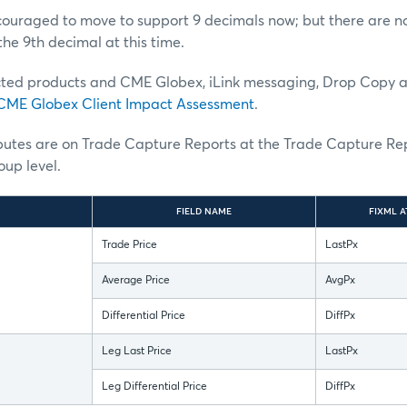
uraged to move to support 9 decimals now; but there are no 
the 9th decimal at this time.
ted products and CME Globex, iLink messaging, Drop Copy 
CME Globex Client Impact Assessment
.
ibutes are on Trade Capture Reports at the Trade Capture Re
up level.
FIELD NAME
FIXML A
Trade Price
LastPx
Average Price
AvgPx
Differential Price
DiffPx
Leg Last Price
LastPx
Leg Differential Price
DiffPx