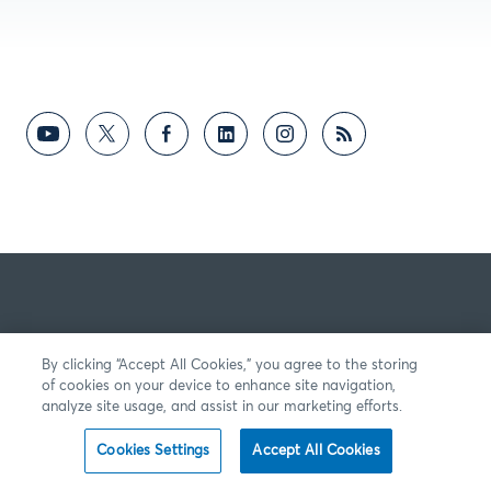
By clicking “Accept All Cookies,” you agree to the storing
of cookies on your device to enhance site navigation,
analyze site usage, and assist in our marketing efforts.
Cookies Settings
Accept All Cookies