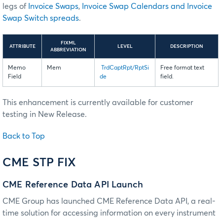
legs of
Invoice Swaps
,
Invoice Swap Calendars and Invoice
Swap Switch spreads
.
FIXML
ATTRIBUTE
LEVEL
DESCRIPTION
ABBREVIATION
Memo
Mem
TrdCaptRpt/RptSi
Free format text
Field
de
field.
This enhancement is currently available for customer
testing in New Release.
Back to Top
CME STP FIX
CME Reference Data API Launch
CME Group has launched CME Reference Data API, a real-
time solution for accessing information on every instrument