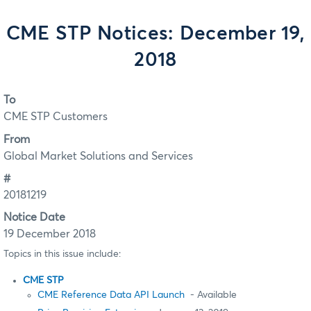
CME STP Notices: December 19,
2018
To
CME STP Customers
From
Global Market Solutions and Services
#
20181219
Notice Date
19 December 2018
Topics in this issue include:
CME STP
CME Reference Data API Launch
- Available