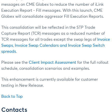
messages on CME Globex to reduce the number of iLink
Execution Report - Fill messages. With this launch, CME
Globex will consolidate aggressor Fill Execution Reports.
This consolidation will be reflected in the STP Trade
Capture Report (TCR) messages as a reduced number of
TCR messages for all trades except the swap legs of
Invoice
Swaps
,
Invoice Swap Calendars and Invoice Swap Switch
spreads
.
Please see the
Client Impact Assessment
for the full rollout
schedule, consolidation scenarios and examples.
This enhancement is currently available for customer
testing in New Release.
Back to Top
Contacts