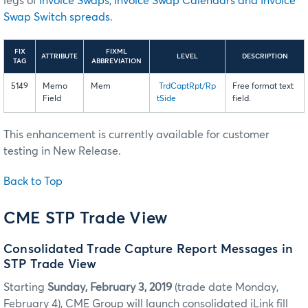
legs of
Invoice Swaps
,
Invoice Swap Calendars and Invoice
Swap Switch spreads
.
FIX
FIXML
ATTRIBUTE
LEVEL
DESCRIPTION
TAG
ABBREVIATION
5149
Memo
Mem
TrdCaptRpt/Rp
Free format text
Field
tSide
field.
This enhancement is currently available for customer
testing in New Release.
Back to Top
CME STP Trade View
Consolidated Trade Capture Report Messages in
STP Trade View
Starting
Sunday, February 3, 2019
(trade date Monday,
February 4), CME Group will launch consolidated iLink fill