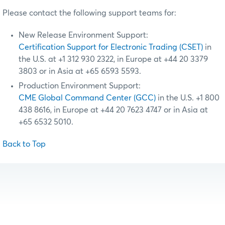
Please contact the following support teams for:
New Release Environment Support:
Certification Support for Electronic Trading (CSET)
in
the U.S. at +1 312 930 2322, in Europe at +44 20 3379
3803 or in Asia at +65 6593 5593.
Production Environment Support:
CME Global Command Center (GCC)
in the U.S. +1 800
438 8616, in Europe at +44 20 7623 4747 or in Asia at
+65 6532 5010.
Back to Top