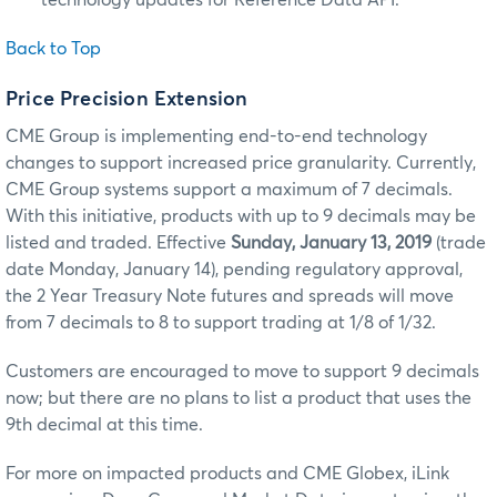
technology updates for Reference Data API.
Back to Top
Price Precision Extension
CME Group is implementing end-to-end technology
changes to support increased price granularity. Currently,
CME Group systems support a maximum of 7 decimals.
With this initiative, products with up to 9 decimals may be
listed and traded. Effective
Sunday, January 13, 2019
(trade
date Monday, January 14), pending regulatory approval,
the 2 Year Treasury Note futures and spreads will move
from 7 decimals to 8 to support trading at 1/8 of 1/32.
Customers are encouraged to move to support 9 decimals
now; but there are no plans to list a product that uses the
9th decimal at this time.
For more on impacted products and CME Globex, iLink