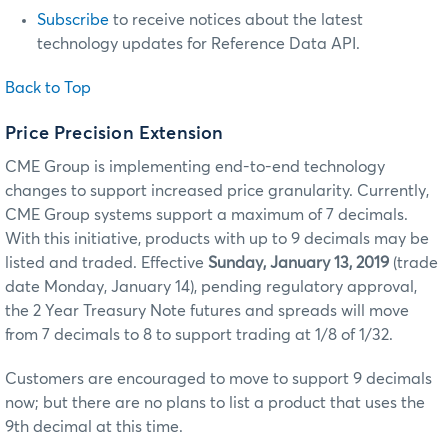
Subscribe
to receive notices about the latest
technology updates for Reference Data API.
Back to Top
Price Precision Extension
CME Group is implementing end-to-end technology
changes to support increased price granularity. Currently,
CME Group systems support a maximum of 7 decimals.
With this initiative, products with up to 9 decimals may be
listed and traded. Effective
Sunday, January 13, 2019
(trade
date Monday, January 14), pending regulatory approval,
the 2 Year Treasury Note futures and spreads will move
from 7 decimals to 8 to support trading at 1/8 of 1/32.
Customers are encouraged to move to support 9 decimals
now; but there are no plans to list a product that uses the
9th decimal at this time.