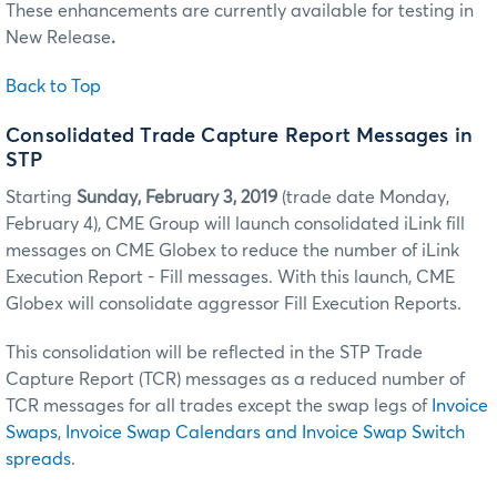
These enhancements are currently available for testing in
New Release
.
Back to Top
Consolidated Trade Capture Report Messages in
STP
Starting
Sunday, February 3, 2019
(trade date Monday,
February 4), CME Group will launch consolidated iLink fill
messages on CME Globex to reduce the number of iLink
Execution Report - Fill messages. With this launch, CME
Globex will consolidate aggressor Fill Execution Reports.
This consolidation will be reflected in the STP Trade
Capture Report (TCR) messages as a reduced number of
TCR messages for all trades except the swap legs of
Invoice
Swaps
,
Invoice Swap Calendars and Invoice Swap Switch
spreads
.