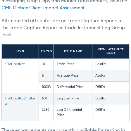
messaging, Drop Copy and Market Data impacts, view the
CME Globex Client Impact Assessment
.
All impacted attributes are on Trade Capture Reports at
the Trade Capture Report or Trade Instrument Leg Group
level.
FIXML ATTRIBUTE
LEVEL
FIX TAG
FIELD NAME
NAME
/TrdCaptRpt
31
Trade Price
LastPx
6
Average Price
AvgPx
10033
Differential Price
DiffPx
/TrdCaptRpt/TrdLe
637
Leg Last Price
LastPx
g
2492
Leg Differential
DiffPx
Price
These enhancements are currently available for testing in