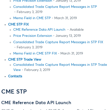
Price Precision Extension
- January 13, 2019
Consolidated Trade Capture Report Messages in STP
- February 3, 2019
Memo Field in CME STP
- March 31, 2019
CME STP FIX
CME Reference Data API Launch
- Available
Price Precision Extension
- January 13, 2019
Consolidated Trade Capture Report Messages in STP FIX
- February 3, 2019
Memo Field in CME STP FIX
- March 31, 2019
CME STP Trade View
Consolidated Trade Capture Report Messages in STP Trade
View
- February 3, 2019
Contacts
CME STP
CME Reference Data API Launch