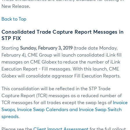
New Release
.
Back to Top
Consolidated Trade Capture Report Messages in
STP FIX
Starting
Sunday, February 3, 2019
(trade date Monday,
February 4), CME Group will launch consolidated iLink fill
messages on CME Globex to reduce the number of iLink
Execution Report - Fill messages. With this launch, CME
Globex will consolidate aggressor Fill Execution Reports.
This consolidation will be reflected in the STP Trade
Capture Report (TCR) messages as a reduced number of
TCR messages for all trades except the swap legs of
Invoice
Swaps
,
Invoice Swap Calendars and Invoice Swap Switch
spreads
.
Please see the
Client Impact Assessment
for the full rollout