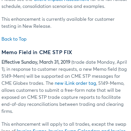
schedule, consolidation scenarios and examples.
This enhancement is currently available for customer
testing in New Release.
Back to Top
Memo Field in CME STP FIX
Effective
Sunday, March 31, 2019
(trade date Monday, April
1), in response to customer requests, a new Memo field (tag
5149-Mem) will be supported on CME STP messages for
CME Globex trades. The
new iLink order tag
, 5149-Memo,
allows customers to submit a free-form note that will be
exposed on CME STP trade capture reports to facilitate
end-of-day reconciliations between trading and clearing
firms.
This enhancement will apply to all trades, except the swap