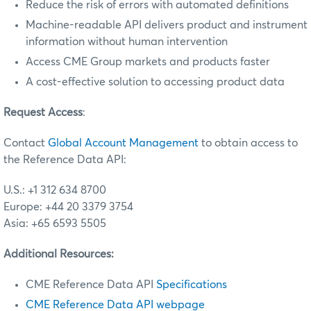
Reduce the risk of errors with automated definitions
Machine-readable API delivers product and instrument
information without human intervention
Access CME Group markets and products faster
A cost-effective solution to accessing product data
Request Access
:
Contact
Global Account Management
to obtain access to
the Reference Data API:
U.S.: +1 312 634 8700
Europe: +44 20 3379 3754
Asia: +65 6593 5505
Additional Resources:
CME Reference Data API
Specifications
CME Reference Data API webpage