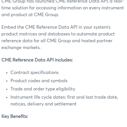
CME Group has launched CME Reference Data API, a real-
time solution for accessing information on every instrument
and product at CME Group.
Embed the CME Reference Data API in your system’s
product matrices and databases to automate product
reference data for all CME Group and hosted partner
exchange markets.
CME Reference Data API includes:
Contract specifications
Product codes and symbols
Trade and order type eligibility
Instrument life cycle dates: first and last trade date,
notices, delivery and settlement
Key Benefits: