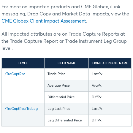
For more on impacted products and CME Globex, iLink
messaging, Drop Copy and Market Data impacts, view the
CME Globex Client Impact Assessment
.
All impacted attributes are on Trade Capture Reports at
the Trade Capture Report or Trade Instrument Leg Group
level.
LEVEL
FIELD NAME
FIXML ATTRIBUTE NAME
/TrdCaptRpt
Trade Price
LastPx
Average Price
AvgPx
Differential Price
DiffPx
/TrdCaptRpt/TrdLeg
Leg Last Price
LastPx
Leg Differential Price
DiffPx