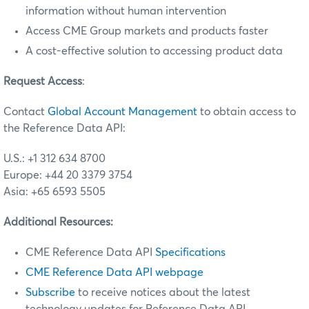
information without human intervention
Access CME Group markets and products faster
A cost-effective solution to accessing product data
Request Access
:
Contact
Global Account Management
to obtain access to
the Reference Data API:
U.S.: +1 312 634 8700
Europe: +44 20 3379 3754
Asia: +65 6593 5505
Additional Resources:
CME Reference Data API
Specifications
CME Reference Data API webpage
Subscribe
to receive notices about the latest