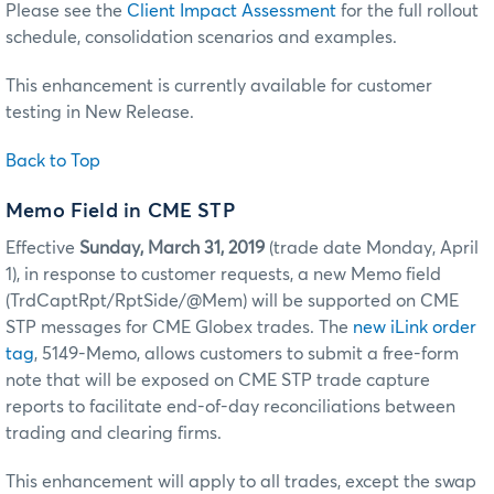
Please see the
Client Impact Assessment
for the full rollout
schedule, consolidation scenarios and examples.
This enhancement is currently available for customer
testing in New Release.
Back to Top
Memo Field in CME STP
Effective
Sunday, March 31, 2019
(trade date Monday, April
1), in response to customer requests, a new Memo field
(TrdCaptRpt/RptSide/@Mem) will be supported on CME
STP messages for CME Globex trades. The
new iLink order
tag
, 5149-Memo, allows customers to submit a free-form
note that will be exposed on CME STP trade capture
reports to facilitate end-of-day reconciliations between
trading and clearing firms.
This enhancement will apply to all trades, except the swap