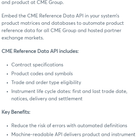
and product at CME Group.
Embed the CME Reference Data API in your system’s
product matrices and databases to automate product
reference data for all CME Group and hosted partner
exchange markets.
CME Reference Data API includes:
Contract specifications
Product codes and symbols
Trade and order type eligibility
Instrument life cycle dates: first and last trade date,
notices, delivery and settlement
Key Benefits:
Reduce the risk of errors with automated definitions
Machine-readable API delivers product and instrument