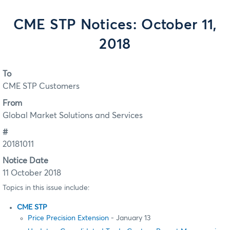
CME STP Notices: October 11,
2018
To
CME STP Customers
From
Global Market Solutions and Services
#
20181011
Notice Date
11 October 2018
Topics in this issue include:
CME STP
Price Precision Extension
- January 13