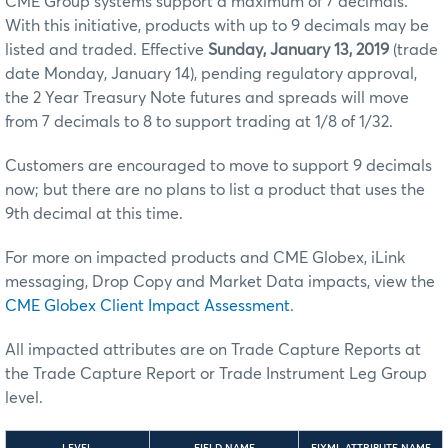
CME Group systems support a maximum of 7 decimals.
With this initiative, products with up to 9 decimals may be
listed and traded. Effective
Sunday, January 13, 2019
(trade
date Monday, January 14), pending regulatory approval,
the 2 Year Treasury Note futures and spreads will move
from 7 decimals to 8 to support trading at 1/8 of 1/32.
Customers are encouraged to move to support 9 decimals
now; but there are no plans to list a product that uses the
9th decimal at this time.
For more on impacted products and CME Globex, iLink
messaging, Drop Copy and Market Data impacts, view the
CME Globex Client Impact Assessment
.
All impacted attributes are on Trade Capture Reports at
the Trade Capture Report or Trade Instrument Leg Group
level.
LEVEL
FIELD NAME
FIXML ATTRIBUTE NAME