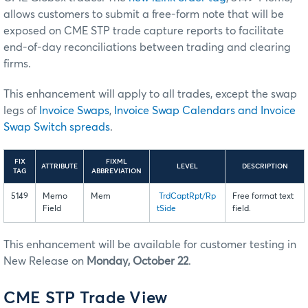
allows customers to submit a free-form note that will be
exposed on CME STP trade capture reports to facilitate
end-of-day reconciliations between trading and clearing
firms.
This enhancement will apply to all trades, except the swap
legs of
Invoice Swaps
,
Invoice Swap Calendars and Invoice
Swap Switch spreads
.
FIX
FIXML
ATTRIBUTE
LEVEL
DESCRIPTION
TAG
ABBREVIATION
5149
Memo
Mem
TrdCaptRpt/Rp
Free format text
Field
tSide
field.
This enhancement will be available for customer testing in
New Release on
Monday, October 22
.
CME STP Trade View