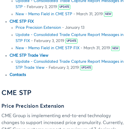
Update - Consolidated Trade Capture Report Messages in
STP
- February 3, 2019
UPDATE
New - Memo Field in CME STP
- March 31, 2019
NEW
CME STP FIX
Price Precision Extension
- January 13
Update - Consolidated Trade Capture Report Messages in
STP FIX
- February 3, 2019
UPDATE
New - Memo Field in CME STP FIX
- March 31, 2019
NEW
CME STP Trade View
Update - Consolidated Trade Capture Report Messages in
STP Trade View
- February 3, 2019
UPDATE
Contacts
CME STP
Price Precision Extension
CME Group is implementing end-to-end technology
changes to support increased price granularity. Currently,