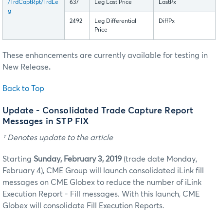
/TrdCaptRpt/TrdLe
637
Leg Last Price
LastPx
g
2492
Leg Differential
DiffPx
Price
These enhancements are currently available for testing in
New Release
.
Back to Top
Update - Consolidated Trade Capture Report
Messages in STP FIX
† Denotes update to the article
Starting
Sunday, February 3, 2019
(trade date Monday,
February 4), CME Group will launch consolidated iLink fill
messages on CME Globex to reduce the number of iLink
Execution Report - Fill messages. With this launch, CME
Globex will consolidate Fill Execution Reports.