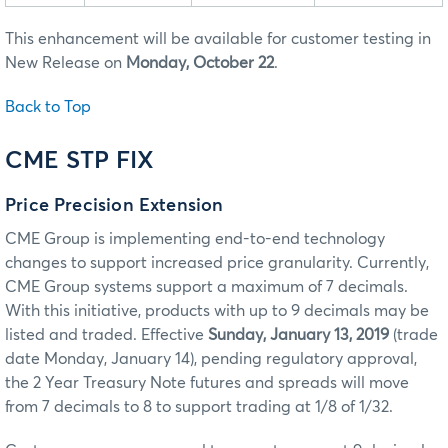
This enhancement will be available for customer testing in
New Release on
Monday, October 22
.
Back to Top
CME STP FIX
Price Precision Extension
CME Group is implementing end-to-end technology
changes to support increased price granularity. Currently,
CME Group systems support a maximum of 7 decimals.
With this initiative, products with up to 9 decimals may be
listed and traded. Effective
Sunday, January 13, 2019
(trade
date Monday, January 14), pending regulatory approval,
the 2 Year Treasury Note futures and spreads will move
from 7 decimals to 8 to support trading at 1/8 of 1/32.