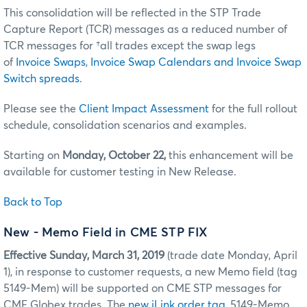
This consolidation will be reflected in the STP Trade
Capture Report (TCR) messages as a reduced number of
TCR messages for †all trades except the swap legs
of
Invoice Swaps
,
Invoice Swap Calendars and Invoice Swap
Switch spreads
.
Please see the
Client Impact Assessment
for the full rollout
schedule, consolidation scenarios and examples.
Starting on
Monday, October 22,
this enhancement will be
available for customer testing in New Release.
Back to Top
New - Memo Field in CME STP FIX
Effective
Sunday, March 31, 2019
(trade date Monday, April
1), in response to customer requests, a new Memo field (tag
5149-Mem) will be supported on CME STP messages for
CME Globex trades. The
new iLink order tag
, 5149-Memo,