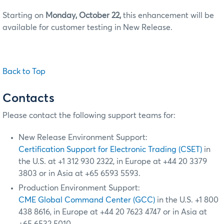
Starting on
Monday, October 22,
this enhancement will be
available for customer testing in New Release.
Back to Top
Contacts
Please contact the following support teams for:
New Release Environment Support:
Certification Support for Electronic Trading (CSET)
in
the U.S. at +1 312 930 2322, in Europe at +44 20 3379
3803 or in Asia at +65 6593 5593.
Production Environment Support:
CME Global Command Center (GCC)
in the U.S. +1 800
438 8616, in Europe at +44 20 7623 4747 or in Asia at
+65 6532 5010.