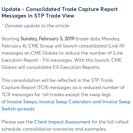
Update - Consolidated Trade Capture Report
Messages in STP Trade View
† Denotes update to the article
Starting
Sunday, February 3, 2019
(trade date Monday,
February 4), CME Group will launch consolidated iLink fill
messages on CME Globex to reduce the number of iLink
Execution Report - Fill messages. With this launch, CME
Globex will consolidate Fill Execution Reports.
This consolidation will be reflected in the STP Trade
Capture Report (TCR) messages as a reduced number of
TCR messages for †all trades except the swap legs
of
Invoice Swaps
,
Invoice Swap Calendars and Invoice Swap
Switch spreads
.
Please see the
Client Impact Assessment
for the full rollout
schedule, consolidation scenarios and examples.