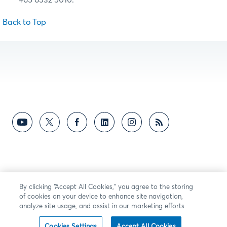
Back to Top
By clicking “Accept All Cookies,” you agree to the storing
of cookies on your device to enhance site navigation,
analyze site usage, and assist in our marketing efforts.
Cookies Settings
Accept All Cookies