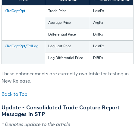
/TrdCaptRpt
Trade Price
LastPx
Average Price
AvgPx
Differential Price
DiffPx
/TrdCaptRpt/TrdLeg
Leg Last Price
LastPx
Leg Differential Price
DiffPx
These enhancements are currently available for testing in
New Release
.
Back to Top
Update - Consolidated Trade Capture Report
Messages in STP
† Denotes update to the article