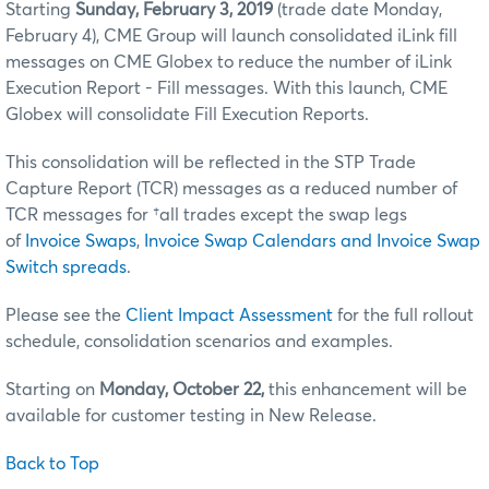
Starting
Sunday, February 3, 2019
(trade date Monday,
February 4), CME Group will launch consolidated iLink fill
messages on CME Globex to reduce the number of iLink
Execution Report - Fill messages. With this launch, CME
Globex will consolidate Fill Execution Reports.
This consolidation will be reflected in the STP Trade
Capture Report (TCR) messages as a reduced number of
TCR messages for †all trades except the swap legs
of
Invoice Swaps
,
Invoice Swap Calendars and Invoice Swap
Switch spreads
.
Please see the
Client Impact Assessment
for the full rollout
schedule, consolidation scenarios and examples.
Starting on
Monday, October 22,
this enhancement will be
available for customer testing in New Release.
Back to Top