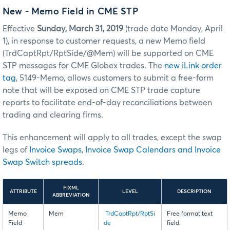
New - Memo Field in CME STP
Effective
Sunday, March 31, 2019
(trade date Monday, April
1), in response to customer requests, a new Memo field
(TrdCaptRpt/RptSide/@Mem) will be supported on CME
STP messages for CME Globex trades. The
new iLink order
tag
, 5149-Memo, allows customers to submit a free-form
note that will be exposed on CME STP trade capture
reports to facilitate end-of-day reconciliations between
trading and clearing firms.
This enhancement will apply to all trades, except the swap
legs of
Invoice Swaps
,
Invoice Swap Calendars and Invoice
Swap Switch spreads
.
FIXML
ATTRIBUTE
LEVEL
DESCRIPTION
ABBREVIATION
Memo
Mem
TrdCaptRpt/RptSi
Free format text
Field
de
field.