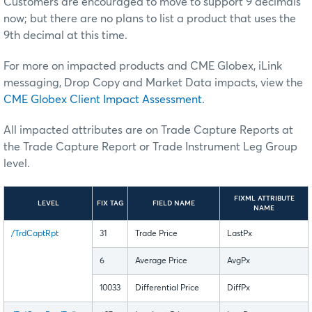
Customers are encouraged to move to support 9 decimals
now; but there are no plans to list a product that uses the
9th decimal at this time.
For more on impacted products and CME Globex, iLink
messaging, Drop Copy and Market Data impacts, view the
CME Globex Client Impact Assessment
.
All impacted attributes are on Trade Capture Reports at
the Trade Capture Report or Trade Instrument Leg Group
level.
FIXML ATTRIBUTE
LEVEL
FIX TAG
FIELD NAME
NAME
/TrdCaptRpt
31
Trade Price
LastPx
6
Average Price
AvgPx
10033
Differential Price
DiffPx