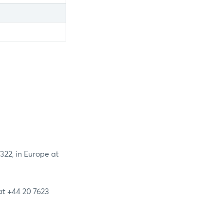
2322, in Europe at
 at +44 20 7623