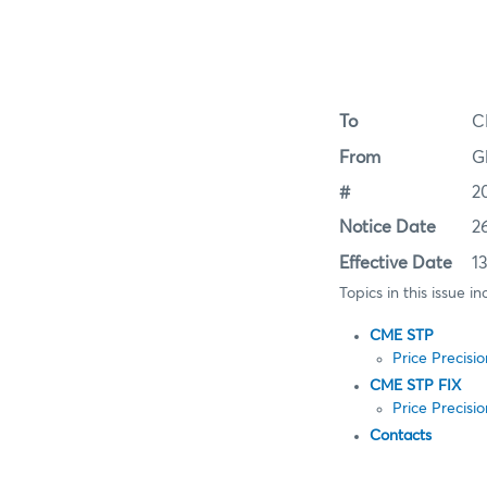
To
C
From
G
#
2
Notice Date
2
Effective Date
1
Topics in this issue in
CME STP
Price Precisi
CME STP FIX
Price Precisi
Contacts