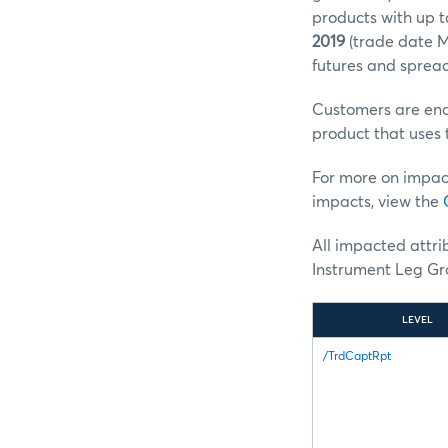
products with up t
2019
(trade date M
futures and spread
Customers are enco
product that uses 
For more on impac
impacts, view the
All impacted attr
Instrument Leg Gro
LEVEL
/TrdCaptRpt