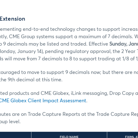
 Extension
ementing end-to-end technology changes to support increas
ntly, CME Group systems support a maximum of 7 decimals. With
o 9 decimals may be listed and traded. Effective
Sunday, Janu
onday, January 14), pending regulatory approval, the 2 Year
s will move from 7 decimals to 8 to support trading at 1/8 of 1
uraged to move to support 9 decimals now; but there are no 
the 9th decimal at this time.
ted products and CME Globex, iLink messaging, Drop Copy 
CME Globex Client Impact Assessment
.
ibutes are on Trade Capture Reports at the Trade Capture Re
up level.
FIELD NAME
FIXML A