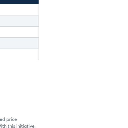
ed price
 this initiative,