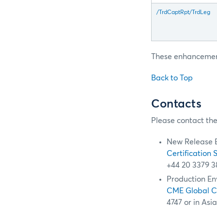
/TrdCaptRpt/TrdLeg
These enhancements
Back to Top
Contacts
Please contact the
New Release 
Certification 
+44 20 3379 3
Production En
CME Global 
4747 or in Asi