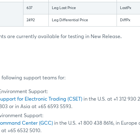
637
Leg Last Price
LastPx
2492
Leg Differential Price
DiffPx
 are currently available for testing in New Release
.
 following support teams for:
Environment Support:
Support for Electronic Trading (CSET)
in the U.S. at +1 312 930 
803 or in Asia at +65 6593 5593.
vironment Support:
Command Center (GCC)
in the U.S. +1 800 438 8616, in Europe
a at +65 6532 5010.