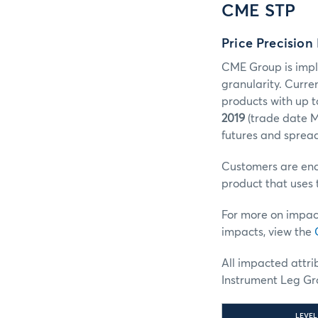
CME STP
Price Precision
CME Group is impl
granularity. Curre
products with up t
2019
(trade date M
futures and spread
Customers are enco
product that uses 
For more on impac
impacts, view the
All impacted attr
Instrument Leg Gro
LEVEL