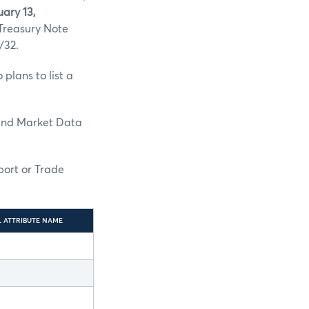
ary 13,
 Treasury Note
/32.
plans to list a
and Market Data
port or Trade
L ATTRIBUTE NAME