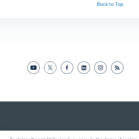
Back to Top