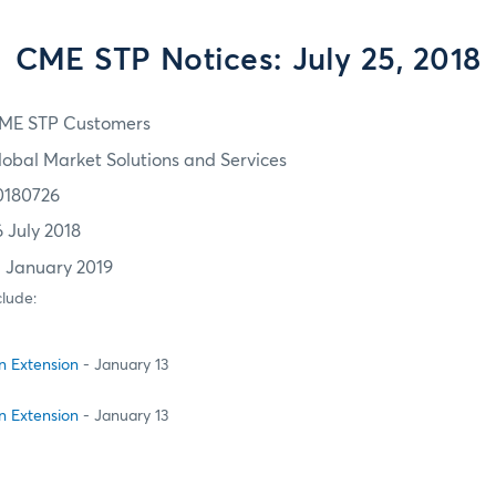
CME STP Notices: July 25, 2018
ME STP Customers
lobal Market Solutions and Services
0180726
6 July 2018
3 January 2019
clude:
on Extension
- January 13
on Extension
- January 13