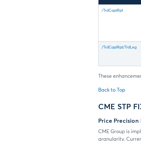
/TrdCaptRpt
/TrdCaptRpt/TrdLeg
These enhancements
Back to Top
CME STP F
Price Precision
CME Group is impl
granularity. Curre