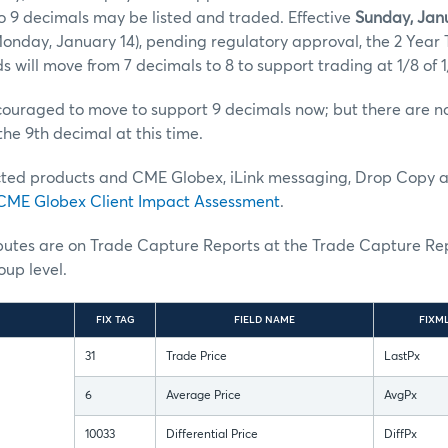
o 9 decimals may be listed and traded. Effective
Sunday, Janu
onday, January 14), pending regulatory approval, the 2 Year
s will move from 7 decimals to 8 to support trading at 1/8 of 1
uraged to move to support 9 decimals now; but there are no 
the 9th decimal at this time.
ted products and CME Globex, iLink messaging, Drop Copy 
CME Globex Client Impact Assessment
.
ibutes are on Trade Capture Reports at the Trade Capture Re
up level.
FIX TAG
FIELD NAME
FIXM
31
Trade Price
LastPx
6
Average Price
AvgPx
10033
Differential Price
DiffPx