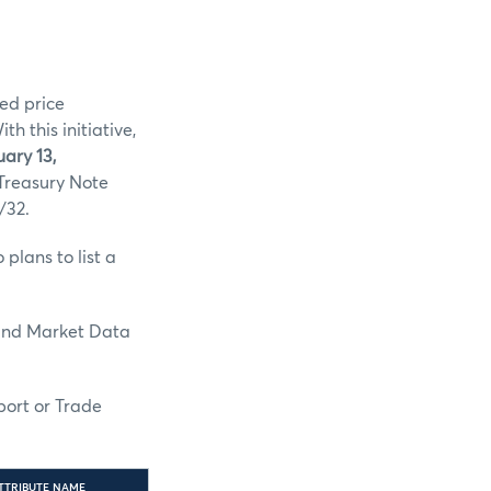
ed price
 this initiative,
ary 13,
 Treasury Note
/32.
plans to list a
and Market Data
port or Trade
TTRIBUTE NAME