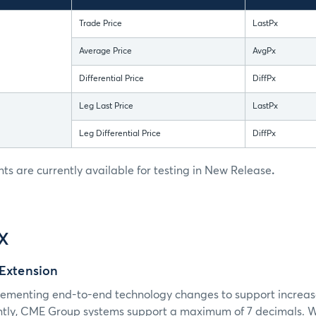
Trade Price
LastPx
Average Price
AvgPx
Differential Price
DiffPx
Leg Last Price
LastPx
Leg Differential Price
DiffPx
 are currently available for testing in New Release
.
IX
 Extension
ementing end-to-end technology changes to support increas
ntly, CME Group systems support a maximum of 7 decimals. With