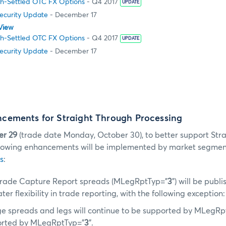
h-Settled OTC FX Options
- Q4 2017
UPDATE
Security Update
- December 17
View
h-Settled OTC FX Options
- Q4 2017
UPDATE
Security Update
- December 17
ements for Straight Through Processing
er 29
(trade date Monday, October 30), to better support Str
ollowing enhancements will be implemented by market segmen
s
:
rade Capture Report spreads (MLegRptTyp=”
3
”) will be pub
ter flexibility in trade reporting, with the following exception:
e spreads and legs will continue to be supported by MLegRp
orted by MLegRptTyp=”
3
”.