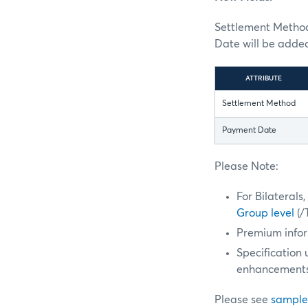
Settlement Method 
Date will be adde
ATTRIBUTE
Settlement Method
Payment Date
Please Note:
For Bilateral
Group level
(/
Premium infor
Specification
enhancements
Please see
sample