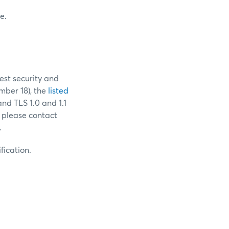
e.
est security and
ber 18), the
listed
and TLS 1.0 and 1.1
 please contact
.
fication.