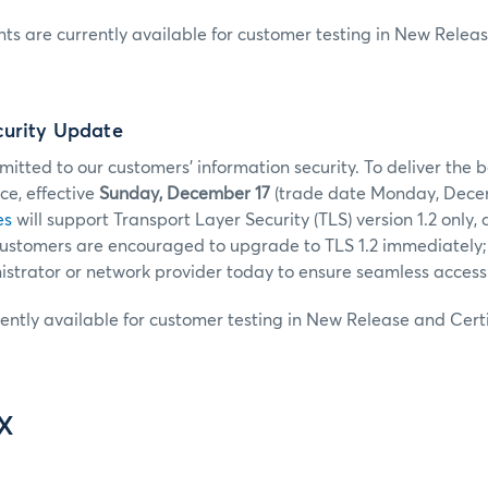
s are currently available for customer testing in New Releas
curity Update
tted to our customers’ information security. To deliver the b
e, effective
Sunday, December 17
(trade date Monday, Decem
es
will support Transport Layer Security (TLS) version 1.2 only, 
 Customers are encouraged to upgrade to TLS 1.2 immediately;
strator or network provider today to ensure seamless access
rently available for customer testing in New Release and Certi
IX