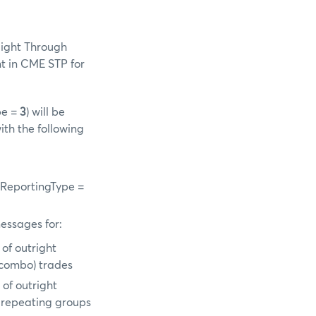
aight Through
t in CME STP for
pe =
3
) will be
ith the following
-
gReportingType =
essages for:
of outright
d/combo) trades
of outright
n repeating groups