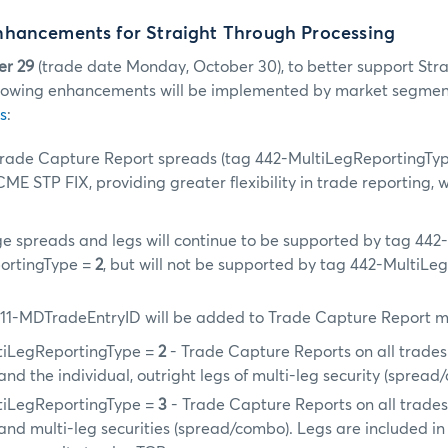
hancements for Straight Through Processing
er 29
(trade date Monday, October 30), to better support Str
ollowing enhancements will be implemented by market segmen
s
:
rade Capture Report spreads (tag 442-MultiLegReportingTy
ME STP FIX, providing greater flexibility in trade reporting, w
e spreads and legs will continue to be supported by tag 442
ortingType =
2
, but will not be supported by tag 442-MultiLe
11-MDTradeEntryID will be added to Trade Capture Report m
tiLegReportingType =
2
- Trade Capture Reports on all trades 
and the individual, outright legs of multi-leg security (sprea
tiLegReportingType =
3
- Trade Capture Reports on all trades 
and multi-leg securities (spread/combo). Legs are included i