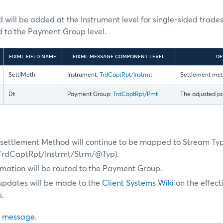
will be added at the Instrument level for single-sided trad
d to the Payment Group level.
FIXML FIELD NAME
FIXML MESSAGE COMPONENT LEVEL
DE
SettlMeth
Instrument:
TrdCaptRpt/Instrmt
Settlement meth
Dt
Payment Group:
TrdCaptRpt/Pmt
The adjusted p
s, settlement Method will continue to be mapped to Stream Ty
TrdCaptRpt/Instrmt/Strm/@Typ).
mation will be routed to the Payment Group.
 updates will be made to the
Client Systems Wiki
on the effect
.
 message
.