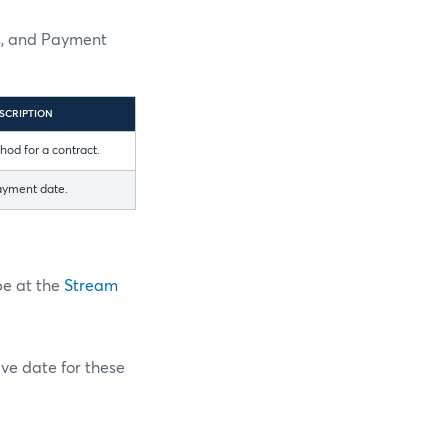
es, and Payment
SCRIPTION
od for a contract.
ayment date.
pe at the
Stream
ive date for these