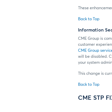
These enhancement
Back to Top
Information Se
CME Group is commi
customer experienc
CME Group servic
will be disabled.
your system admini
This change is cur
Back to Top
CME STP F