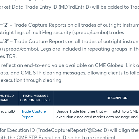
arket Data Trade Entry ID (MDTrdEntrID) will be added to Tr
=”
2
” – Trade Capture Reports on all trades of outright instru
outright legs of multi-leg security (spread/combo) trades
=”
3
” – Trade Capture Reports on all trades of outright instru
es (spread/combo). Legs are included in repeating groups in th
des TCR.
ill reflect an end-to-end value available on CME Globex iLink 
ata, and CME STP clearing messages, allowing clients to foll
execution through clearing.
ML FIELD
FIXML MESSAGE
DESCRIPTION
NAME
COMPONENT LEVEL
rdEntrID
Trade Capture
Unique Trade Identifier that will match to a CME
Report
execution associated market data message and
for Execution ID (TradeCaptureReport/@ExecID) will align t
ith the CME STP Execution ID, so both are identical.