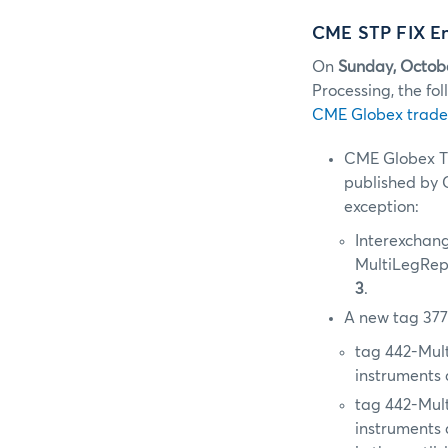
CME STP FIX En
On
Sunday, Octob
Processing, the f
CME Globex trade
CME Globex T
published by C
exception:
Interexchang
MultiLegRep
3
.
A new tag 377
tag 442-Mul
instruments 
tag 442-Mul
instruments 