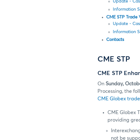
Update - Cas
Information 
CME STP Trade 
Update - Cas
Information 
Contacts
CME STP
CME STP Enhanc
On
Sunday, Octob
Processing, the f
CME Globex trade
CME Globex T
providing grea
Interexchang
not be supp