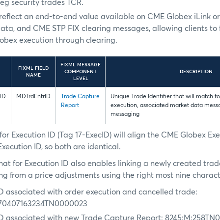
leg security trades TCR.
l reflect an end-to-end value available on CME Globex iLink o
ata, and CME STP FIX clearing messages, allowing clients to 
bex execution through clearing.
FIXML MESSAGE
FIXML FIELD
COMPONENT
DESCRIPTION
NAME
LEVEL
ID
MDTrdEntrID
Trade Capture
Unique Trade Identifier that will match 
Report
execution, associated market data mes
messaging
or Execution ID (Tag 17-ExecID) will align the CME Globex Exe
ecution ID, so both are identical.
at for Execution ID also enables linking a newly created trad
ing from a price adjustments using the right most nine charact
ID associated with order execution and cancelled trade:
70407163234TN0000023
ID associated with new Trade Capture Report: 8245:M:258T