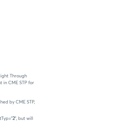
aight Through
t in CME STP for
lished by CME STP,
tTyp=”
2
”, but will