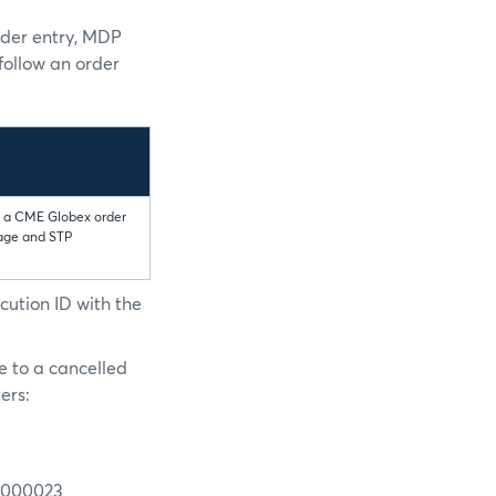
rder entry, MDP
follow an order
to a CME Globex order
sage and STP
cution ID with the
e to a cancelled
ers:
N0000023