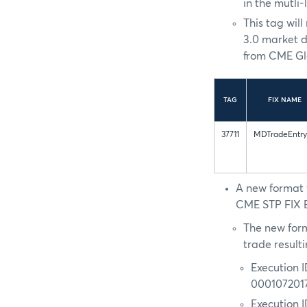
in the mutli-
This tag wil
3.0 market d
from CME Glo
TAG
FIX NAME
37711
MDTradeEntry
A new format f
CME STP FIX Ex
The new form
trade result
Execution 
000107201
Execution 