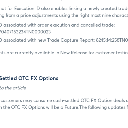
at for Execution ID also enables linking a newly created trad
ing from a price adjustments using the right most nine charact
ID associated with order execution and cancelled trade:
70407163234TN0000023
ID associated with new Trade Capture Report: 8245:M:258T
s are currently available in New Release for customer testin
Settled OTC FX Options
o the article
, customers may consume cash-settled OTC FX Option deals 
n the OTC FX Options will be a Future.The following updates fa