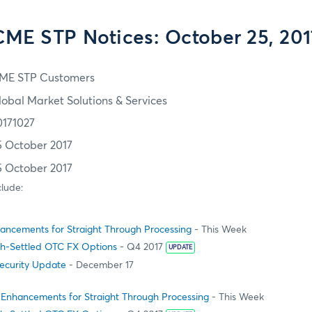
CME STP Notices: October 25, 201
ME STP Customers
lobal Market Solutions & Services
0171027
5 October 2017
5 October 2017
clude:
ncements for Straight Through Processing
- This Week
h-Settled OTC FX Options
- Q4 2017
UPDATE
Security Update
- December 17
Enhancements for Straight Through Processing
- This Week