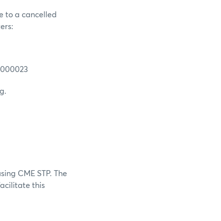
e to a cancelled
ers:
N0000023
g.
using CME STP. The
cilitate this