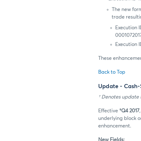
The new form
trade result
Execution 
000107201
Execution 
These enhancement
Back to Top
Update - Cash-
† Denotes update t
Effective
†Q4 2017
underlying block o
enhancement.
New Fields: