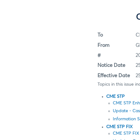
To
C
From
G
#
2
Notice Date
2
Effective Date
2
Topics in this issue in
CME STP
CME STP Enha
Update - Cas
Information 
CME STP FIX
CME STP FIX 