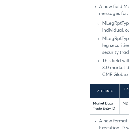
A new field M
messages for:
MLegRptTyp
individual, 
MLegRptTyp
leg securiti
security tra
This field w
3.0 market d
CME Globex 
FIX
ATTRIBUTE
Market Data
MDT
Trade Entry ID
A new format 
Execution ID w