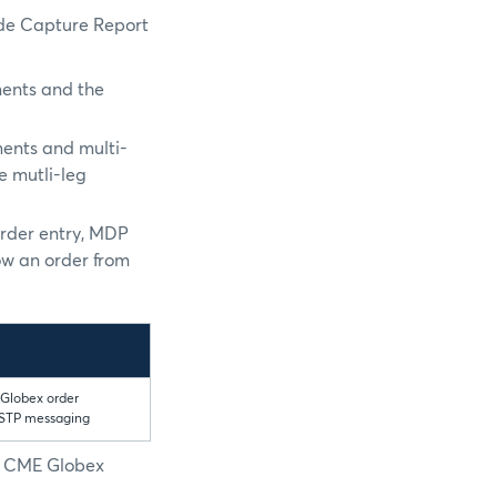
ade Capture Report
ments and the
ments and multi-
e mutli-leg
order entry, MDP
ow an order from
 Globex order
 STP messaging
he CME Globex