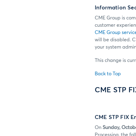
Information Se
CME Group is commi
customer experienc
CME Group servic
will be disabled.
your system admini
This change is cur
Back to Top
CME STP F
CME STP FIX En
On
Sunday, Octob
Processing, the f