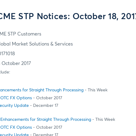
CME STP Notices: October 18, 201
ME STP Customers
lobal Market Solutions & Services
0171018
8 October 2017
clude:
ncements for Straight Through Processing
- This Week
 OTC FX Options
- October 2017
Security Update
- December 17
Enhancements for Straight Through Processing
- This Week
 OTC FX Options
- October 2017
Security Update
- December 17