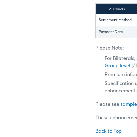
ATTRIBUTE
Settlement Method
Payment Date
Please Note:
For Bilaterals
Group level
(/
Premium infor
Specification 
enhancements
Please see
sample
These enhancement
Back to Top