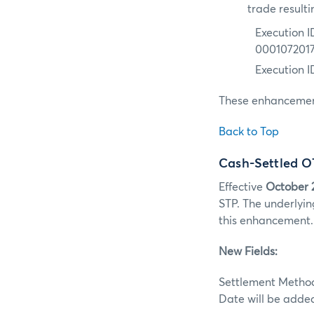
trade resulti
Execution I
000107201
Execution 
These enhancement
Back to Top
Cash-Settled O
Effective
October 
STP. The underlyin
this enhancement.
New Fields:
Settlement Method 
Date will be adde