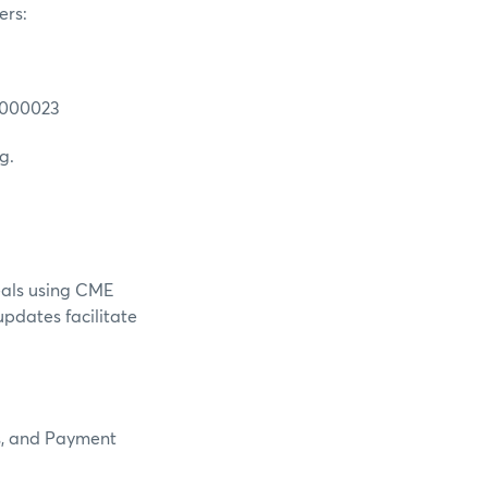
ers:
0000023
g.
eals using CME
updates facilitate
es, and Payment