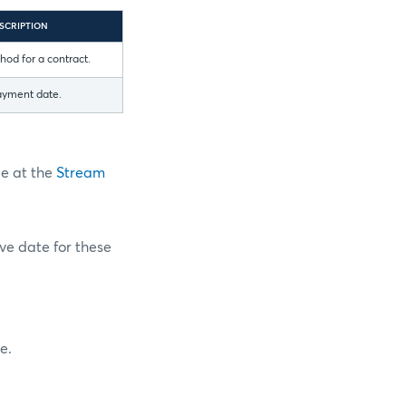
SCRIPTION
od for a contract.
ayment date.
pe at the
Stream
ive date for these
e.