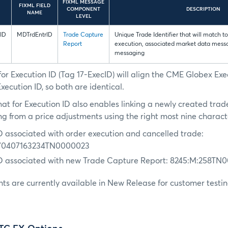
FIXML MESSAGE
FIXML FIELD
COMPONENT
DESCRIPTION
NAME
LEVEL
ID
MDTrdEntrID
Trade Capture
Unique Trade Identifier that will match 
Report
execution, associated market data mes
messaging
or Execution ID (Tag 17-ExecID) will align the CME Globex Exe
ecution ID, so both are identical.
at for Execution ID also enables linking a newly created trad
ng from a price adjustments using the right most nine charact
D associated with order execution and cancelled trade:
70407163234TN0000023
ID associated with new Trade Capture Report: 8245:M:258TN
s are currently available in New Release for customer testin