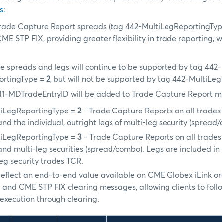
s
:
ade Capture Report spreads (tag 442-MultiLegReportingTy
ME STP FIX, providing greater flexibility in trade reporting, w
e spreads and legs will continue to be supported by tag 442-
ortingType =
2
, but will not be supported by tag 442-MultiL
11-MDTradeEntryID will be added to Trade Capture Report m
tiLegReportingType =
2
- Trade Capture Reports on all trades 
nd the individual, outright legs of multi-leg security (spread
tiLegReportingType =
3
- Trade Capture Reports on all trades 
and multi-leg securities (spread/combo). Legs are included i
leg security trades TCR.
l reflect an end-to-end value available on CME Globex iLink o
 and CME STP FIX clearing messages, allowing clients to foll
xecution through clearing.