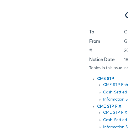
To
C
From
G
#
2
Notice Date
1
Topics in this issue in
CME STP
CME STP Enha
Cash-Settled
Information 
CME STP FIX
CME STP FIX 
Cash-Settled
Information 