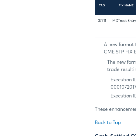
TAG
FIX NAME
37711
MDTradeEntry
A new format f
CME STP FIX Ex
The new form
trade resulti
Execution I
000107201
Execution 
These enhancement
Back to Top