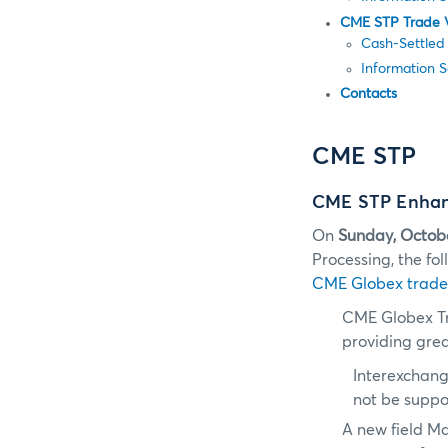
CME STP Trade 
Cash-Settled
Information 
Contacts
CME STP
CME STP Enhanc
On
Sunday, Octob
Processing, the f
CME Globex trade
CME Globex T
providing great
Interexchang
not be supp
A new field M