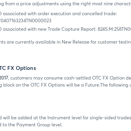
ng from a price adjustments using the right most nine charact
D associated with order execution and cancelled trade:
70407163234TN0000023
ID associated with new Trade Capture Report: 8245:M:258TN
s are currently available in New Release for customer testin
TC FX Options
2017
, customers may consume cash-settled OTC FX Option d
g block on the OTC FX Options will be a Future.The following 
will be added at the Instrument level for single-sided trad
d to the Payment Group level.