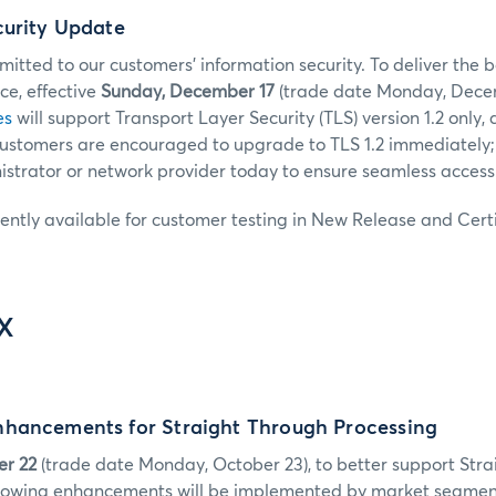
curity Update
tted to our customers’ information security. To deliver the b
e, effective
Sunday, December 17
(trade date Monday, Decem
es
will support Transport Layer Security (TLS) version 1.2 only, 
 Customers are encouraged to upgrade to TLS 1.2 immediately;
strator or network provider today to ensure seamless access
rently available for customer testing in New Release and Certi
IX
hancements for Straight Through Processing
er 22
(trade date Monday, October 23), to better support Str
ollowing enhancements will be implemented by market segmen