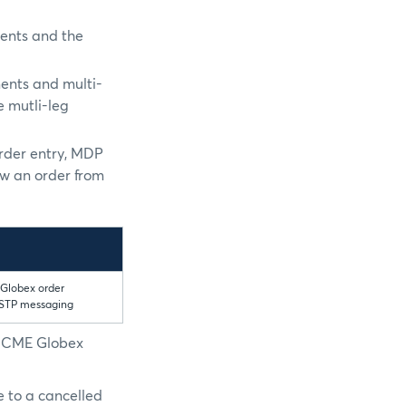
ments and the
ments and multi-
e mutli-leg
order entry, MDP
ow an order from
 Globex order
 STP messaging
e CME Globex
e to a cancelled