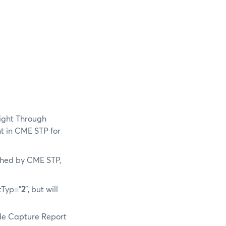
aight Through
t in CME STP for
ished by CME STP,
tTyp=”
2
”, but will
ade Capture Report