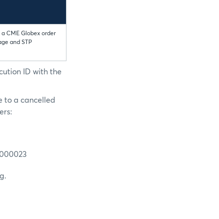
to a CME Globex order
sage and STP
cution ID with the
e to a cancelled
ers:
0000023
g.