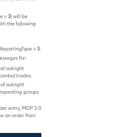
pe =
3
) will be
ith the following
egReportingType =
3
.
essages for:
of outright
/combo) trades
of outright
n repeating groups
rder entry, MDP 3.0
ow an order from