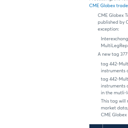
CME Globex trade
CME Globex Tr
published by C
exception:
Interexchang
MultiLegRep
A new tag 377
tag 442-Mul
instruments a
tag 442-Mul
instruments 
in the mutli-
This tag wil
market data,
CME Globex e