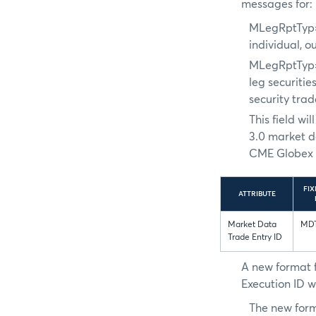
messages for:
MLegRptTyp
individual, o
MLegRptTyp
leg securitie
security tra
This field w
3.0 market d
CME Globex e
FIX
ATTRIBUTE
Market Data
MDT
Trade Entry ID
A new format 
Execution ID w
The new form