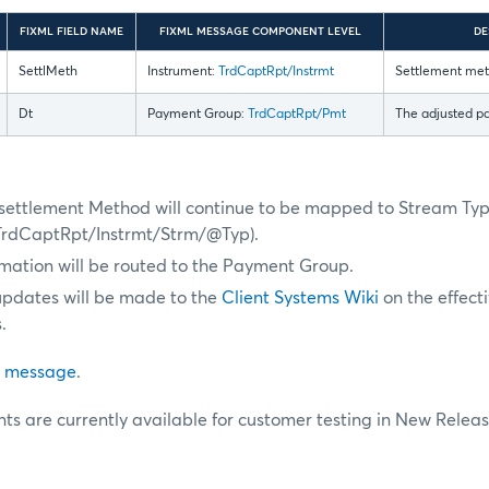
FIXML FIELD NAME
FIXML MESSAGE COMPONENT LEVEL
DE
SettlMeth
Instrument:
TrdCaptRpt/Instrmt
Settlement meth
Dt
Payment Group:
TrdCaptRpt/Pmt
The adjusted p
, settlement Method will continue to be mapped to Stream Ty
TrdCaptRpt/Instrmt/Strm/@Typ).
mation will be routed to the Payment Group.
updates will be made to the
Client Systems Wiki
on the effect
.
 message
.
s are currently available for customer testing in New Releas