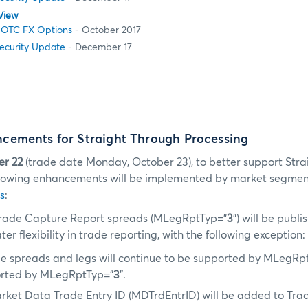
View
 OTC FX Options
- October 2017
Security Update
- December 17
ements for Straight Through Processing
er 22
(trade date Monday, October 23), to better support Str
ollowing enhancements will be implemented by market segmen
s
:
rade Capture Report spreads (MLegRptTyp=”
3
”) will be publ
er flexibility in trade reporting, with the following exception:
e spreads and legs will continue to be supported by MLegRp
orted by MLegRptTyp=”
3
”.
arket Data Trade Entry ID (MDTrdEntrID) will be added to Tr