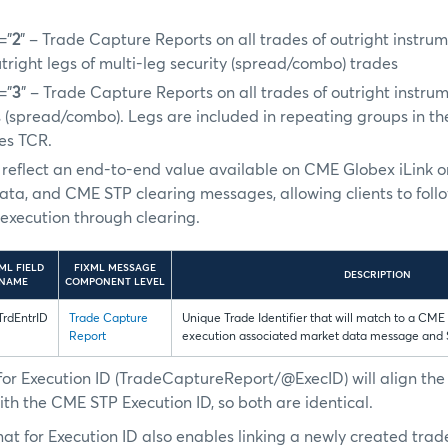
=”
2
” – Trade Capture Reports on all trades of outright instru
utright legs of multi-leg security (spread/combo) trades
=”
3
” – Trade Capture Reports on all trades of outright instru
s (spread/combo). Legs are included in repeating groups in th
des TCR.
ill reflect an end-to-end value available on CME Globex iLink 
ata, and CME STP clearing messages, allowing clients to foll
xecution through clearing.
ML FIELD
FIXML MESSAGE
DESCRIPTION
NAME
COMPONENT LEVEL
rdEntrID
Trade Capture
Unique Trade Identifier that will match to a CME
Report
execution associated market data message and
for Execution ID (TradeCaptureReport/@ExecID) will align th
ith the CME STP Execution ID, so both are identical.
at for Execution ID also enables linking a newly created trad