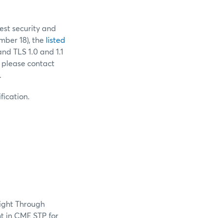
est security and
ber 18), the
listed
and TLS 1.0 and 1.1
 please contact
.
fication.
aight Through
t in CME STP for