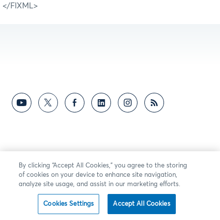
</FIXML>
By clicking “Accept All Cookies,” you agree to the storing
of cookies on your device to enhance site navigation,
analyze site usage, and assist in our marketing efforts.
Cookies Settings
Accept All Cookies