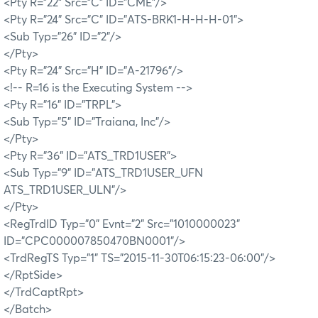
<Pty R="22" Src="C" ID="CME"/>
<Pty R="24" Src="C" ID="ATS-BRK1-H-H-H-01">
<Sub Typ="26" ID="2"/>
</Pty>
<Pty R="24" Src="H" ID="A-21796"/>
<!-- R=16 is the Executing System -->
<Pty R="16" ID="TRPL">
<Sub Typ="5" ID="Traiana, Inc"/>
</Pty>
<Pty R="36" ID="ATS_TRD1USER">
<Sub Typ="9" ID="ATS_TRD1USER_UFN
ATS_TRD1USER_ULN"/>
</Pty>
<RegTrdID Typ="0" Evnt="2" Src="1010000023"
ID="CPC000007850470BN0001"/>
<TrdRegTS Typ="1" TS="2015-11-30T06:15:23-06:00"/>
</RptSide>
</TrdCaptRpt>
</Batch>