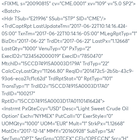
<FIXML s="20090815" cv="CME.0001" xv="109" v="5.0 SP2">
<Batch>
<Hdr TSub="E21996" SSub="STP" SID="CME"/>
<TrdCaptRpt LastUpdateTm="2017-06-22T10:14:16.424-
05:00" TxnTm="2017-06-22T10:14:16-05:00" MLegRptTyp="1"
BizDt="2017-06-22" TrdDt="2017-06-22" LastPx="1.12668"
LastQty="1000" VenuTyp="O" PxTyp="2"
ExecID2="1234562000019" ExecID="7850470"
MtchID="15CCD74915A0003D179A" TrdTyp="22"
CalcCcyLastQty="11266.80" ReqID="201472c5-2b5b-43c9-
93a6-eca27cf1c62d" TrdRptStat="0" RptTyp="101"
TransTyp="1" TrdID2="15CCD74915A0003D17A0"
TrdID="100217"
RptID="15CCD74915A0003D17A01101416424">
<Instrmt PxQteCcy="USD" Desc="Light Sweet Crude Oil
Option" Exch="NYMEX" PutCall="0" ExerStyle="0"
UOMQty="1000" UOM="EUR" Mult="1" StrkPx="1.12668"
MatDt="2017-12-14" MMY="20160928" SubTyp="SA"
SecTyp="OPT" SecGrp="OTCFX" CFI="OPECCN" Src="H"