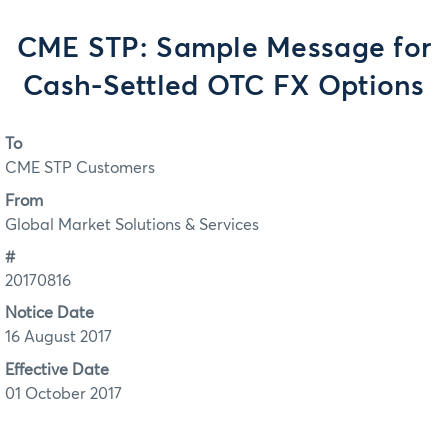
CME STP: Sample Message for
Cash-Settled OTC FX Options
To
CME STP Customers
From
Global Market Solutions & Services
#
20170816
Notice Date
16 August 2017
Effective Date
01 October 2017