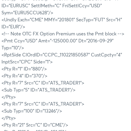
ID="EURUSC" SettlMeth="C" FnlSettlCcy="USD"
Sym="EURUSCCU628"/>
<Undly Exch="CME" MMY="201801" SecTyp="FUT" Src="H"
ID="EUR"/>
<!-- Note OTC FX Option Premium uses the Pmt block -->
<Pmt Ccy="USD" Amt="-125000.00" Dt="2016-09-29"
Typ="10"/>
<RptSide ClOrdID="CCPC_110221850587" CustCpcty="4"
InptSrc="CPC" Side="1">
<Pty R="1" ID="880"/>
<Pty R="4" ID="370"/>
<Pty R="7" Src="C" ID="ATS_TRADER1">
<Sub Typ="5" ID="ATS_TRADER1"/>
</Pty>
<Pty R="7" Src="C" ID="ATS_TRADER1">
<Sub Typ="100" ID="13246"/>
</Pty>
<Pty R="21" Src="C" ID="CME"/>