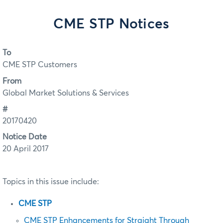
CME STP Notices
To
CME STP Customers
From
Global Market Solutions & Services
#
20170420
Notice Date
20 April 2017
Topics in this issue include:
CME STP
CME STP Enhancements for Straight Through