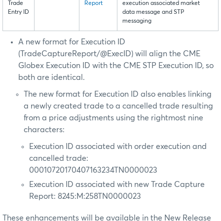
Trade
Report
execution associated market
Entry ID
data message and STP
messaging
A new format for Execution ID
(TradeCaptureReport/@ExecID) will align the CME
Globex Execution ID with the CME STP Execution ID, so
both are identical.
The new format for Execution ID also enables linking
a newly created trade to a cancelled trade resulting
from a price adjustments using the rightmost nine
characters:
Execution ID associated with order execution and
cancelled trade:
00010720170407163234TN0000023
Execution ID associated with new Trade Capture
Report: 8245:M:258TN0000023
These enhancements will be available in the New Release