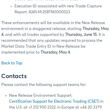
Execution ID associated with new Trade Capture
Report: 8245:M:258TN0000023
These enhancements will be available in the New Release
environment in a staggered release, starting
Thursday, May
4
, and with all trades supported by
Thursday, June 15
. It is
recommended that any updates required to process the
Market Data Trade Entry ID in New Release be
implemented prior to
Thursday, May 4
.
Back to Top
Contacts
Please contact the following support teams for:
New Release Environment Support:
Certification Support for Electronic Trading (CSET)
in
the U.S. at +1 312 930 2322, in Europe at +44 20 3379