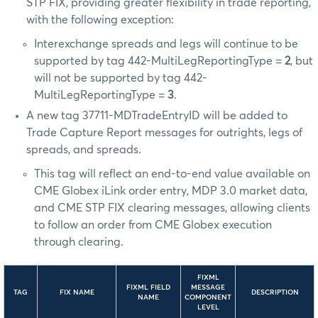
STP FIX, providing greater flexibility in trade reporting,
with the following exception:
Interexchange spreads and legs will continue to be
supported by tag 442-MultiLegReportingType =
2
, but
will not be supported by tag 442-
MultiLegReportingType =
3
.
A new tag 37711-MDTradeEntryID will be added to
Trade Capture Report messages for outrights, legs of
spreads, and spreads.
This tag will reflect an end-to-end value available on
CME Globex iLink order entry, MDP 3.0 market data,
and CME STP FIX clearing messages, allowing clients
to follow an order from CME Globex execution
through clearing.
FIXML
FIXML FIELD
MESSAGE
TAG
FIX NAME
DESCRIPTION
NAME
COMPONENT
LEVEL