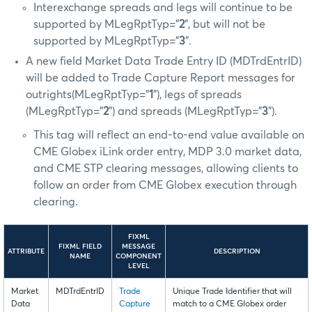
Interexchange spreads and legs will continue to be
supported by MLegRptTyp=”
2
”, but will not be
supported by MLegRptTyp=”
3
”.
A new field Market Data Trade Entry ID (MDTrdEntrID)
will be added to Trade Capture Report messages for
outrights(MLegRptTyp=”
1
”), legs of spreads
(MLegRptTyp=”
2
”) and spreads (MLegRptTyp=”
3
”).
This tag will reflect an end-to-end value available on
CME Globex iLink order entry, MDP 3.0 market data,
and CME STP clearing messages, allowing clients to
follow an order from CME Globex execution through
clearing.
FIXML
FIXML FIELD
MESSAGE
ATTRIBUTE
DESCRIPTION
NAME
COMPONENT
LEVEL
Market
MDTrdEntrID
Trade
Unique Trade Identifier that will
Data
Capture
match to a CME Globex order