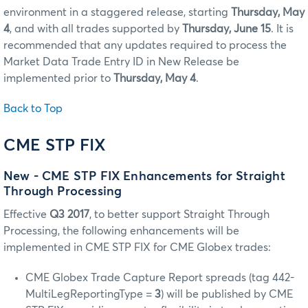
environment in a staggered release, starting
Thursday, May
4
, and with all trades supported by
Thursday, June 15
. It is
recommended that any updates required to process the
Market Data Trade Entry ID in New Release be
implemented prior to
Thursday, May 4
.
Back to Top
CME STP FIX
New - CME STP FIX Enhancements for Straight
Through Processing
Effective
Q3 2017
, to better support Straight Through
Processing, the following enhancements will be
implemented in CME STP FIX for CME Globex trades:
CME Globex Trade Capture Report spreads (tag 442-
MultiLegReportingType =
3
) will be published by CME