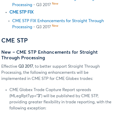
New
Processing
- Q3 2017
CME STP FIX
CME STP FIX Enhancements for Straight Through
New
Processing
- Q3 2017
CME STP
New – CME STP Enhancements for Straight
Through Processing
Effective
Q3 2017
, to better support Straight Through
Processing, the following enhancements will be
implemented in CME STP for CME Globex trades:
CME Globex Trade Capture Report spreads
(MLegRptTyp=”
3
”) will be published by CME STP,
providing greater flexibility in trade reporting, with the
following exception: