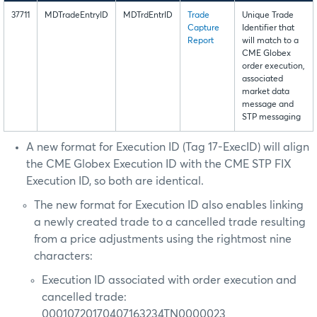
37711
MDTradeEntryID
MDTrdEntrID
Trade
Unique Trade
Capture
Identifier that
Report
will match to a
CME Globex
order execution,
associated
market data
message and
STP messaging
A new format for Execution ID (Tag 17-ExecID) will align
the CME Globex Execution ID with the CME STP FIX
Execution ID, so both are identical.
The new format for Execution ID also enables linking
a newly created trade to a cancelled trade resulting
from a price adjustments using the rightmost nine
characters:
Execution ID associated with order execution and
cancelled trade:
00010720170407163234TN0000023