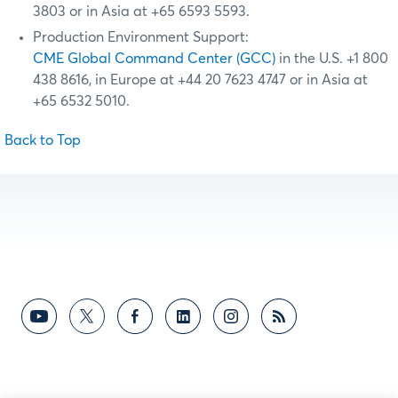
3803 or in Asia at +65 6593 5593.
Production Environment Support:
CME Global Command Center (GCC)
in the U.S. +1 800
438 8616, in Europe at +44 20 7623 4747 or in Asia at
+65 6532 5010.
Back to Top