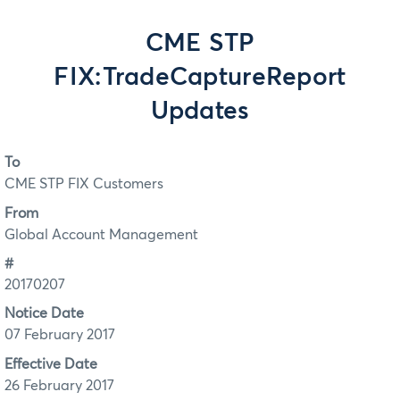
CME STP
FIX:TradeCaptureReport
Updates
To
CME STP FIX Customers
From
Global Account Management
#
20170207
Notice Date
07 February 2017
Effective Date
26 February 2017