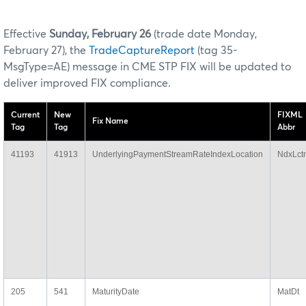
Effective
Sunday, February 26
(trade date Monday,
February 27), the
TradeCaptureReport
(tag 35-
MsgType=AE) message in CME STP FIX will be updated to
deliver improved FIX compliance.
Current
New
FIXML
Fix Name
Tag
Tag
Abbr
41193
41913
UnderlyingPaymentStreamRateIndexLocation
NdxLct
205
541
MaturityDate
MatDt