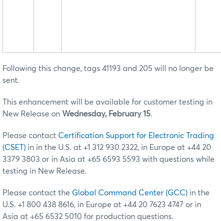
Following this change, tags 41193 and 205 will no longer be
sent.
This enhancement will be available for customer testing in
New Release on
Wednesday, February 15
.
Please contact
Certification Support for Electronic Trading
(CSET)
in in the U.S. at +1 312 930 2322, in Europe at +44 20
3379 3803 or in Asia at +65 6593 5593 with questions while
testing in New Release.
Please contact the
Global Command Center (GCC)
in the
U.S. +1 800 438 8616, in Europe at +44 20 7623 4747 or in
Asia at +65 6532 5010 for production questions.