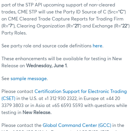
part of the STP API upcoming support of non-cleared
trades, CME STP will use the Party ID Source of C (Src=“
C
”)
on CME Cleared Trade Capture Reports for Trading Firm
(R="
7
"), Clearing Organization (R=”
21
”) and Exchange (R=”
22
”)
Party Roles.
See party role and source code definitions
here
.
These enhancements will be available for testing in New
Release on
Wednesday, June 1
.
See
sample message
.
Please contact
Certification Support for Electronic Trading
(CSET)
in the U.S. at +1 312 930 2322, in Europe at +44 20
3379 3803 or in Asia at +65 6593 5593 with questions while
testing in
New Release.
Please contact the
Global Command Center (GCC)
in the