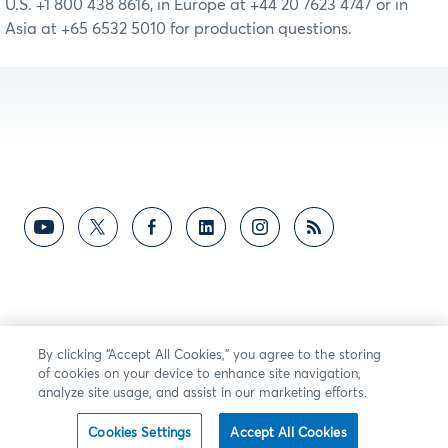
U.S. +1 800 438 8616, in Europe at +44 20 7623 4747 or in
Asia at +65 6532 5010 for production questions.
By clicking “Accept All Cookies,” you agree to the storing
of cookies on your device to enhance site navigation,
analyze site usage, and assist in our marketing efforts.
Cookies Settings
Accept All Cookies