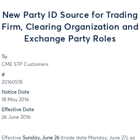
New Party ID Source for Trading
Firm, Clearing Organization and
Exchange Party Roles
To
CME STP Customers
#
20160518
Notice Date
18 May 2016
Effective Date
26 June 2016
Effective
Sunday, June 26
(trade date Monday, June 27), as