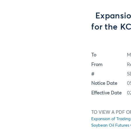
Expansion
for the K
To
M
From
R
#
S
Notice Date
0
Effective Date
0
TO VIEW A PDF O
Expansion of Trading
Soybean Oil Futures 