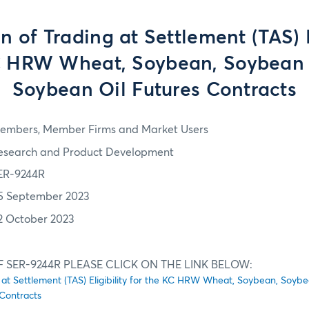
 of Trading at Settlement (TAS) E
C HRW Wheat, Soybean, Soybean
Soybean Oil Futures Contracts
embers, Member Firms and Market Users
esearch and Product Development
ER-9244R
5 September 2023
2 October 2023
F SER-9244R PLEASE CLICK ON THE LINK BELOW:
 at Settlement (TAS) Eligibility for the KC HRW Wheat, Soybean, Soyb
Contracts