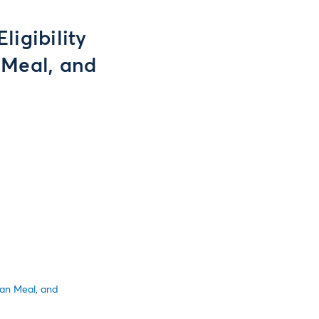
ligibility
 Meal, and
ean Meal, and