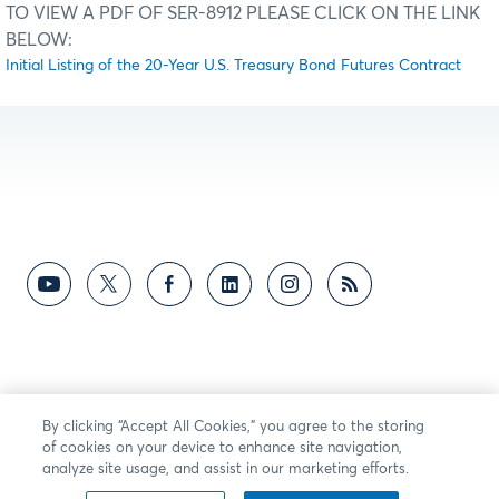
TO VIEW A PDF OF SER-8912 PLEASE CLICK ON THE LINK
BELOW:
Initial Listing of the 20-Year U.S. Treasury Bond Futures Contract
By clicking “Accept All Cookies,” you agree to the storing
of cookies on your device to enhance site navigation,
analyze site usage, and assist in our marketing efforts.