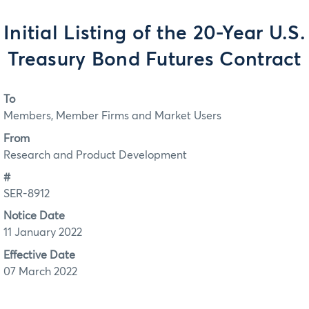
Initial Listing of the 20-Year U.S.
Treasury Bond Futures Contract
To
Members, Member Firms and Market Users
From
Research and Product Development
#
SER-8912
Notice Date
11 January 2022
Effective Date
07 March 2022