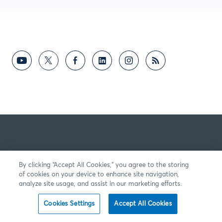
By clicking “Accept All Cookies,” you agree to the storing
of cookies on your device to enhance site navigation,
analyze site usage, and assist in our marketing efforts.
Cookies Settings
Accept All Cookies