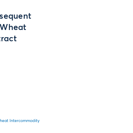
bsequent
 Wheat
ract
heat Intercommodity