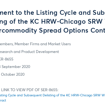
nt to the Listing Cycle and Su
ting of the KC HRW-Chicago SRW
ercommodity Spread Options Cont
embers, Member Firms and Market Users
esearch and Product Development
ER-8655
3 September 2020
2 October 2020
 LINK TO VIEW PDF OF SER-8655:
sting Cycle and Subsequent Delisting of the KC HRW-Chicago SRW W
ract