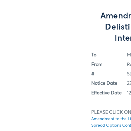
Amendme
Delis
Int
To
M
From
R
#
S
Notice Date
2
Effective Date
1
PLEASE CLICK ON
Amendment to the Li
Spread Options Cont