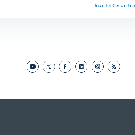
Table for Certain Ene