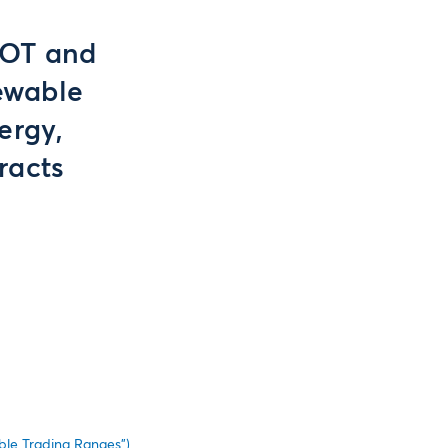
BOT and
ewable
ergy,
racts
le Trading Ranges”)