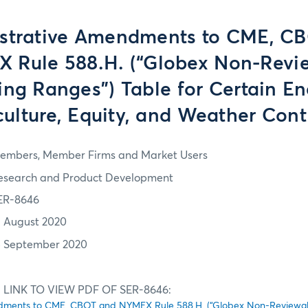
strative Amendments to CME, C
 Rule 588.H. (“Globex Non-Revi
ing Ranges”) Table for Certain En
culture, Equity, and Weather Cont
embers, Member Firms and Market Users
esearch and Product Development
ER-8646
1 August 2020
5 September 2020
 LINK TO VIEW PDF OF SER-8646:
dments to CME, CBOT and NYMEX Rule 588.H. (“Globex Non-Reviewab