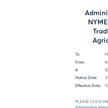
Admini
NYMEX
Trad
Agri
To
M
From
R
#
S
Notice Date
3
Effective Date
1
PLEASE CLICK ON
Administrative Amen