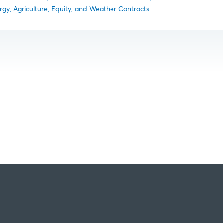
rgy, Agriculture, Equity, and Weather Contracts