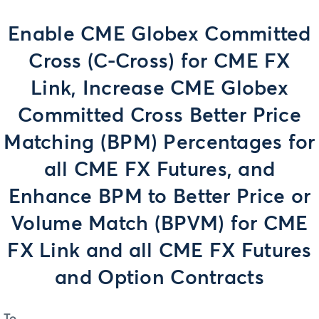
Enable CME Globex Committed
Cross (C-Cross) for CME FX
Link, Increase CME Globex
Committed Cross Better Price
Matching (BPM) Percentages for
all CME FX Futures, and
Enhance BPM to Better Price or
Volume Match (BPVM) for CME
FX Link and all CME FX Futures
and Option Contracts