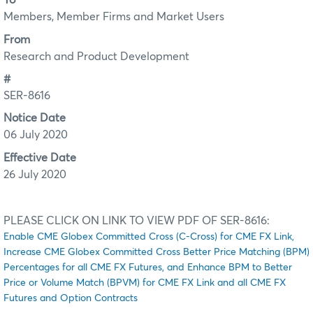
To
Members, Member Firms and Market Users
From
Research and Product Development
#
SER-8616
Notice Date
06 July 2020
Effective Date
26 July 2020
PLEASE CLICK ON LINK TO VIEW PDF OF SER-8616:
Enable CME Globex Committed Cross (C-Cross) for CME FX Link,
Increase CME Globex Committed Cross Better Price Matching (BPM)
Percentages for all CME FX Futures, and Enhance BPM to Better
Price or Volume Match (BPVM) for CME FX Link and all CME FX
Futures and Option Contracts