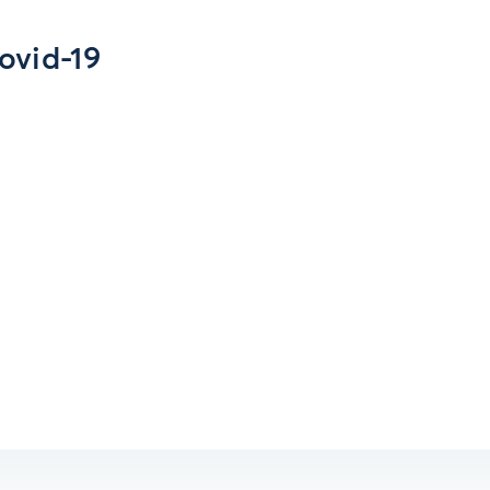
ovid-19