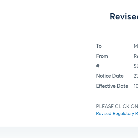
Revise
To
M
From
R
#
S
Notice Date
2
Effective Date
1
PLEASE CLICK ON
Revised Regulatory R