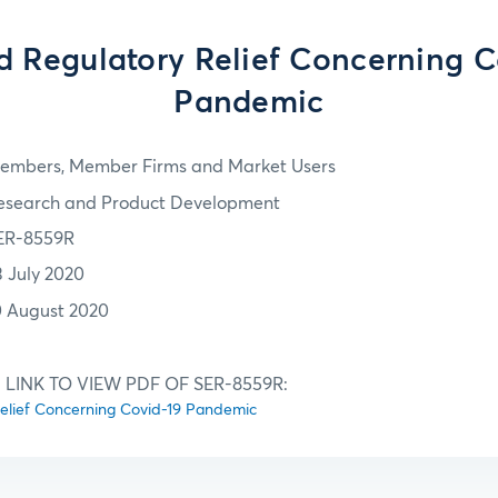
d Regulatory Relief Concerning C
Pandemic
embers, Member Firms and Market Users
esearch and Product Development
ER-8559R
3 July 2020
0 August 2020
 LINK TO VIEW PDF OF SER-8559R:
elief Concerning Covid-19 Pandemic