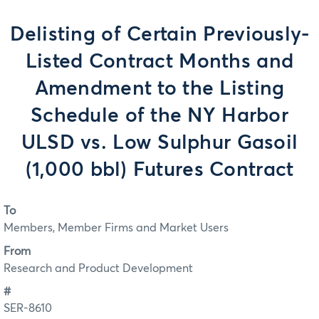
Delisting of Certain Previously-
Listed Contract Months and
Amendment to the Listing
Schedule of the NY Harbor
ULSD vs. Low Sulphur Gasoil
(1,000 bbl) Futures Contract
To
Members, Member Firms and Market Users
From
Research and Product Development
#
SER-8610