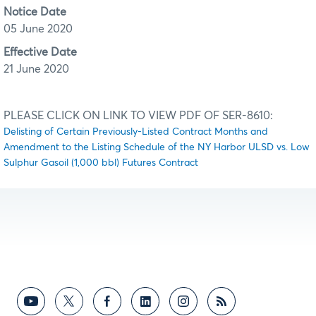
Notice Date
05 June 2020
Effective Date
21 June 2020
PLEASE CLICK ON LINK TO VIEW PDF OF SER-8610:
Delisting of Certain Previously-Listed Contract Months and
Amendment to the Listing Schedule of the NY Harbor ULSD vs. Low
Sulphur Gasoil (1,000 bbl) Futures Contract