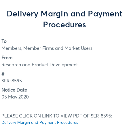
Delivery Margin and Payment
Procedures
To
Members, Member Firms and Market Users
From
Research and Product Development
#
SER-8595
Notice Date
05 May 2020
PLEASE CLICK ON LINK TO VIEW PDF OF SER-8595:
Delivery Margin and Payment Procedures