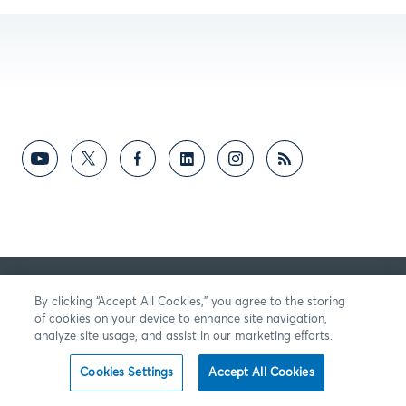
By clicking “Accept All Cookies,” you agree to the storing
of cookies on your device to enhance site navigation,
analyze site usage, and assist in our marketing efforts.
Cookies Settings
Accept All Cookies