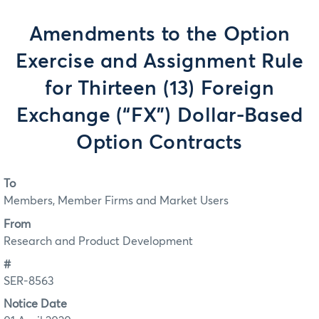
Amendments to the Option
Exercise and Assignment Rule
for Thirteen (13) Foreign
Exchange (“FX”) Dollar-Based
Option Contracts
To
Members, Member Firms and Market Users
From
Research and Product Development
#
SER-8563
Notice Date