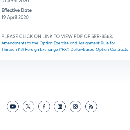
01 April 2020
Effective Date
19 April 2020
PLEASE CLICK ON LINK TO VIEW PDF OF SER-8563:
Amendments to the Option Exercise and Assignment Rule for
Thirteen (13) Foreign Exchange (“FX”) Dollar-Based Option Contracts