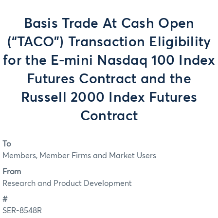
Basis Trade At Cash Open
(“TACO”) Transaction Eligibility
for the E-mini Nasdaq 100 Index
Futures Contract and the
Russell 2000 Index Futures
Contract
To
Members, Member Firms and Market Users
From
Research and Product Development
#
SER-8548R