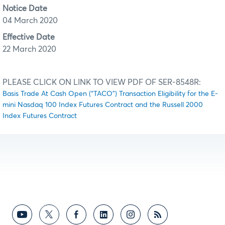
Notice Date
04 March 2020
Effective Date
22 March 2020
PLEASE CLICK ON LINK TO VIEW PDF OF SER-8548R:
Basis Trade At Cash Open (“TACO”) Transaction Eligibility for the E-
mini Nasdaq 100 Index Futures Contract and the Russell 2000
Index Futures Contract