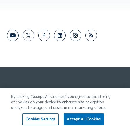
By clicking “Accept All Cookies,” you agree to the storing
of cookies on your device to enhance site navigation,
analyze site usage, and assist in our marketing efforts.
Cookies Settings
Accept All Cookies