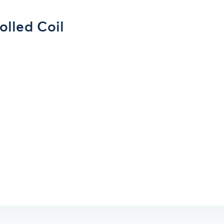
olled Coil