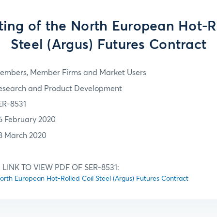
isting of the North European Hot-R
Steel (Argus) Futures Contract
embers, Member Firms and Market Users
esearch and Product Development
ER-8531
6 February 2020
8 March 2020
LINK TO VIEW PDF OF SER-8531:
e North European Hot-Rolled Coil Steel (Argus) Futures Contract