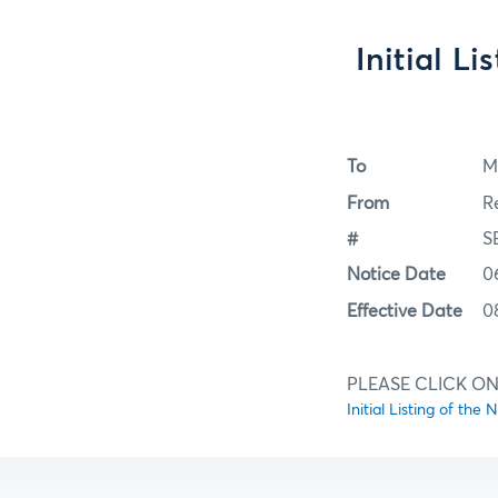
Initial L
To
M
From
R
#
S
Notice Date
0
Effective Date
0
PLEASE CLICK ON 
Initial Listing of th