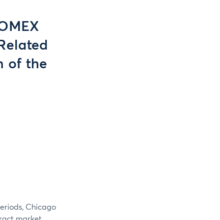
COMEX
Related
n of the
periods, Chicago
tract market