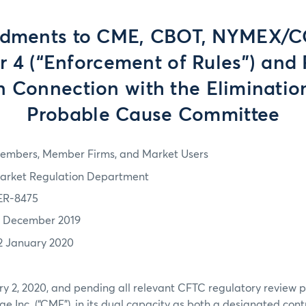
dments to CME, CBOT, NYMEX/
r 4 (“Enforcement of Rules”) and 
n Connection with the Eliminatio
Probable Cause Committee
embers, Member Firms, and Market Users
arket Regulation Department
ER-8475
7 December 2019
2 January 2020
ry 2, 2020, and pending all relevant CFTC regulatory review 
e Inc. (“CME”), in its dual capacity as both a designated con