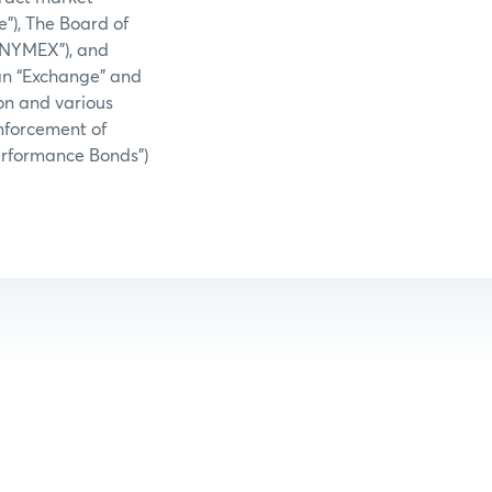
e”), The Board of
(“NYMEX”), and
an “Exchange” and
on and various
nforcement of
Performance Bonds”)