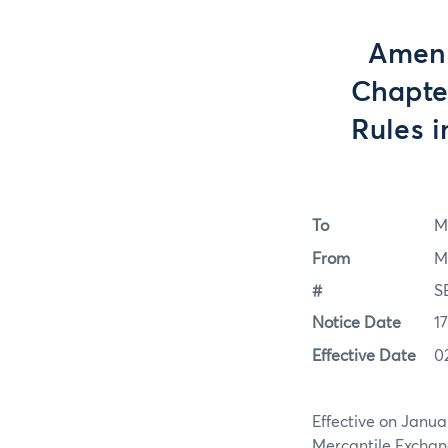
Amen
Chapte
Rules i
To
M
From
M
#
S
Notice Date
1
Effective Date
0
Effective on Janua
Mercantile Exchang