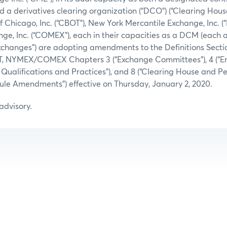
d a derivatives clearing organization (“DCO”) (“Clearing Hous
of Chicago, Inc. (“CBOT”), New York Mercantile Exchange, Inc. 
e, Inc. (“COMEX”), each in their capacities as a DCM (each 
“Exchanges”) are adopting amendments to the Definitions Secti
T, NYMEX/COMEX Chapters 3 (“Exchange Committees”), 4 (“E
ng Qualifications and Practices”), and 8 (“Clearing House and 
 “Rule Amendments”) effective on Thursday, January 2, 2020.
 advisory.