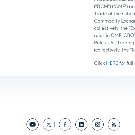
(“DCM”) (“CME”) an
Trade of the City 
Commodity Exchang
collectively, the 
rules in CME, CBO
Rules”), 5 (“Tradi
(collectively, the
Click
HERE
for full