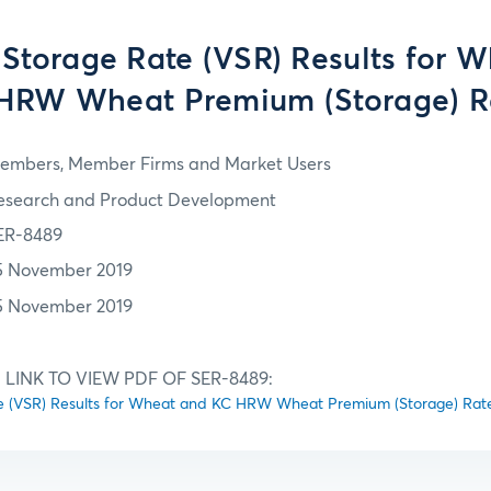
 Storage Rate (VSR) Results for 
HRW Wheat Premium (Storage) R
embers, Member Firms and Market Users
esearch and Product Development
ER-8489
5 November 2019
5 November 2019
 LINK TO VIEW PDF OF SER-8489:
te (VSR) Results for Wheat and KC HRW Wheat Premium (Storage) Rat