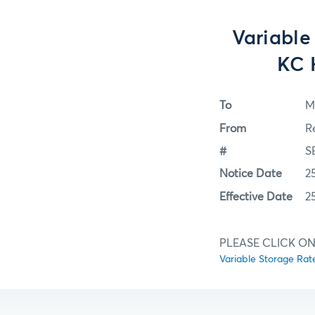
Variable
KC 
To
M
From
R
#
S
Notice Date
2
Effective Date
2
PLEASE CLICK ON
Variable Storage Ra