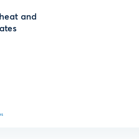
Wheat and
ates
es