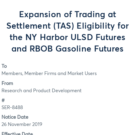
Expansion of Trading at
Settlement (TAS) Eligibility for
the NY Harbor ULSD Futures
and RBOB Gasoline Futures
To
Members, Member Firms and Market Users
From
Research and Product Development
#
SER-8488
Notice Date
26 November 2019
Effective Date