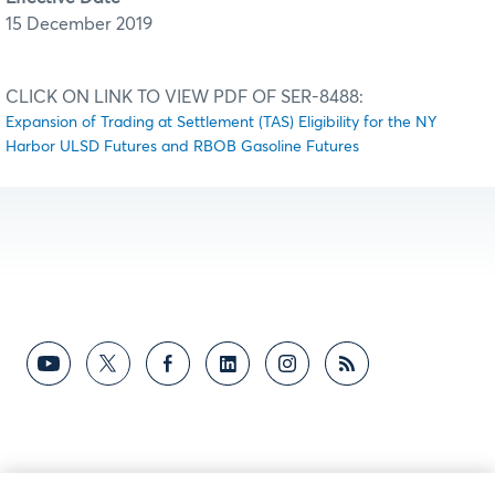
15 December 2019
CLICK ON LINK TO VIEW PDF OF SER-8488:
Expansion of Trading at Settlement (TAS) Eligibility for the NY
Harbor ULSD Futures and RBOB Gasoline Futures