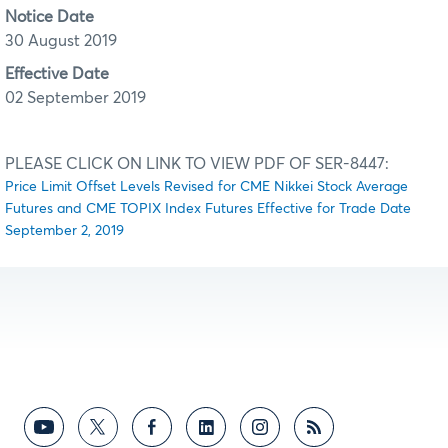
Notice Date
30 August 2019
Effective Date
02 September 2019
PLEASE CLICK ON LINK TO VIEW PDF OF SER-8447:
Price Limit Offset Levels Revised for CME Nikkei Stock Average
Futures and CME TOPIX Index Futures Effective for Trade Date
September 2, 2019