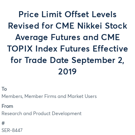
Price Limit Offset Levels
Revised for CME Nikkei Stock
Average Futures and CME
TOPIX Index Futures Effective
for Trade Date September 2,
2019
To
Members, Member Firms and Market Users
From
Research and Product Development
#
SER-8447