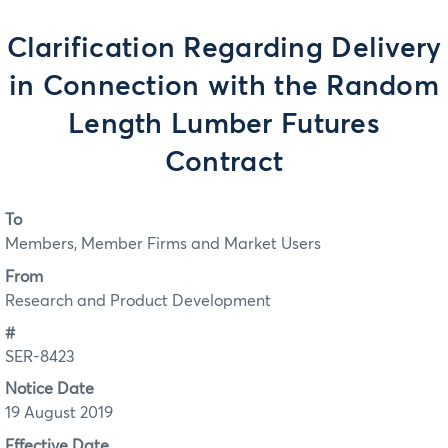
Clarification Regarding Delivery
in Connection with the Random
Length Lumber Futures
Contract
To
Members, Member Firms and Market Users
From
Research and Product Development
#
SER-8423
Notice Date
19 August 2019
Effective Date