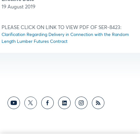
19 August 2019
PLEASE CLICK ON LINK TO VIEW PDF OF SER-8423:
Clarification Regarding Delivery in Connection with the Random
Length Lumber Futures Contract