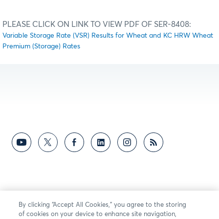
PLEASE CLICK ON LINK TO VIEW PDF OF SER-8408:
Variable Storage Rate (VSR) Results for Wheat and KC HRW Wheat
Premium (Storage) Rates
By clicking “Accept All Cookies,” you agree to the storing
of cookies on your device to enhance site navigation,