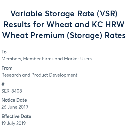
Variable Storage Rate (VSR)
Results for Wheat and KC HRW
Wheat Premium (Storage) Rates
To
Members, Member Firms and Market Users
From
Research and Product Development
#
SER-8408
Notice Date
26 June 2019
Effective Date
19 July 2019