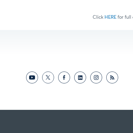
Click
HERE
for full