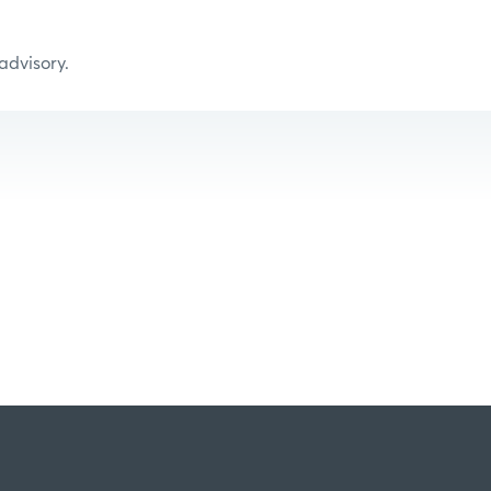
 advisory.