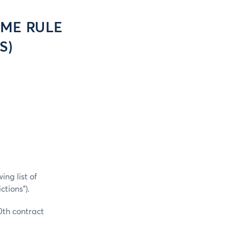
CME RULE
S)
ng list of
tions”).
0th contract