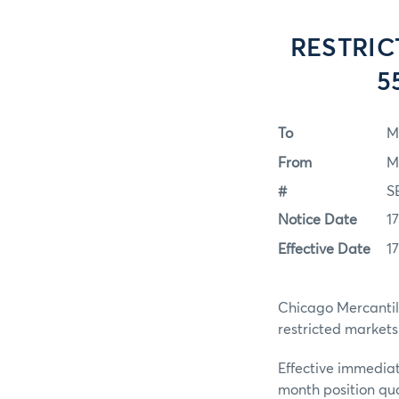
RESTRIC
5
To
M
From
M
#
S
Notice Date
1
Effective Date
1
Chicago Mercantile
restricted markets
Effective immediat
month position qua