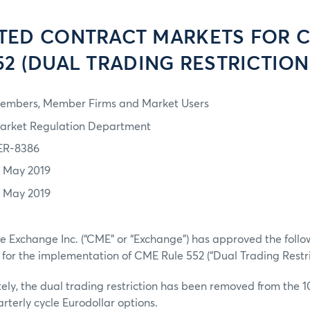
TED CONTRACT MARKETS FOR 
52 (DUAL TRADING RESTRICTION
embers, Member Firms and Market Users
arket Regulation Department
ER-8386
7 May 2019
7 May 2019
 Exchange Inc. (“CME” or “Exchange”) has approved the followi
 for the implementation of CME Rule 552 (“Dual Trading Restric
ely, the dual trading restriction has been removed from the 1
rterly cycle Eurodollar options.